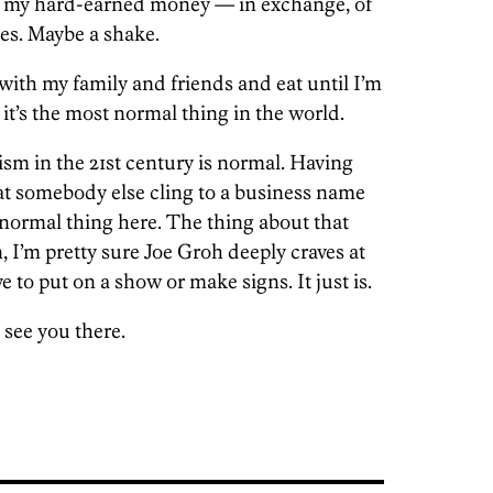
 my hard-earned money — in exchange, of
ies. Maybe a shake.
with my family and friends and eat until I’m
e it’s the most normal thing in the world.
ism in the 21st century is normal. Having
t somebody else cling to a business name
abnormal thing here. The thing about that
 I’m pretty sure Joe Groh deeply craves at
ve to put on a show or make signs. It just is.
 see you there.