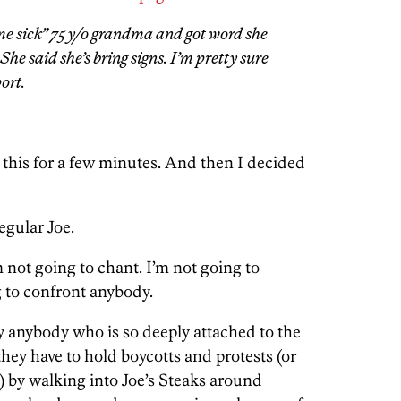
e sick” 75 y/o grandma and got word she
She said she’s bring signs. I’m pretty sure
port.
 this for a few minutes. And then I decided
egular Joe.
m not going to chant. I’m not going to
 to confront anybody.
y anybody who is so deeply attached to the
hey have to hold boycotts and protests (or
i) by walking into Joe’s Steaks around