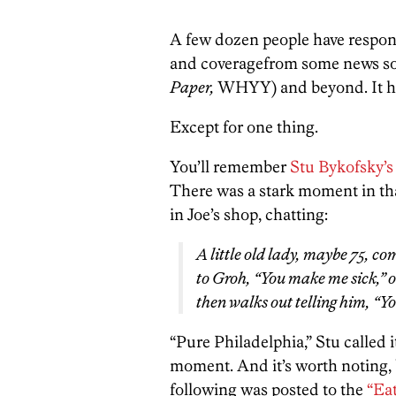
A few dozen people have respon
and coveragefrom some news so
Paper,
WHYY) and beyond. It has
Except for one thing.
You’ll remember
Stu Bykofsky’
There was a stark moment in th
in Joe’s shop, chatting:
A little old lady, maybe 75, c
to Groh, “You make me sick,” or
then walks out telling him, “Yo
“Pure Philadelphia,” Stu called it
moment. And it’s worth noting,
following was posted to the
“Eat