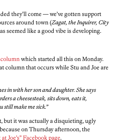
ded they’ll come — we’ve gotten support
urces around town (
Zagat, the Inquirer, City
 seemed like a good vibe is developing.
s column
which started all this on Monday.
at column that occurs while Stu and Joe are
omes in with her son and daughter. She says
ders a cheesesteak, sits down, eats it,
u still make me sick.”
, but it was actually a disquieting, ugly
 because on Thursday afternoon, the
 at Joe’s” Facebook page
.