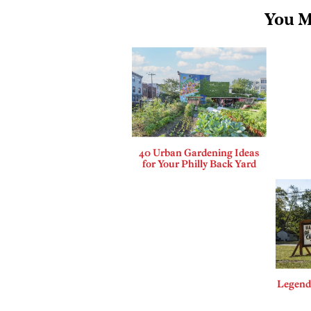
You M
40 Urban Gardening Ideas
for Your Philly Back Yard
Legends