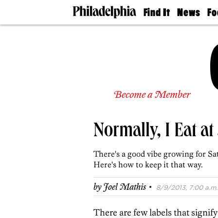
Find It
News
Fo
Doctors
The
50 
Latest
Re
Dentists
Jo
Home
Design
Experts
Senior
Become a Member
Living
Wedding
Experts
Normally, I Eat at
Real
Estate
Agents
There's a good vibe growing for Sat
Private
Here's how to keep it that way.
Schools
·
by
Joel Mathis
8/9/2013, 7:00 a.m.
There are few labels that signif