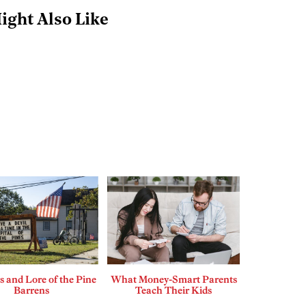
ight Also Like
 and Lore of the Pine
What Money-Smart Parents
Barrens
Teach Their Kids