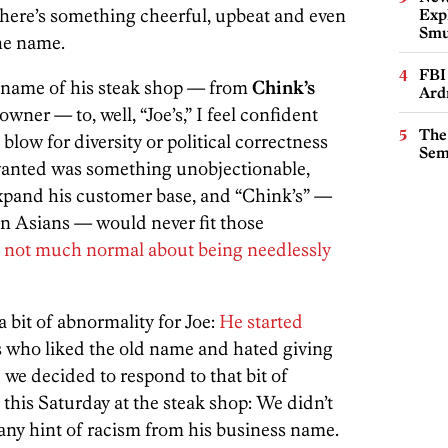
There’s something cheerful, upbeat and even
Expl
Smu
the name.
FBI
name of his steak shop — from
Chink’s
Ard
wner — to, well, “Joe’s,” I feel confident
The
 blow for diversity or political correctness
Sem
 wanted was something unobjectionable,
xpand his customer base, and “Chink’s” —
on Asians — would never fit those
 not much normal about being needlessly
a bit of abnormality for Joe:
He started
who liked the old name and hated giving
d we decided to respond to that bit of
 this Saturday at the steak shop: We didn’t
 any hint of racism from his business name.