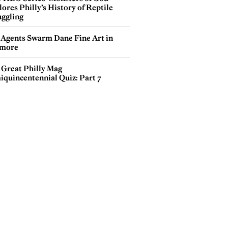
ores Philly’s History of Reptile
ggling
 Agents Swarm Dane Fine Art in
more
 Great Philly Mag
iquincentennial Quiz: Part 7