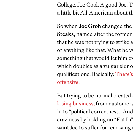
College. Joe Cool. A good Joe. 
a little bit All-American about 
So when
Joe Groh
changed the 
Steaks,
named after the former o
that he was not trying to strike a
or anything like that. What he
something that would let him e
which doubles as a vulgar slur 
qualifications. Basically:
There’s
offensive.
But trying to be normal created 
losing business,
from customers 
in to “political correctness.” An
craziness by holding an “Eat In”
want Joe to suffer for removing