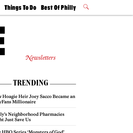
t
Things To Do
Best Of Philly
Philly Mag
2026 Party
Events
Winners
Newsletters
TRENDING
 Hoagie Heir Joey Sacco Became an
yFans Millionaire
lly’s Neighborhood Pharmacies
ht Just Save Us
 HBO Series ‘Monsters of God’