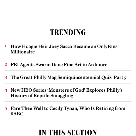
TRENDING
How Hoagie Heir Joey Sacco Became an OnlyFans
Millionaire
FBI Agents Swarm Dane Fine Art in Ardmore
The Great Philly Mag Semiquincentennial Quiz: Part 7
New HBO Series ‘Monsters of God’ Explores Philly’s
History of Reptile Smuggling
Fare Thee Well to Cecily Tynan, Who Is Retiring from
6ABC
IN THIS SECTION