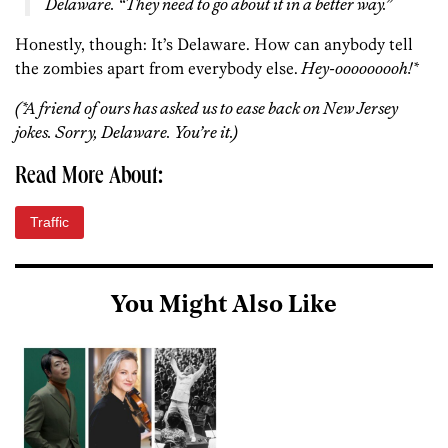
Delaware. “They need to go about it in a better way.”
Honestly, though: It’s Delaware. How can anybody tell
the zombies apart from everybody else.
Hey-ooooooooh!*
(*A friend of ours has asked us to ease back on New Jersey
jokes. Sorry, Delaware. You’re it.)
Read More About:
Traffic
You Might Also Like