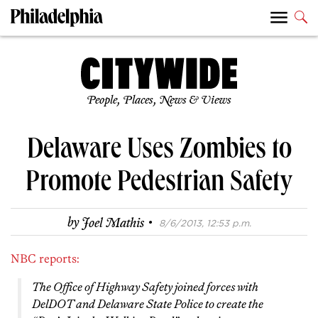
People, Places, News & Views
Delaware Uses Zombies to
Promote Pedestrian Safety
·
by
Joel Mathis
8/6/2013, 12:53 p.m.
NBC reports:
The Office of Highway Safety joined forces with
DelDOT and Delaware State Police to create the