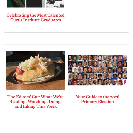
Celebrating the Most Talented
Curtis Institute Graduates
The Editors’ Cut: What We’re
Your Guide to the 2026
Reading, Watching, Doing,
Primary Election
and Liking This Week