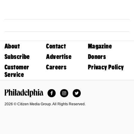
About
Contact
Magazine
Subscribe
Advertise
Donors
Customer
Careers
Privacy Policy
Service
Facebook
Instagram
Twitter
Philadelphia Magazine
2026 © Citizen Media Group. All Rights Reserved.