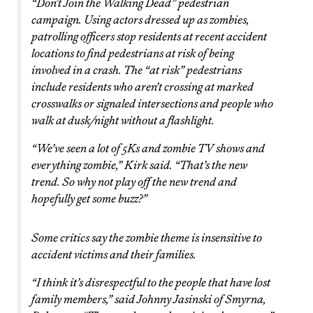
“Don’t Join the Walking Dead” pedestrian
campaign. Using actors dressed up as zombies,
patrolling officers stop residents at recent accident
locations to find pedestrians at risk of being
involved in a crash. The “at risk” pedestrians
include residents who aren’t crossing at marked
crosswalks or signaled intersections and people who
walk at dusk/night without a flashlight.
“We’ve seen a lot of 5Ks and zombie TV shows and
everything zombie,” Kirk said. “That’s the new
trend. So why not play off the new trend and
hopefully get some buzz?”
Some critics say the zombie theme is insensitive to
accident victims and their families.
“I think it’s disrespectful to the people that have lost
family members,” said Johnny Jasinski of Smyrna,