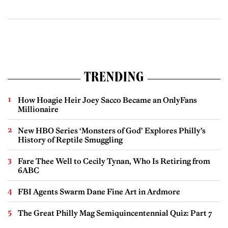
TRENDING
How Hoagie Heir Joey Sacco Became an OnlyFans
Millionaire
New HBO Series ‘Monsters of God’ Explores Philly’s
History of Reptile Smuggling
Fare Thee Well to Cecily Tynan, Who Is Retiring from
6ABC
FBI Agents Swarm Dane Fine Art in Ardmore
The Great Philly Mag Semiquincentennial Quiz: Part 7