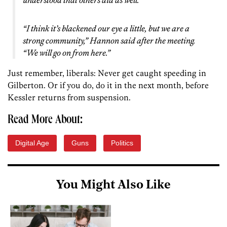
understood that others did as well.
“I think it’s blackened our eye a little, but we are a
strong community,” Hannon said after the meeting.
“We will go on from here.”
Just remember, liberals: Never get caught speeding in
Gilberton. Or if you do, do it in the next month, before
Kessler returns from suspension.
Read More About:
Digital Age
Guns
Politics
You Might Also Like