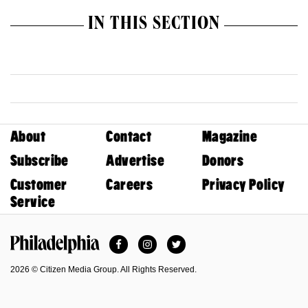
IN THIS SECTION
About
Contact
Magazine
Subscribe
Advertise
Donors
Customer
Careers
Privacy Policy
Service
Facebook
Instagram
Twitter
Philadelphia Magazine
2026 © Citizen Media Group. All Rights Reserved.