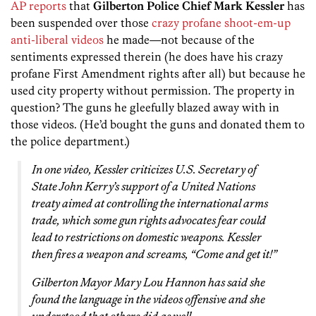
AP reports
that
Gilberton Police Chief Mark Kessler
has
been suspended over those
crazy profane shoot-em-up
anti-liberal videos
he made—not because of the
sentiments expressed therein (he does have his crazy
profane First Amendment rights after all) but because he
used city property without permission. The property in
question? The guns he gleefully blazed away with in
those videos. (He’d bought the guns and donated them to
the police department.)
In one video, Kessler criticizes U.S. Secretary of
State John Kerry’s support of a United Nations
treaty aimed at controlling the international arms
trade, which some gun rights advocates fear could
lead to restrictions on domestic weapons. Kessler
then fires a weapon and screams, “Come and get it!”
Gilberton Mayor Mary Lou Hannon has said she
found the language in the videos offensive and she