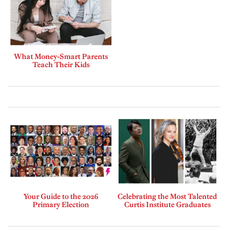
What Money-Smart Parents
Teach Their Kids
Your Guide to the 2026
Celebrating the Most Talented
Primary Election
Curtis Institute Graduates