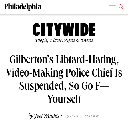
People, Places, News & Views
Gilberton’s Libtard-Hating,
Video-Making Police Chief Is
Suspended, So Go F—
Yourself
·
by
Joel Mathis
8/1/2013, 7:50 a.m.