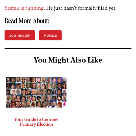
Sestak is running
. He just hasn’t formally filed yet.
Read More About:
Joe Sestak
Politics
You Might Also Like
Your Guide to the 2026
Primary Election