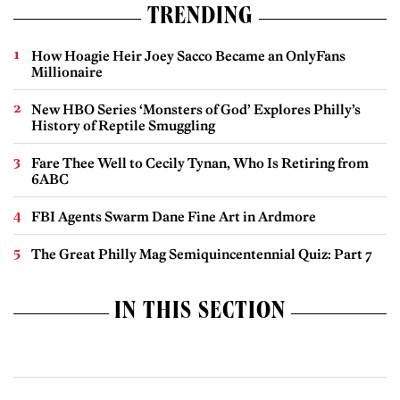
TRENDING
How Hoagie Heir Joey Sacco Became an OnlyFans
Millionaire
New HBO Series ‘Monsters of God’ Explores Philly’s
History of Reptile Smuggling
Fare Thee Well to Cecily Tynan, Who Is Retiring from
6ABC
FBI Agents Swarm Dane Fine Art in Ardmore
The Great Philly Mag Semiquincentennial Quiz: Part 7
IN THIS SECTION