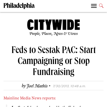
People, Places, News & Views
Feds to Sestak PAC: Start
Campaigning or Stop
Fundraising
·
by
Joel Mathis
7/30/2013, 10:48 a.m.
Mainline Media News reports: