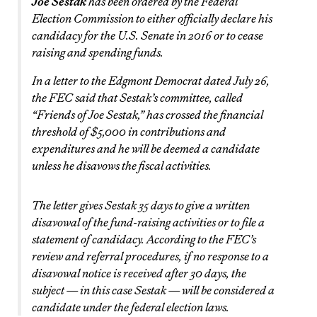
Joe Sestak
has been ordered by the Federal
Election Commission to either officially declare his
candidacy for the U.S. Senate in 2016 or to cease
raising and spending funds.
In a letter to the Edgmont Democrat dated July 26,
the FEC said that Sestak’s committee, called
“Friends of Joe Sestak,” has crossed the financial
threshold of $5,000 in contributions and
expenditures and he will be deemed a candidate
unless he disavows the fiscal activities.
The letter gives Sestak 35 days to give a written
disavowal of the fund-raising activities or to file a
statement of candidacy. According to the FEC’s
review and referral procedures, if no response to a
disavowal notice is received after 30 days, the
subject — in this case Sestak — will be considered a
candidate under the federal election laws.