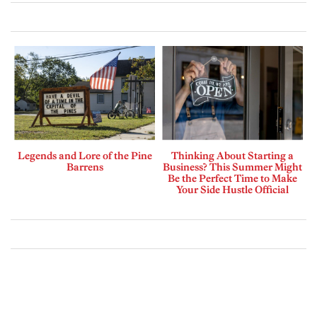
Legends and Lore of the Pine
Thinking About Starting a
Barrens
Business? This Summer Might
Be the Perfect Time to Make
Your Side Hustle Official