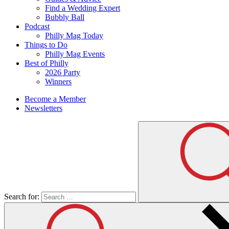
Find a Wedding Expert
Bubbly Ball
Podcast
Philly Mag Today
Things to Do
Philly Mag Events
Best of Philly
2026 Party
Winners
Become a Member
Newsletters
Search for: