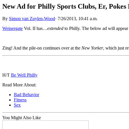
New Ad for Philly Sports Clubs, Er, Poke
By
Simon van Zuylen-Wood
·
7/26/2013, 10:41 a.m.
Weinergate
Vol. II has…
extended
to Philly. The below ad will appear
Zing! And the pile-on continues over at the
New Yorker
, which just re
H/T
Be Well Philly
Read More About:
Bad Behavior
Fitness
Sex
You Might Also Like