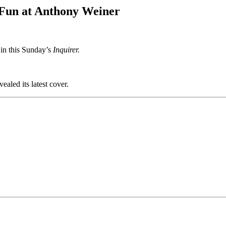
s Fun at Anthony Weiner
 in this Sunday’s
Inquirer.
vealed its latest cover.