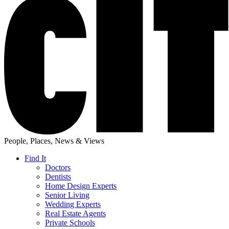
People, Places, News & Views
Find It
Doctors
Dentists
Home Design Experts
Senior Living
Wedding Experts
Real Estate Agents
Private Schools