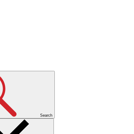
Search