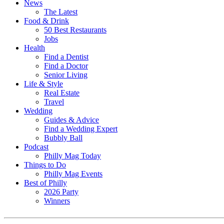
News
The Latest
Food & Drink
50 Best Restaurants
Jobs
Health
Find a Dentist
Find a Doctor
Senior Living
Life & Style
Real Estate
Travel
Wedding
Guides & Advice
Find a Wedding Expert
Bubbly Ball
Podcast
Philly Mag Today
Things to Do
Philly Mag Events
Best of Philly
2026 Party
Winners