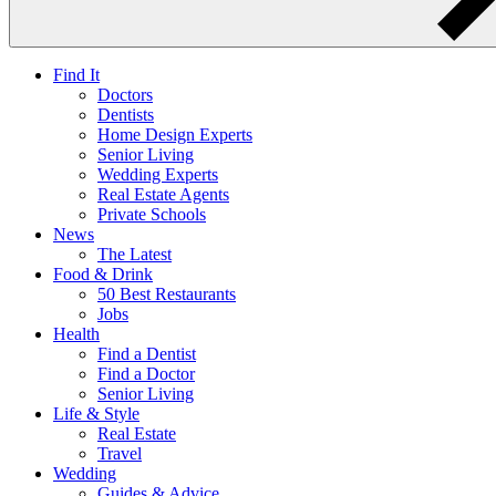
Find It
Doctors
Dentists
Home Design Experts
Senior Living
Wedding Experts
Real Estate Agents
Private Schools
News
The Latest
Food & Drink
50 Best Restaurants
Jobs
Health
Find a Dentist
Find a Doctor
Senior Living
Life & Style
Real Estate
Travel
Wedding
Guides & Advice