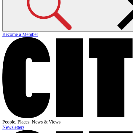
Become a Member
People, Places, News & Views
Newsletters