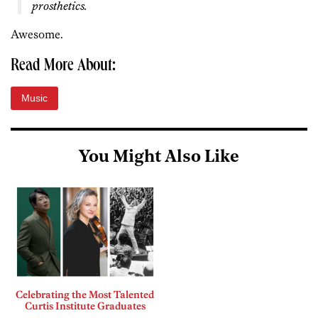
prosthetics.
Awesome.
Read More About:
Music
You Might Also Like
Celebrating the Most Talented
Curtis Institute Graduates