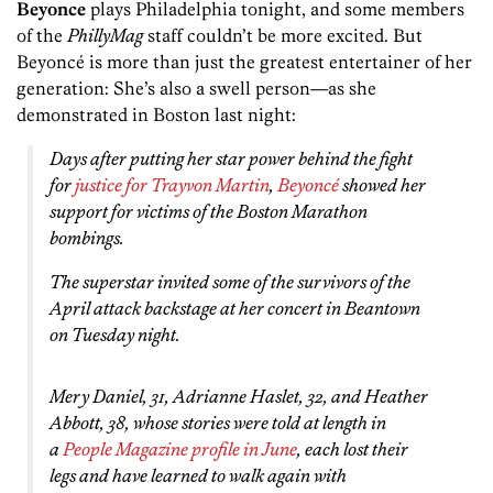
Beyonce
plays Philadelphia tonight, and some members
of the
PhillyMag
staff couldn’t be more excited. But
Beyoncé is more than just the greatest entertainer of her
generation: She’s also a swell person—as she
demonstrated in Boston last night:
Days after putting her star power behind the fight
for
justice for Trayvon Martin
,
Beyoncé
showed her
support for victims of the Boston Marathon
bombings.
The superstar invited some of the survivors of the
April attack backstage at her concert in Beantown
on Tuesday night.
Mery Daniel, 31, Adrianne Haslet, 32, and Heather
Abbott, 38, whose stories were told at length in
a
People Magazine profile in June
, each lost their
legs and have learned to walk again with