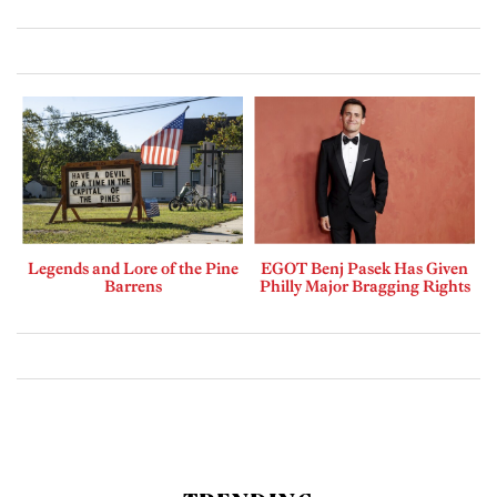
Legends and Lore of the Pine
EGOT Benj Pasek Has Given
Barrens
Philly Major Bragging Rights