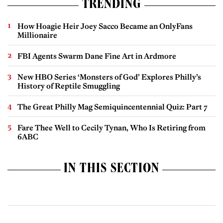
TRENDING
How Hoagie Heir Joey Sacco Became an OnlyFans
Millionaire
FBI Agents Swarm Dane Fine Art in Ardmore
New HBO Series ‘Monsters of God’ Explores Philly’s
History of Reptile Smuggling
The Great Philly Mag Semiquincentennial Quiz: Part 7
Fare Thee Well to Cecily Tynan, Who Is Retiring from
6ABC
IN THIS SECTION