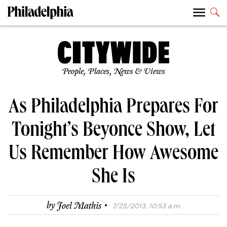
People, Places, News & Views
As Philadelphia Prepares For
Tonight’s Beyonce Show, Let
Us Remember How Awesome
She Is
·
by
Joel Mathis
7/25/2013, 10:53 a.m.