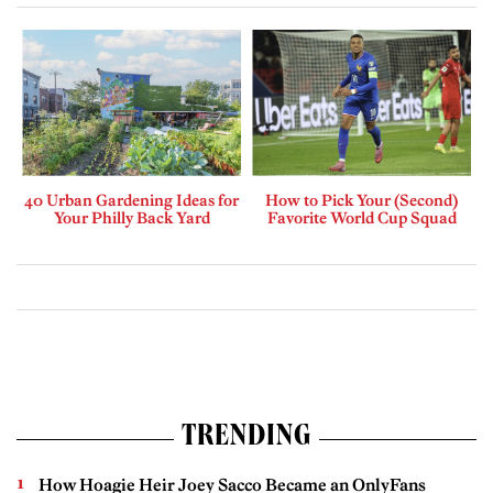
40 Urban Gardening Ideas for
How to Pick Your (Second)
Your Philly Back Yard
Favorite World Cup Squad
TRENDING
How Hoagie Heir Joey Sacco Became an OnlyFans