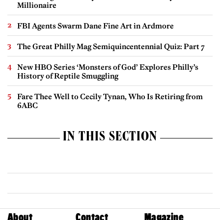
Millionaire
FBI Agents Swarm Dane Fine Art in Ardmore
The Great Philly Mag Semiquincentennial Quiz: Part 7
New HBO Series ‘Monsters of God’ Explores Philly’s
History of Reptile Smuggling
Fare Thee Well to Cecily Tynan, Who Is Retiring from
6ABC
IN THIS SECTION
About
Contact
Magazine