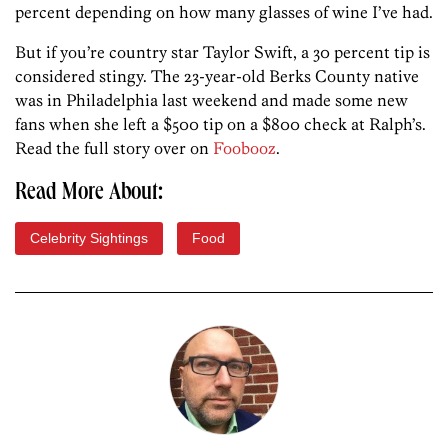
percent depending on how many glasses of wine I’ve had.
But if you’re country star Taylor Swift, a 30 percent tip is
considered stingy. The 23-year-old Berks County native
was in Philadelphia last weekend and made some new
fans when she left a $500 tip on a $800 check at Ralph’s.
Read the full story over on
Foobooz
.
Read More About:
Celebrity Sightings
Food