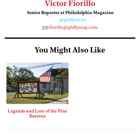
Victor Fiorillo
Senior Reporter at Philadelphia Magazine
@phillyvictor
vfiorillo@phillymag.com
You Might Also Like
Legends and Lore of the Pine
Barrens