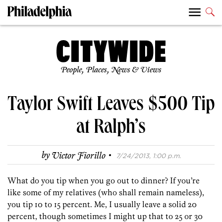
People, Places, News & Views
Taylor Swift Leaves $500 Tip
at Ralph’s
·
by
Victor Fiorillo
7/24/2013, 1:00 p.m.
What do you tip when you go out to dinner? If you’re
like some of my relatives (who shall remain nameless),
you tip 10 to 15 percent. Me, I usually leave a solid 20
percent, though sometimes I might up that to 25 or 30