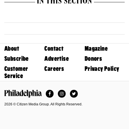
IN THIS SECTION
About
Contact
Magazine
Subscribe
Advertise
Donors
Customer
Careers
Privacy Policy
Service
Facebook
Instagram
Twitter
Philadelphia Magazine
2026 © Citizen Media Group. All Rights Reserved.