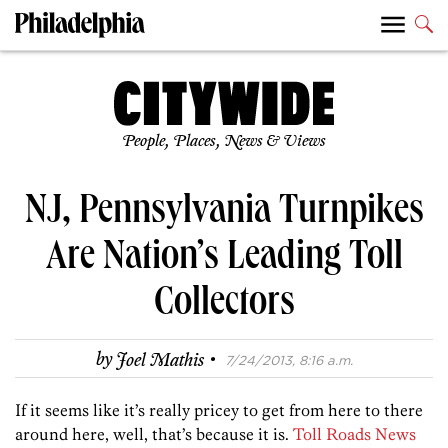
People, Places, News & Views
NJ, Pennsylvania Turnpikes
Are Nation’s Leading Toll
Collectors
·
by
Joel Mathis
7/24/2013, 8:16 a.m.
If it seems like it’s really pricey to get from here to there
around here, well, that’s because it is.
Toll Roads News