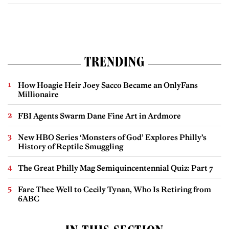
TRENDING
How Hoagie Heir Joey Sacco Became an OnlyFans
Millionaire
FBI Agents Swarm Dane Fine Art in Ardmore
New HBO Series ‘Monsters of God’ Explores Philly’s
History of Reptile Smuggling
The Great Philly Mag Semiquincentennial Quiz: Part 7
Fare Thee Well to Cecily Tynan, Who Is Retiring from
6ABC