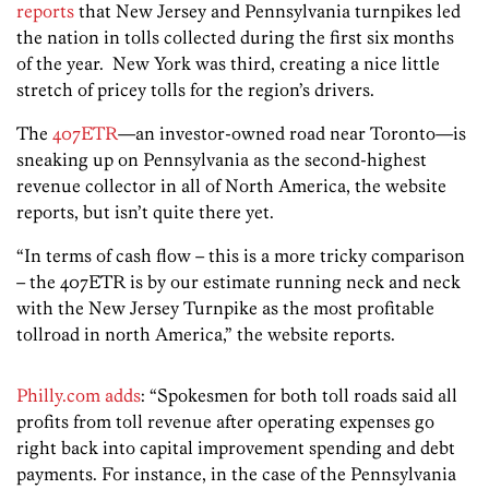
reports
that New Jersey and Pennsylvania turnpikes led
the nation in tolls collected during the first six months
of the year. New York was third, creating a nice little
stretch of pricey tolls for the region’s drivers.
The
407ETR
—an investor-owned road near Toronto—is
sneaking up on Pennsylvania as the second-highest
revenue collector in all of North America, the website
reports, but isn’t quite there yet.
“In terms of cash flow – this is a more tricky comparison
– the 407ETR is by our estimate running neck and neck
with the New Jersey Turnpike as the most profitable
tollroad in north America,” the website reports.
Philly.com adds
: “Spokesmen for both toll roads said all
profits from toll revenue after operating expenses go
right back into capital improvement spending and debt
payments. For instance, in the case of the Pennsylvania