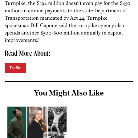
Turnpike, the $394 million doesn’t even pay for the $450
million in annual payments to the state Department of
Transportation mandated by Act 44. Turnpike
spokesman Bill Capone said the turnpike agency also
spends another $500-600 million annually in capital
improvements.”
Read More About:
Traffic
You Might Also Like