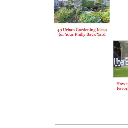
40 Urban Gardening Ideas
for Your Philly Back Yard
How t
Favor