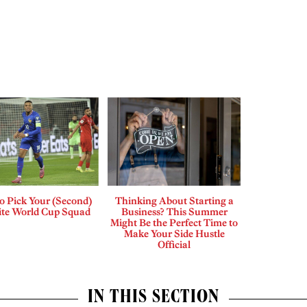
o Pick Your (Second)
Thinking About Starting a
ite World Cup Squad
Business? This Summer
Might Be the Perfect Time to
Make Your Side Hustle
Official
IN THIS SECTION