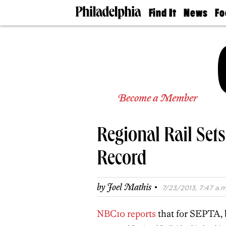
Find It
News
Fo
Doctors
The
50 
Latest
Re
Dentists
Jo
Home
Design
Experts
Senior
Become a Member
Living
Wedding
Experts
Regional Rail Set
Real
Estate
Agents
Record
Private
Schools
·
by
Joel Mathis
7/23/2013, 7:47 a.m
NBC10 reports
that for SEPTA, b