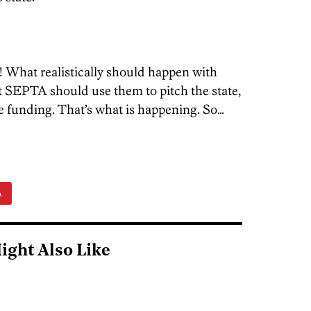
 What realistically should happen with
at SEPTA should use them to pitch the state,
e funding. That’s what is happening. So…
A
ight Also Like