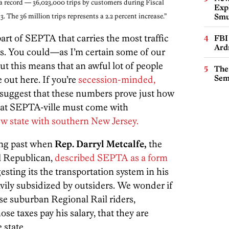
a record — 36,023,000 trips by customers during Fiscal
Expl
13. The 36 million trips represents a 2.2 percent increase.”
Smu
part of SEPTA that carries the most traffic
FBI
Ard
bs. You could—as I’m certain some of our
t this means that an awful lot of people
The
Sem
e out here. If you’re
secession-minded,
 suggest that these numbers prove just how
hat SEPTA-ville must come with
w state with southern New Jersey.
long past when
Rep. Darryl Metcalfe,
the
al Republican,
described SEPTA as a form
ting its the transportation system in his
eavily subsidized by outsiders. We wonder if
hose suburban Regional Rail riders,
e taxes pay his salary, that they are
 state.