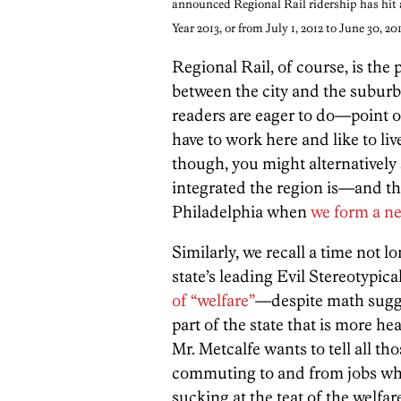
announced Regional Rail ridership has hit 
Year 2013, or from July 1, 2012 to June 30, 20
Regional Rail, of course, is the 
between the city and the subur
readers are eager to do—point ou
have to work here and like to liv
though, you might alternatively
integrated the region is—and t
Philadelphia when
we form a ne
Similarly, we recall a time not 
state’s leading Evil Stereotypic
of “welfare”
—despite math sugges
part of the state that is more h
Mr. Metcalfe wants to tell all t
commuting to and from jobs whos
sucking at the teat of the welfare