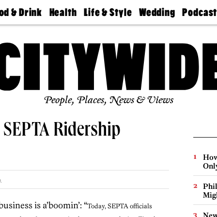
od & Drink
Health
Life & Style
Wedding
Podcas
Best
Find A
Real Estate
Guides &
Philly
staurants
Dentist
Advice
Mag
Travel
Today
bs
Find A
Find A
Doctor
Wedding
Expert
Senior
Living
Bubbly
Ball
People, Places, News & Views
s SEPTA Ridership
How
Onl
.
Phi
Mig
usiness is a’boomin’: “
Today, SEPTA officials
New