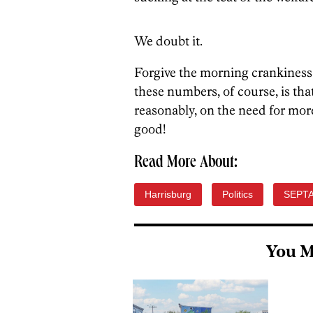
We doubt it.
Forgive the morning crankiness!
these numbers, of course, is th
reasonably, on the need for mor
good!
Read More About:
Harrisburg
Politics
SEPT
You M