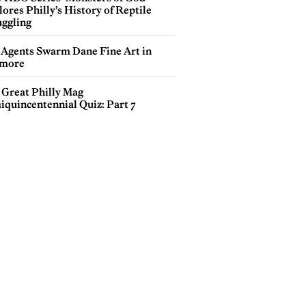
ores Philly’s History of Reptile
ggling
 Agents Swarm Dane Fine Art in
more
 Great Philly Mag
iquincentennial Quiz: Part 7