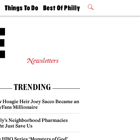
t
Things To Do
Best Of Philly
Philly Mag
2026 Party
Events
Winners
Newsletters
TRENDING
 Hoagie Heir Joey Sacco Became an
yFans Millionaire
lly’s Neighborhood Pharmacies
ht Just Save Us
 HBO Series ‘Monsters of God’