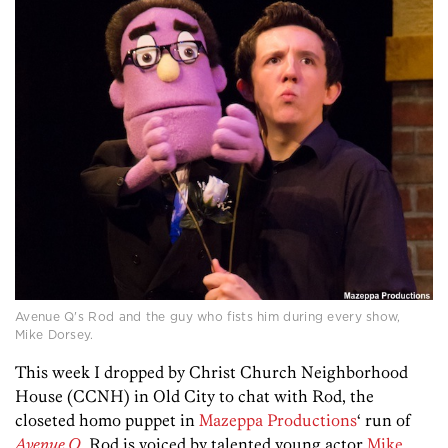
Avenue Q's Rod and the guy who fists him during every show,
Mike Dorsey.
This week I dropped by Christ Church Neighborhood
House (CCNH) in Old City to chat with Rod, the
closeted homo puppet in
Mazeppa Productions
‘ run of
Avenue Q
. Rod is voiced by talented young actor
Mike