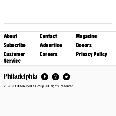
About
Contact
Magazine
Subscribe
Advertise
Donors
Customer
Careers
Privacy Policy
Service
Facebook
Instagram
Twitter
Philadelphia Magazine
2026 © Citizen Media Group. All Rights Reserved.