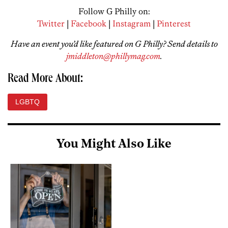
Follow G Philly on:
Twitter
|
Facebook
|
Instagram
|
Pinterest
Have an event you’d like featured on G Philly? Send details to
jmiddleton@phillymag.com
.
Read More About:
LGBTQ
You Might Also Like