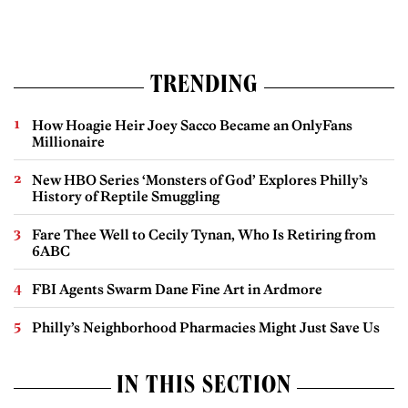
TRENDING
How Hoagie Heir Joey Sacco Became an OnlyFans
Millionaire
New HBO Series ‘Monsters of God’ Explores Philly’s
History of Reptile Smuggling
Fare Thee Well to Cecily Tynan, Who Is Retiring from
6ABC
FBI Agents Swarm Dane Fine Art in Ardmore
Philly’s Neighborhood Pharmacies Might Just Save Us
IN THIS SECTION