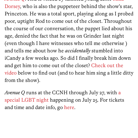
Dorsey
, who is also the puppeteer behind the show’s star,
Princeton. He was a total sport, playing along as I probed
poor, uptight Rod to come out of the closet. Throughout
the course of our conversation, the puppet lied about his
age, denied the fact that he was on Grinder last night
(even though I have witnesses who tell me otherwise )
and tells me about how he
accidentally
stumbled into
iCandy a few weeks ago. So did I finally break him down
and get him to come out of the closet?
Check out the
video
below to find out (and to hear him sing a little ditty
from the show).
Avenue Q
runs at the CCNH through July 27, with
a
special LGBT night
happening on July 25. For tickets
and time and date info, go
here
.