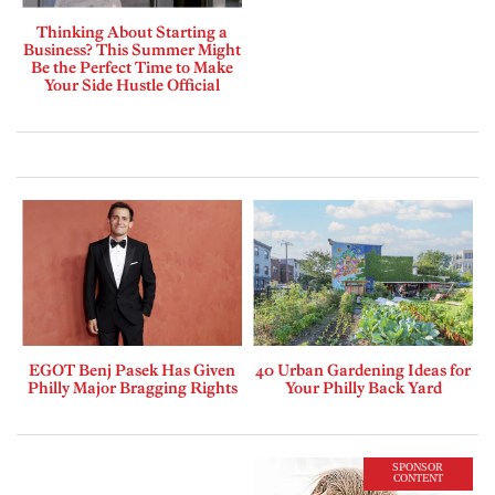
Thinking About Starting a
Business? This Summer Might
Be the Perfect Time to Make
Your Side Hustle Official
EGOT Benj Pasek Has Given
40 Urban Gardening Ideas for
Philly Major Bragging Rights
Your Philly Back Yard
SPONSOR
CONTENT