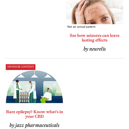
See how seizures can leave
lasting effects
by neurelis
SPONSOR CONTENT
Rare epilepsy? Know what's in
your CBD
by jazz pharmaceuticals