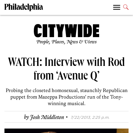
People, Places, News & Views
WATCH: Interview with Rod
from ‘Avenue Q’
Probing the closeted homosexual, staunchly Republican
puppet from Mazeppa Productions' run of the Tony-
winning musical.
·
by
Josh Middleton
7/22/2013, 2:25 p.m.