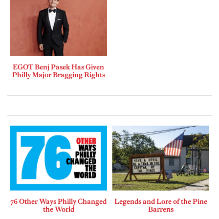
EGOT Benj Pasek Has Given
Philly Major Bragging Rights
76 Other Ways Philly Changed
Legends and Lore of the Pine
the World
Barrens