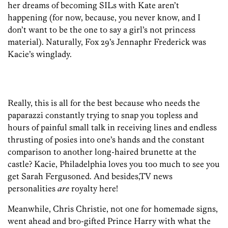
her dreams of becoming SILs with Kate aren’t
happening (for now, because, you never know, and I
don’t want to be the one to say a girl’s not princess
material). Naturally, Fox 29’s Jennaphr Frederick was
Kacie’s winglady.
Really, this is all for the best because who needs the
paparazzi constantly trying to snap you topless and
hours of painful small talk in receiving lines and endless
thrusting of posies into one’s hands and the constant
comparison to another long-haired brunette at the
castle? Kacie, Philadelphia loves you too much to see you
get Sarah Fergusoned. And besides,TV news
personalities
are
royalty here!
Meanwhile, Chris Christie, not one for homemade signs,
went ahead and bro-gifted Prince Harry with what the