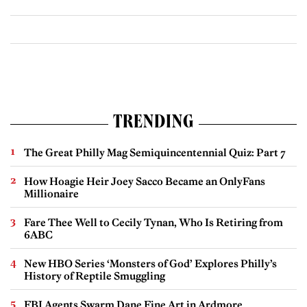
TRENDING
The Great Philly Mag Semiquincentennial Quiz: Part 7
How Hoagie Heir Joey Sacco Became an OnlyFans
Millionaire
Fare Thee Well to Cecily Tynan, Who Is Retiring from
6ABC
New HBO Series ‘Monsters of God’ Explores Philly’s
History of Reptile Smuggling
FBI Agents Swarm Dane Fine Art in Ardmore