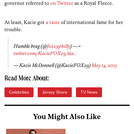
governor referred to
on Twitter
as a Royal Fleece.
At least, Kacie got
a taste
of international fame for her
trouble.
Humble brag (@
fox29philly
) —->
twitter.com/KacieFOX29/sta…
— Kacie McDonnell (@KacieFOX29)
May 14, 2013
Read More About:
Celebrities
Jersey Shore
TV News
You Might Also Like