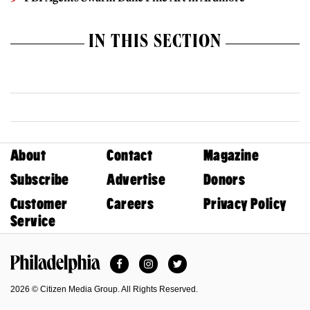
IN THIS SECTION
About
Contact
Magazine
Subscribe
Advertise
Donors
Customer
Careers
Privacy Policy
Service
Facebook
Instagram
Twitter
Philadelphia Magazine
2026 © Citizen Media Group. All Rights Reserved.