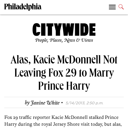
People, Places, News & Views
Alas, Kacie McDonnell Not
Leaving Fox 29 to Marry
Prince Harry
·
by
Janine White
5/14/2013, 2:50 p.m.
Fox 29 traffic reporter Kacie McDonnell stalked Prince
Harry during the royal Jersey Shore visit today, but alas,