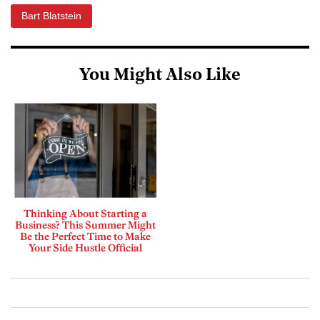
Bart Blatstein
You Might Also Like
Thinking About Starting a
Business? This Summer Might
Be the Perfect Time to Make
Your Side Hustle Official