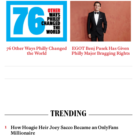
76 Other Ways Philly Changed
EGOT Benj Pasek Has Given
the World
Philly Major Bragging Rights
TRENDING
How Hoagie Heir Joey Sacco Became an OnlyFans
Millionaire