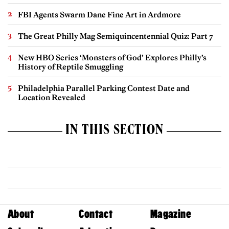
FBI Agents Swarm Dane Fine Art in Ardmore
The Great Philly Mag Semiquincentennial Quiz: Part 7
New HBO Series ‘Monsters of God’ Explores Philly’s
History of Reptile Smuggling
Philadelphia Parallel Parking Contest Date and
Location Revealed
IN THIS SECTION
About
Contact
Magazine