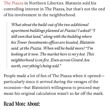
The Piazza
in Northern Liberties. Blatstein sold his
controlling interest in The Piazza, but that’s not the end
of his involvement in the neighborhood.
What about the build-out of the two additional
apartment buildings planned at Piazza? I asked? “I
still own that land,” along with the building where
his Tower Investments offices are located, Blatstein
said. at the Piazza. When will he build more? “I’m
looking at it now. The market here is very hot. This
neighborhood is on fire. Even across Girard Ave
north, everything’s being sold.”
People made a lot of fun of The Piazza when it opened—
particularly since it arrived during the ravages of the
recession—but Blatstein’s willingness to proceed may
mean his original calculation wasn’t so far off the mark.
Read More About: