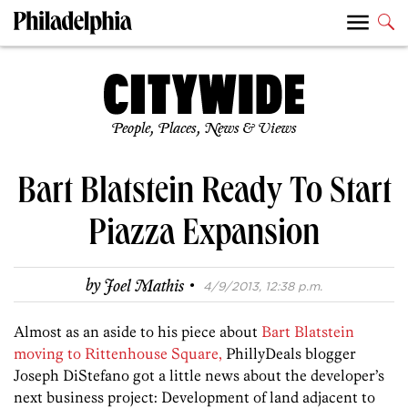
People, Places, News & Views
Bart Blatstein Ready To Start
Piazza Expansion
·
by
Joel Mathis
4/9/2013, 12:38 p.m.
Almost as an aside to his piece about
Bart Blatstein
moving to Rittenhouse Square,
PhillyDeals blogger
Joseph DiStefano got a little news about the developer’s
next business project: Development of land adjacent to