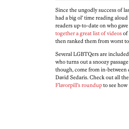
Since the ungodly success of las
had a big ol’ time reading alou
readers up-to-date on who gave 
together a great list of videos
of
then ranked them from worst to 
Several LGBTQers are included
who turns out a snoozy passage
though, come from in-between 
David Sedaris. Check out all the
Flavorpill’s roundup
to see how 