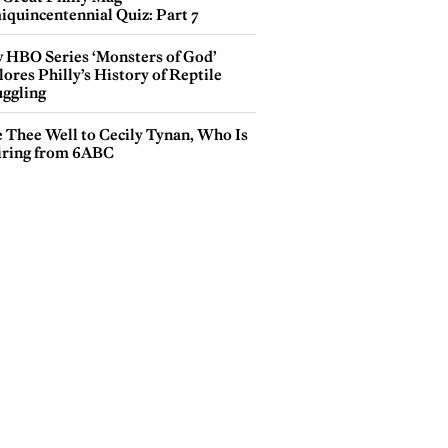
iquincentennial Quiz: Part 7
 HBO Series ‘Monsters of God’
ores Philly’s History of Reptile
ggling
e Thee Well to Cecily Tynan, Who Is
iring from 6ABC