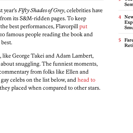
Sem
t year’s
Fifty Shades of Grey
, celebrities have
New
d from its S&M-ridden pages. To keep
Expl
the best performances, Flavorpill
put
Smu
 10 famous people reading the book and
Far
best.
Ret
, like George Takei and Adam Lambert,
 about snuggling. The funniest moments,
commentary from folks like Ellen and
 gay celebs on the list below, and
head to
they placed when compared to other stars.