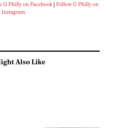
e G Philly on Facebook
|
Follow G Philly on
Instagram
ight Also Like