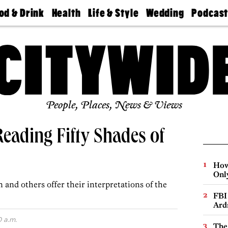
od & Drink
Health
Life & Style
Wedding
Podcas
Best
Find A
Real Estate
Guides &
Philly
staurants
Dentist
Advice
Mag
Travel
Today
bs
Find A
Find A
Doctor
Wedding
Expert
Senior
Living
Bubbly
Ball
People, Places, News & Views
Reading Fifty Shades of
How
Onl
and others offer their interpretations of the
FBI
Ard
0 a.m.
The