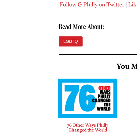
Follow G Philly on Twitter
|
Lik
Read More About:
LGBTQ
You M
76 Other Ways Philly
Changed the World