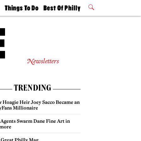
t
Things To Do
Best Of Philly
Philly Mag
2026 Party
Events
Winners
Newsletters
TRENDING
 Hoagie Heir Joey Sacco Became an
yFans Millionaire
 Agents Swarm Dane Fine Art in
more
 Great Philly Mag