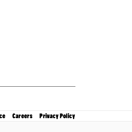
ce
Careers
Privacy Policy