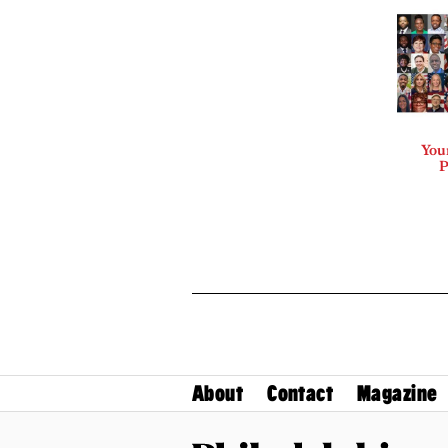
Your
P
About
Contact
Magazine