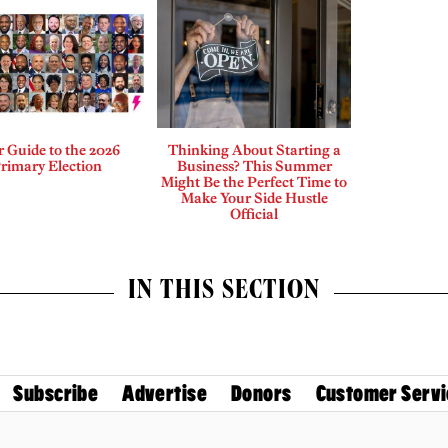
 Guide to the 2026
Thinking About Starting a
rimary Election
Business? This Summer
Might Be the Perfect Time to
Make Your Side Hustle
Official
IN THIS SECTION
Subscribe
Advertise
Donors
Customer Servi