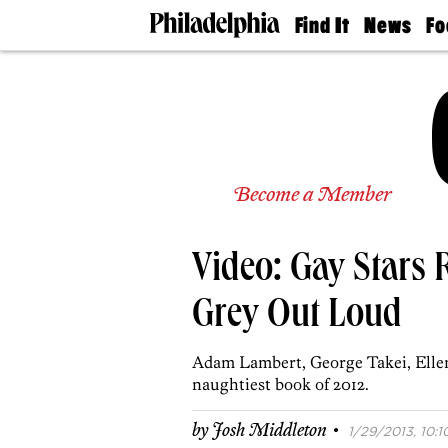
Find It
News
Fo
Doctors
The
50 
Latest
Re
Dentists
Jo
Home
Design
Experts
Senior
Become a Member
Living
Wedding
Experts
Video: Gay Stars 
Real
Estate
Agents
Grey Out Loud
Private
Schools
Adam Lambert, George Takei, Ellen 
naughtiest book of 2012.
·
by
Josh Middleton
1/29/2013, 10:1