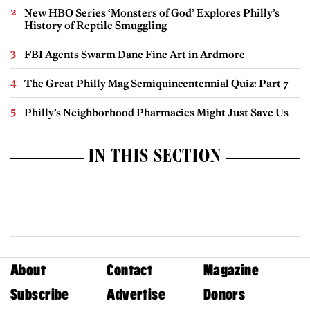
New HBO Series ‘Monsters of God’ Explores Philly’s
History of Reptile Smuggling
FBI Agents Swarm Dane Fine Art in Ardmore
The Great Philly Mag Semiquincentennial Quiz: Part 7
Philly’s Neighborhood Pharmacies Might Just Save Us
IN THIS SECTION
About
Contact
Magazine
Subscribe
Advertise
Donors