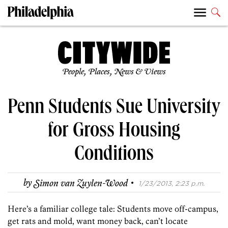
People, Places, News & Views
Penn Students Sue University
for Gross Housing
Conditions
·
by
Simon van Zuylen-Wood
1/23/2013, 2:23 p.m.
Here’s a familiar college tale: Students move off-campus,
get rats and mold, want money back, can’t locate