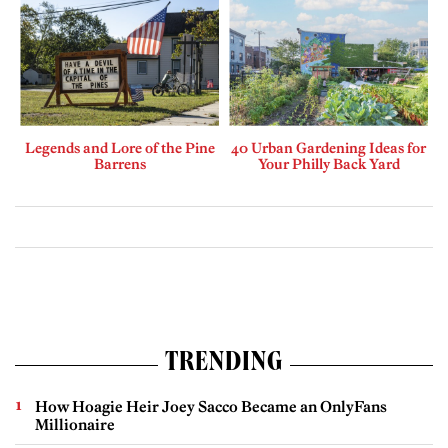
Legends and Lore of the Pine
40 Urban Gardening Ideas for
Barrens
Your Philly Back Yard
TRENDING
How Hoagie Heir Joey Sacco Became an OnlyFans
Millionaire