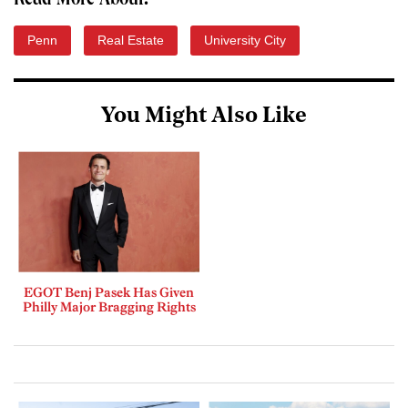
Read More About:
Penn
Real Estate
University City
You Might Also Like
EGOT Benj Pasek Has Given
Philly Major Bragging Rights