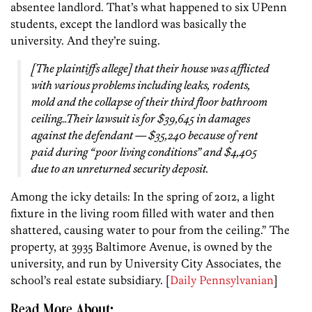
absentee landlord. That’s what happened to six UPenn
students, except the landlord was basically the
university. And they’re suing.
[The plaintiffs allege] that their house was afflicted
with various problems including leaks, rodents,
mold and the collapse of their third floor bathroom
ceiling…Their lawsuit is for $39,645 in damages
against the defendant — $35,240 because of rent
paid during “poor living conditions” and $4,405
due to an unreturned security deposit.
Among the icky details: In the spring of 2012, a light
fixture in the living room filled with water and then
shattered, causing water to pour from the ceiling.” The
property, at 3935 Baltimore Avenue, is owned by the
university, and run by University City Associates, the
school’s real estate subsidiary. [
Daily Pennsylvanian
]