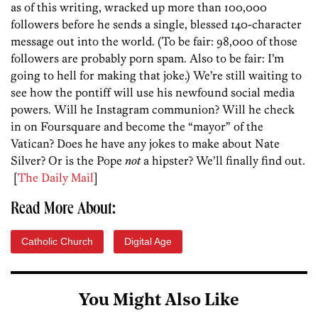
as of this writing, wracked up more than 100,000
followers before he sends a single, blessed 140-character
message out into the world. (To be fair: 98,000 of those
followers are probably porn spam. Also to be fair: I’m
going to hell for making that joke.) We’re still waiting to
see how the pontiff will use his newfound social media
powers. Will he Instagram communion? Will he check
in on Foursquare and become the “mayor” of the
Vatican? Does he have any jokes to make about Nate
Silver? Or is the Pope
not
a hipster? We’ll finally find out.
[
The Daily Mail
]
Read More About:
Catholic Church
Digital Age
You Might Also Like