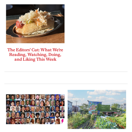
The Editors’ Cut: What We’re
Reading, Watching, Doing,
and Liking This Week