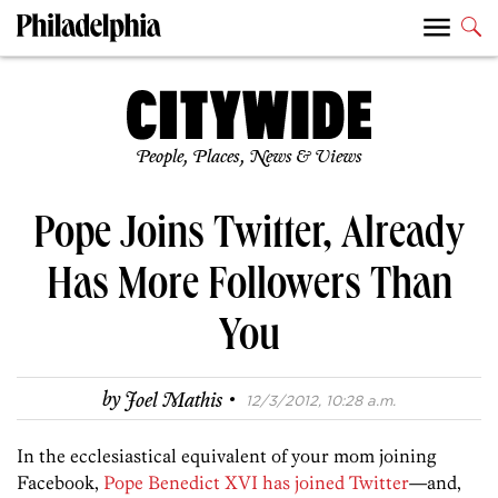
People, Places, News & Views
Pope Joins Twitter, Already
Has More Followers Than
You
·
by
Joel Mathis
12/3/2012, 10:28 a.m.
In the ecclesiastical equivalent of your mom joining
Facebook,
Pope Benedict XVI has joined Twitter
—and,