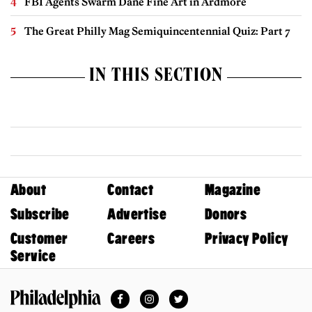
FBI Agents Swarm Dane Fine Art in Ardmore
The Great Philly Mag Semiquincentennial Quiz: Part 7
IN THIS SECTION
About
Contact
Magazine
Subscribe
Advertise
Donors
Customer
Careers
Privacy Policy
Service
Facebook
Instagram
Twitter