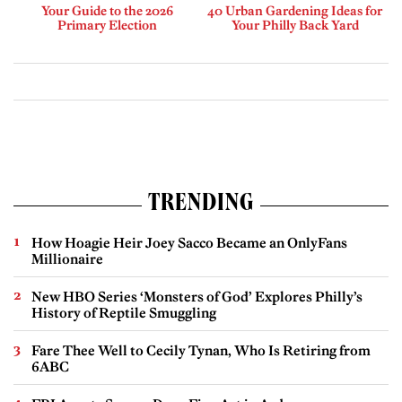
Your Guide to the 2026
40 Urban Gardening Ideas for
Primary Election
Your Philly Back Yard
TRENDING
How Hoagie Heir Joey Sacco Became an OnlyFans
Millionaire
New HBO Series ‘Monsters of God’ Explores Philly’s
History of Reptile Smuggling
Fare Thee Well to Cecily Tynan, Who Is Retiring from
6ABC