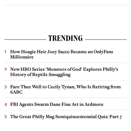
TRENDING
How Hoagie Heir Joey Sacco Became an OnlyFans
Millionaire
New HBO Series ‘Monsters of God’ Explores Philly’s
History of Reptile Smuggling
Fare Thee Well to Cecily Tynan, Who Is Retiring from
6ABC
FBI Agents Swarm Dane Fine Art in Ardmore
The Great Philly Mag Semiquincentennial Quiz: Part 7