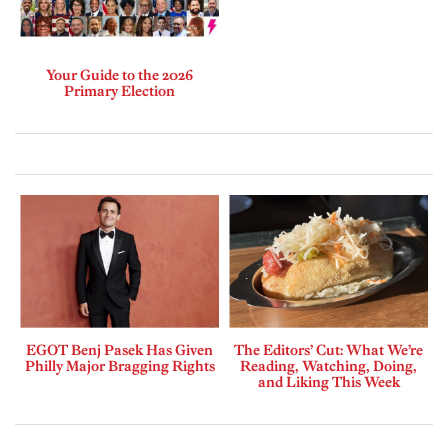
Your Guide to the 2026
Primary Election
EGOT Benj Pasek Has Given
The Editors’ Cut: What We’re
Philly Major Bragging Rights
Reading, Watching, Doing,
and Liking This Week