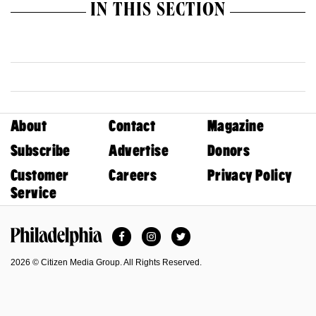
IN THIS SECTION
About
Contact
Magazine
Subscribe
Advertise
Donors
Customer
Careers
Privacy Policy
Service
Facebook
Instagram
Twitter
Philadelphia Magazine
2026 © Citizen Media Group. All Rights Reserved.