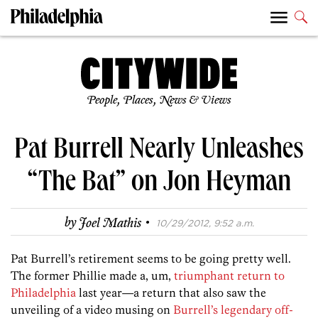
People, Places, News & Views
Pat Burrell Nearly Unleashes
“The Bat” on Jon Heyman
·
by
Joel Mathis
10/29/2012, 9:52 a.m.
Pat Burrell’s retirement seems to be going pretty well.
The former Phillie made a, um,
triumphant return to
Philadelphia
last year—a return that also saw the
unveiling of a video musing on
Burrell’s legendary off-