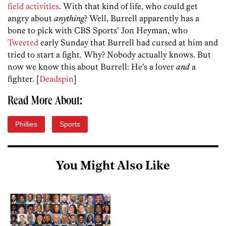
field activities
. With that kind of life, who could get
angry about
anything
? Well, Burrell apparently has a
bone to pick with CBS Sports’ Jon Heyman, who
Tweeted
early Sunday that Burrell had cursed at him and
tried to start a fight. Why? Nobody actually knows. But
now we know this about Burrell: He’s a lover
and
a
fighter. [
Deadspin
]
Read More About:
Phillies
Sports
You Might Also Like