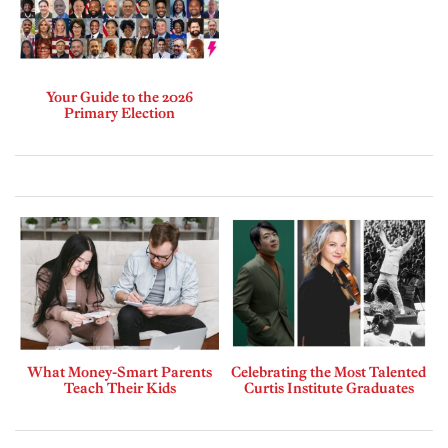
Your Guide to the 2026
Primary Election
What Money-Smart Parents
Celebrating the Most Talented
Teach Their Kids
Curtis Institute Graduates