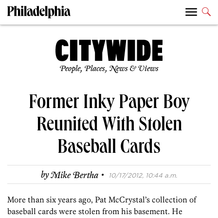
People, Places, News & Views
Former Inky Paper Boy
Reunited With Stolen
Baseball Cards
·
by
Mike Bertha
10/17/2012, 10:44 a.m.
More than six years ago, Pat McCrystal’s collection of
baseball cards were stolen from his basement. He