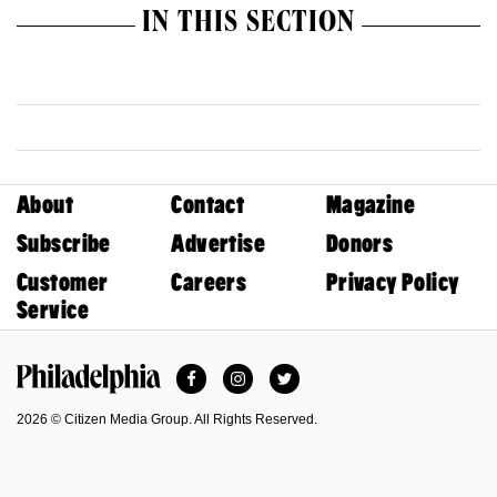
IN THIS SECTION
About
Contact
Magazine
Subscribe
Advertise
Donors
Customer
Careers
Privacy Policy
Service
Facebook
Instagram
Twitter
Philadelphia Magazine
2026 © Citizen Media Group. All Rights Reserved.