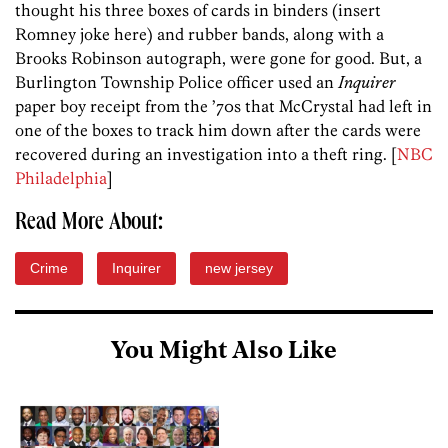
thought his three boxes of cards in binders (insert
Romney joke here) and rubber bands, along with a
Brooks Robinson autograph, were gone for good. But, a
Burlington Township Police officer used an
Inquirer
paper boy receipt from the ’70s that McCrystal had left in
one of the boxes to track him down after the cards were
recovered during an investigation into a theft ring. [
NBC
Philadelphia
]
Read More About:
Crime
Inquirer
new jersey
You Might Also Like