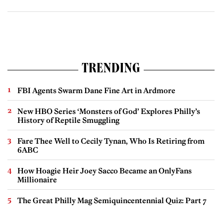
TRENDING
FBI Agents Swarm Dane Fine Art in Ardmore
New HBO Series ‘Monsters of God’ Explores Philly’s
History of Reptile Smuggling
Fare Thee Well to Cecily Tynan, Who Is Retiring from
6ABC
How Hoagie Heir Joey Sacco Became an OnlyFans
Millionaire
The Great Philly Mag Semiquincentennial Quiz: Part 7