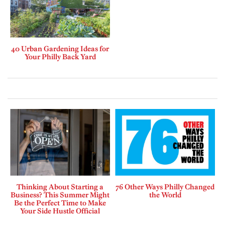
40 Urban Gardening Ideas for
Your Philly Back Yard
Thinking About Starting a
76 Other Ways Philly Changed
Business? This Summer Might
the World
Be the Perfect Time to Make
Your Side Hustle Official