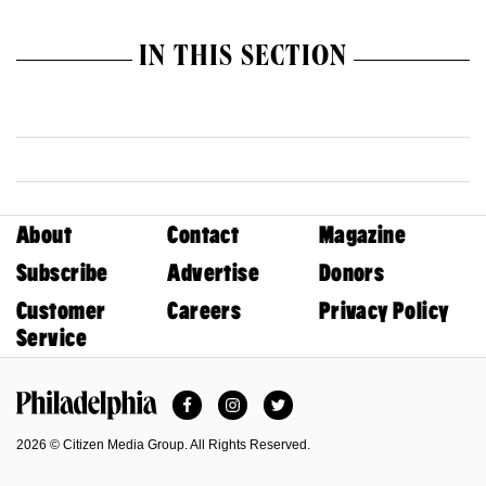
IN THIS SECTION
About
Contact
Magazine
Subscribe
Advertise
Donors
Customer
Careers
Privacy Policy
Service
Facebook
Instagram
Twitter
Philadelphia Magazine
2026 © Citizen Media Group. All Rights Reserved.