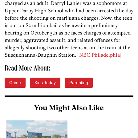
charged as an adult. Darryl Lanier was a sophomore at
Upper Darby High School who had been arrested the day
before the shooting on marijuana charges. Now, the teen
is out on $2 million bail as he awaits a preliminary
hearing on October 5th as he faces charges of attempted
murder, aggravated assault, and related offenses for
allegedly shooting two other teens at on the train at the
Susquehanna-Dauphin Station. [
NBC Philadelphia
]
Read More About:
Crime
Kids Today
Parenting
You Might Also Like