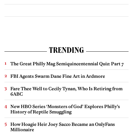
TRENDING
The Great Philly Mag Semiquincentennial Quiz: Part 7
FBI Agents Swarm Dane Fine Art in Ardmore
Fare Thee Well to Cecily Tynan, Who Is Retiring from
6ABC
New HBO Series ‘Monsters of God’ Explores Philly’s
History of Reptile Smuggling
How Hoagie Heir Joey Sacco Became an OnlyFans
Millionaire