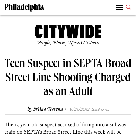
People, Places, News & Views
Teen Suspect in SEPTA Broad
Street Line Shooting Charged
as an Adult
·
by
Mike Bertha
9/21/2012, 2:53 p.m.
The 15-year-old suspect accused of firing into a subway
train on SEPTA’s Broad Street Line this week will be