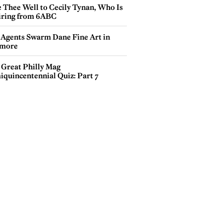
e Thee Well to Cecily Tynan, Who Is
iring from 6ABC
 Agents Swarm Dane Fine Art in
more
 Great Philly Mag
iquincentennial Quiz: Part 7