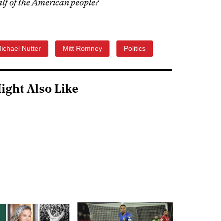
half of the American people?
ichael Nutter
Mitt Romney
Politics
ight Also Like