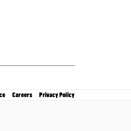
ce
Careers
Privacy Policy