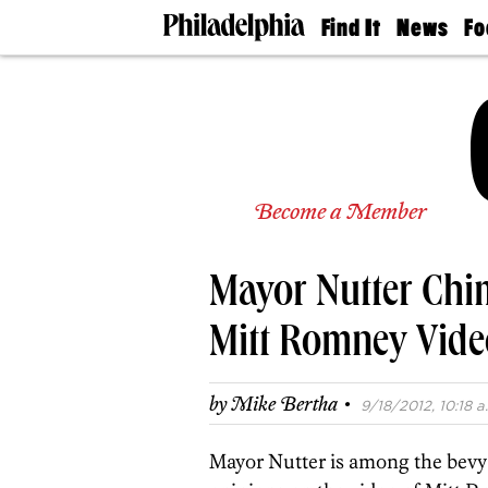
Find It
News
Fo
Doctors
The
50 
Latest
Re
Dentists
Jo
Home
Design
Experts
Senior
Become a Member
Living
Wedding
Experts
Mayor Nutter Chi
Real
Estate
Agents
Mitt Romney Vide
Private
Schools
·
by
Mike Bertha
9/18/2012, 10:18 a
Mayor Nutter is among the bevy