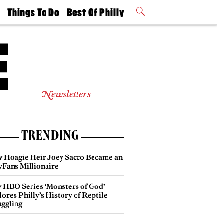
t
Things To Do
Best Of Philly
Philly Mag
2026 Party
Events
Winners
Newsletters
TRENDING
 Hoagie Heir Joey Sacco Became an
yFans Millionaire
 HBO Series ‘Monsters of God’
ores Philly’s History of Reptile
ggling