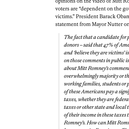
opinions on the video of Mitt 
voters are “dependent on the go
victims.” President Barack Obam
statement from Mayor Nutter o
The fact that a candidate for p
donors – said that 47% of Am
and ‘believe they are victims’
on those comments in public i
about Mitt Romney’s comments 
overwhelmingly majority or the
working families, students or p
of these Americans pay a signi
taxes, whether they are federal
taxes or other state and local
of their income in these taxes 
Romney’s. How can Mitt Romne