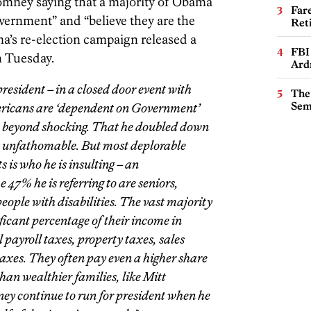
Romney saying that a majority of Obama
Far
vernment” and “believe they are the
Ret
a’s re-election campaign released a
FBI
n Tuesday.
Ard
resident – in a closed door event with
The
Sem
ericans are ‘dependent on Government’
 is beyond shocking. That he doubled down
s unfathomable. But most deplorable
is who he is insulting – an
 47% he is referring to are seniors,
eople with disabilities. The vast majority
ficant percentage of their income in
 payroll taxes, property taxes, sales
 taxes. They often pay even a higher share
than wealthier families, like Mitt
y continue to run for president when he