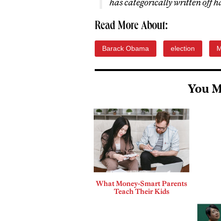
has categorically written off 
Read More About:
Barack Obama
election
M
You M
What Money-Smart Parents
Teach Their Kids