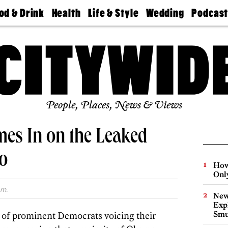
od & Drink
Health
Life & Style
Wedding
Podcas
Best
Find A
Real Estate
Guides &
Philly
staurants
Dentist
Advice
Mag
Travel
Today
bs
Find A
Find A
Doctor
Wedding
Expert
Senior
Living
Bubbly
Ball
People, Places, News & Views
mes In on the Leaked
o
How
Onl
.m.
New
Expl
Smu
 of prominent Democrats voicing their