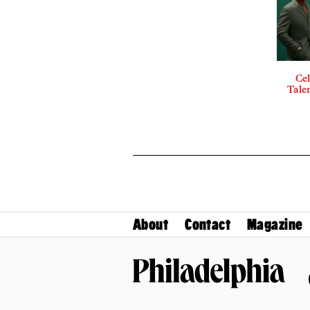
Cel
Talen
About
Contact
Magazine
Philadelphia Magazine