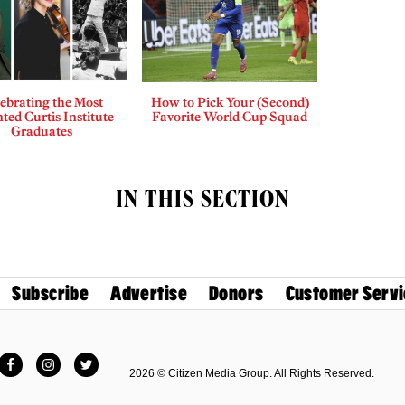
ebrating the Most
How to Pick Your (Second)
ted Curtis Institute
Favorite World Cup Squad
Graduates
IN THIS SECTION
Subscribe
Advertise
Donors
Customer Servi
Facebook
Instagram
Twitter
2026 © Citizen Media Group. All Rights Reserved.