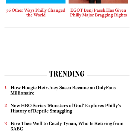
76 Other Ways Philly Changed
EGOT Benj Pasek Has Given
the World
Philly Major Bragging Rights
TRENDING
How Hoagie Heir Joey Sacco Became an OnlyFans
Millionaire
New HBO Series ‘Monsters of God’ Explores Philly’s
History of Reptile Smuggling
Fare Thee Well to Cecily Tynan, Who Is Retiring from
6ABC