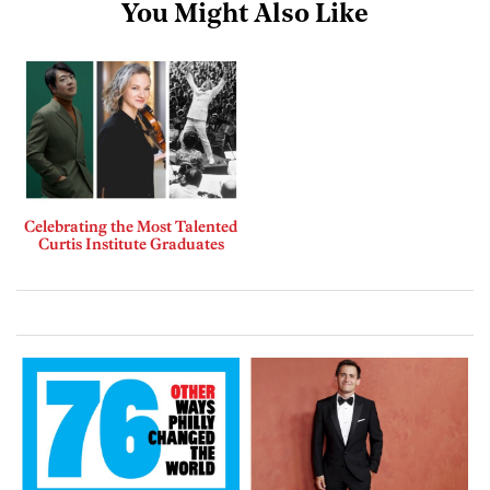
You Might Also Like
Celebrating the Most Talented
Curtis Institute Graduates