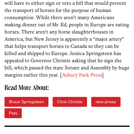
will have to either sign or veto a bill that would prevent
the transport of horses for the purpose of human
consumption. While there aren’t many Americans
making dinner out of Mr. Ed, people in Europe are eating
horses. There aren’t any horse slaughterhouses in
America, but New Jersey is apparently a “major artery”
that helps transport horses to Canada so they can be
killed and shipped to Europe. Jessica Springsteen has
appealed to Governor Christie asking that he sign the
bill, which passed the state Senate and Assembly by huge
margins earlier this year. [
Asbury Park Press
]
Read More About:
Bruce Springsteen
Chris Christie
new jersey
Pets