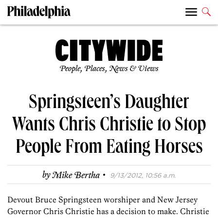
People, Places, News & Views
Springsteen’s Daughter
Wants Chris Christie to Stop
People From Eating Horses
·
by
Mike Bertha
9/13/2012, 10:56 a.m.
Devout Bruce Springsteen worshiper and New Jersey
Governor Chris Christie has a decision to make. Christie