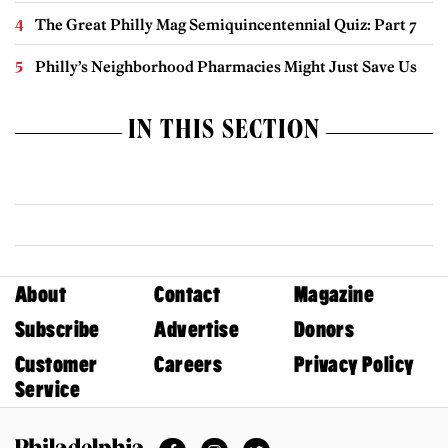
The Great Philly Mag Semiquincentennial Quiz: Part 7
Philly’s Neighborhood Pharmacies Might Just Save Us
IN THIS SECTION
About
Contact
Magazine
Subscribe
Advertise
Donors
Customer
Careers
Privacy Policy
Service
Facebook
Instagram
Twitter