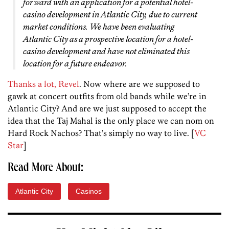
forward with an application for a potential hotel-
casino development in Atlantic City, due to current
market conditions. We have been evaluating
Atlantic City as a prospective location for a hotel-
casino development and have not eliminated this
location for a future endeavor.
Thanks a lot, Revel
. Now where are we supposed to
gawk at concert outfits from old bands while we’re in
Atlantic City? And are we just supposed to accept the
idea that the Taj Mahal is the only place we can nom on
Hard Rock Nachos? That’s simply no way to live. [
VC
Star
]
Read More About:
Atlantic City
Casinos