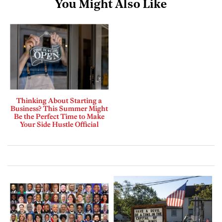
You Might Also Like
Thinking About Starting a
Business? This Summer Might
Be the Perfect Time to Make
Your Side Hustle Official