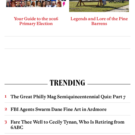
Your Guide to the 2026
Legends and Lore of the Pine
Primary Election
Barrens
TRENDING
The Great Philly Mag Semiquincentennial Quiz: Part 7
FBI Agents Swarm Dane Fine Art in Ardmore
Fare Thee Well to Cecily Tynan, Who Is Retiring from
6ABC