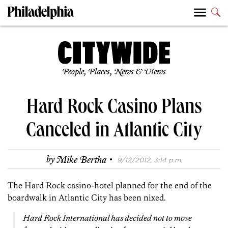
People, Places, News & Views
Hard Rock Casino Plans
Canceled in Atlantic City
·
by
Mike Bertha
9/12/2012, 3:14 p.m.
The Hard Rock casino-hotel planned for the end of the
boardwalk in Atlantic City has been nixed.
Hard Rock International has decided not to move