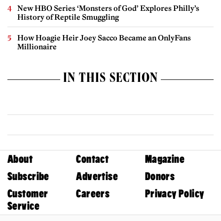
New HBO Series ‘Monsters of God’ Explores Philly’s
History of Reptile Smuggling
How Hoagie Heir Joey Sacco Became an OnlyFans
Millionaire
IN THIS SECTION
About
Contact
Magazine
Subscribe
Advertise
Donors
Customer
Careers
Privacy Policy
Service