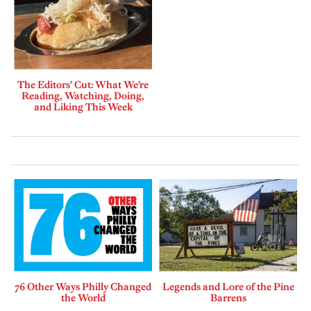
The Editors’ Cut: What We’re
Reading, Watching, Doing,
and Liking This Week
76 Other Ways Philly Changed
Legends and Lore of the Pine
the World
Barrens