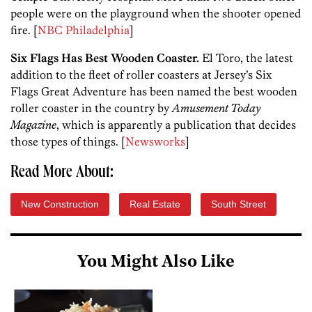
people were on the playground when the shooter opened
fire. [
NBC Philadelphia
]
Six Flags Has Best Wooden Coaster.
El Toro, the latest
addition to the fleet of roller coasters at Jersey’s Six
Flags Great Adventure has been named the best wooden
roller coaster in the country by
Amusement Today
Magazine
, which is apparently a publication that decides
those types of things. [
Newsworks
]
Read More About:
New Construction
Real Estate
South Street
You Might Also Like