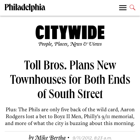
People, Places, News & Views
Toll Bros. Plans New
Townhouses for Both Ends
of South Street
Plus: The Phils are only five back of the wild card, Aaron
Rodgers lost a bet to Boyz II Men, Philly's 9/11 memorial,
and more of what the city is buzzing about this morning.
·
by
Mike Bertha
9/11/2012, 8:23 a.m.