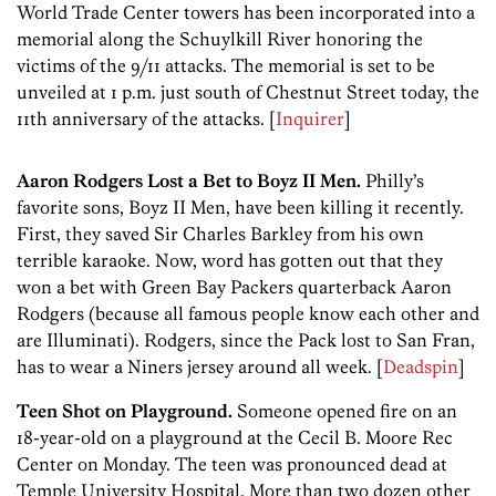
World Trade Center towers has been incorporated into a
memorial along the Schuylkill River honoring the
victims of the 9/11 attacks. The memorial is set to be
unveiled at 1 p.m. just south of Chestnut Street today, the
11th anniversary of the attacks. [
Inquirer
]
Aaron Rodgers Lost a Bet to Boyz II Men.
Philly’s
favorite sons, Boyz II Men, have been killing it recently.
First, they saved Sir Charles Barkley from his own
terrible karaoke. Now, word has gotten out that they
won a bet with Green Bay Packers quarterback Aaron
Rodgers (because all famous people know each other and
are Illuminati). Rodgers, since the Pack lost to San Fran,
has to wear a Niners jersey around all week. [
Deadspin
]
Teen Shot on Playground.
Someone opened fire on an
18-year-old on a playground at the Cecil B. Moore Rec
Center on Monday. The teen was pronounced dead at
Temple University Hospital. More than two dozen other