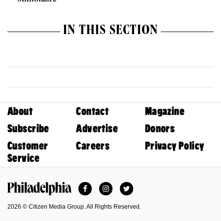
IN THIS SECTION
About
Contact
Magazine
Subscribe
Advertise
Donors
Customer
Careers
Privacy Policy
Service
Facebook
Instagram
Twitter
Philadelphia Magazine
2026 © Citizen Media Group. All Rights Reserved.