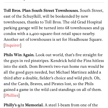
Toll Bros. Plan South Street Townhouses.
South Street,
east of the Schuylkill, will be bookended by new
townhouses, thanks to Toll Bros. The old Grad Hospital
parking garage will be turned into 68 townhouses and 59
condos with a 2,400-square-foot retail space nearby.
Another set of townhouses is set for Headhouse Square.
[
Inquirer
]
Phils Win Again.
Look out world, that’s five straight for
the guys in red pinstripes. Kendrick held the Fins hitless
into the sixth. Dom Brown’s two-run home run would be
all the good guys needed, but Michael Martinez added a
third after a double, fielder’s choice and wild pitch. Oh,
and the Cards, Braves, and Pirates lost, so the Phils
gained a game in the wild card standings on all of them.
[
Phillies
]
Philly’s 9/11 Memorial.
A steel I-beam from one of the