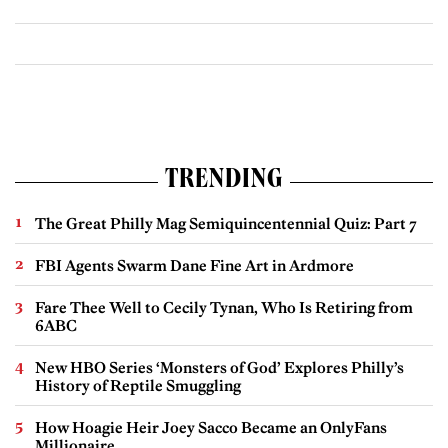
TRENDING
The Great Philly Mag Semiquincentennial Quiz: Part 7
FBI Agents Swarm Dane Fine Art in Ardmore
Fare Thee Well to Cecily Tynan, Who Is Retiring from
6ABC
New HBO Series ‘Monsters of God’ Explores Philly’s
History of Reptile Smuggling
How Hoagie Heir Joey Sacco Became an OnlyFans
Millionaire