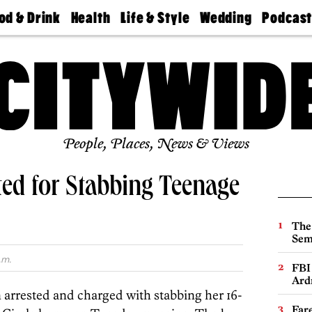
od & Drink
Health
Life & Style
Wedding
Podcas
Best
Find A
Real Estate
Guides &
Philly
staurants
Dentist
Advice
Mag
Travel
Today
bs
Find A
Find A
Doctor
Wedding
Expert
Senior
Living
Bubbly
Ball
People, Places, News & Views
ed for Stabbing Teenage
The
Sem
.m.
FBI
Ard
 arrested and charged with stabbing her 16-
Far