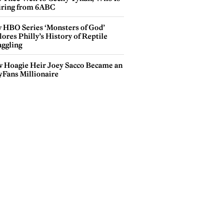
iring from 6ABC
 HBO Series ‘Monsters of God’
ores Philly’s History of Reptile
ggling
 Hoagie Heir Joey Sacco Became an
yFans Millionaire