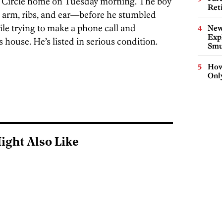
rd Circle home on Tuesday morning. The boy
Ret
 arm, ribs, and ear—before he stumbled
ile trying to make a phone call and
New
Expl
s house. He’s listed in serious condition.
Smu
How
Onl
ight Also Like