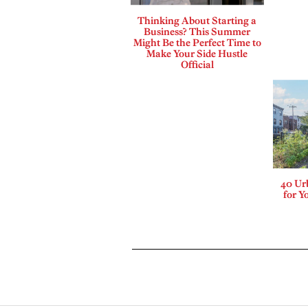
Thinking About Starting a
Business? This Summer
Might Be the Perfect Time to
Make Your Side Hustle
Official
40 Ur
for Y