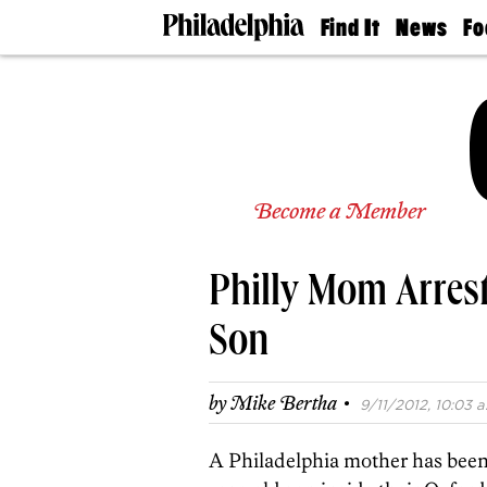
Find It
News
Fo
Doctors
The
50 
Latest
Re
Dentists
Jo
Home
Design
Experts
Senior
Become a Member
Living
Wedding
Experts
Philly Mom Arrest
Real
Estate
Agents
Son
Private
Schools
·
by
Mike Bertha
9/11/2012, 10:03 a
A Philadelphia mother has been