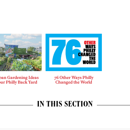
ban Gardening Ideas
76 Other Ways Philly
our Philly Back Yard
Changed the World
IN THIS SECTION