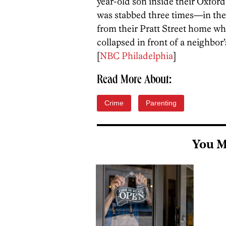
year-old son inside their Oxfo
was stabbed three times—in the
from their Pratt Street home wh
collapsed in front of a neighbor’
[
NBC Philadelphia
]
Read More About:
Crime
Parenting
You M