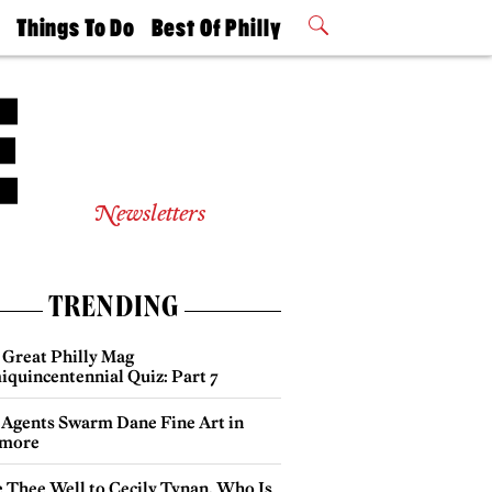
t
Things To Do
Best Of Philly
Philly Mag
2026 Party
Events
Winners
Newsletters
TRENDING
 Great Philly Mag
iquincentennial Quiz: Part 7
 Agents Swarm Dane Fine Art in
more
e Thee Well to Cecily Tynan, Who Is