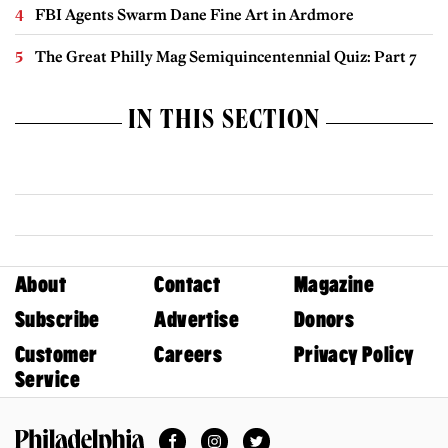
FBI Agents Swarm Dane Fine Art in Ardmore
The Great Philly Mag Semiquincentennial Quiz: Part 7
IN THIS SECTION
About
Contact
Magazine
Subscribe
Advertise
Donors
Customer
Careers
Privacy Policy
Service
Facebook
Instagram
Twitter