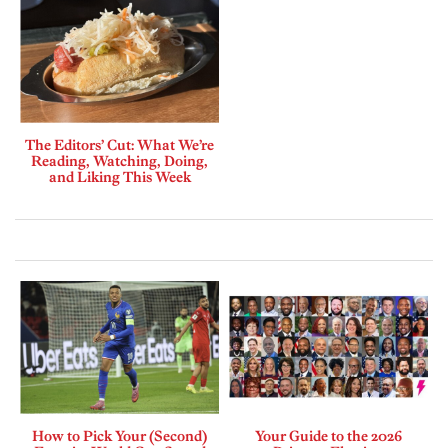
The Editors’ Cut: What We’re
Reading, Watching, Doing,
and Liking This Week
How to Pick Your (Second)
Your Guide to the 2026