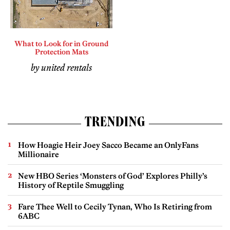
What to Look for in Ground
Protection Mats
by united rentals
TRENDING
How Hoagie Heir Joey Sacco Became an OnlyFans
Millionaire
New HBO Series ‘Monsters of God’ Explores Philly’s
History of Reptile Smuggling
Fare Thee Well to Cecily Tynan, Who Is Retiring from
6ABC