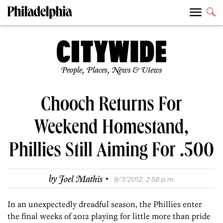
People, Places, News & Views
Chooch Returns For
Weekend Homestand,
Phillies Still Aiming For .500
·
by
Joel Mathis
9/7/2012, 2:58 p.m.
In an unexpectedly dreadful season, the Phillies enter
the final weeks of 2012 playing for little more than pride