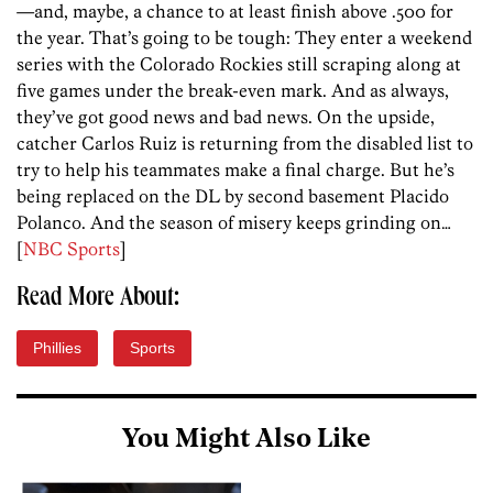
—and, maybe, a chance to at least finish above .500 for
the year. That’s going to be tough: They enter a weekend
series with the Colorado Rockies still scraping along at
five games under the break-even mark. And as always,
they’ve got good news and bad news. On the upside,
catcher Carlos Ruiz is returning from the disabled list to
try to help his teammates make a final charge. But he’s
being replaced on the DL by second basement Placido
Polanco. And the season of misery keeps grinding on…
[
NBC Sports
]
Read More About:
Phillies
Sports
You Might Also Like