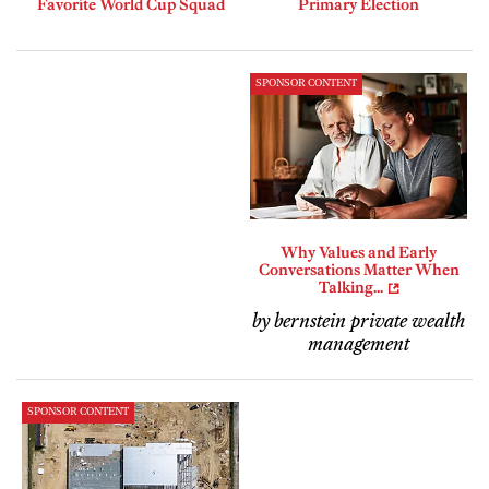
Favorite World Cup Squad
Primary Election
SPONSOR CONTENT
Why Values and Early
Conversations Matter When
Talking...
by bernstein private wealth
management
SPONSOR CONTENT