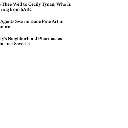
e Thee Well to Cecily Tynan, Who Is
iring from 6ABC
 Agents Swarm Dane Fine Art in
more
lly’s Neighborhood Pharmacies
ht Just Save Us