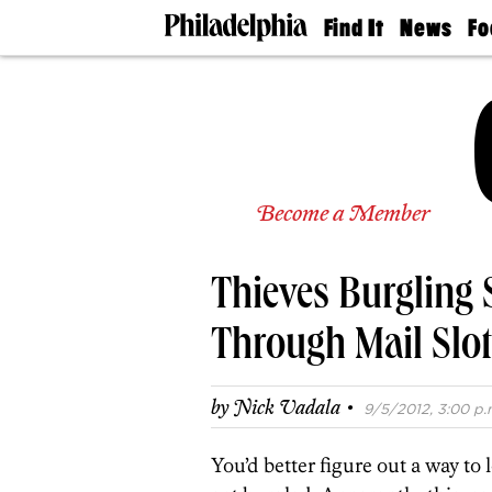
Find It
News
Fo
Doctors
The
50 
Latest
Re
Dentists
Jo
Home
Design
Experts
Senior
Become a Member
Living
Wedding
Experts
Thieves Burgling
Real
Estate
Agents
Through Mail Slot
Private
Schools
·
by
Nick Vadala
9/5/2012, 3:00 p.
You’d better figure out a way to 