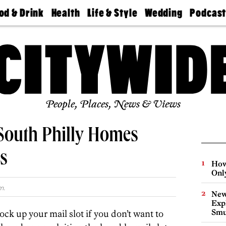
od & Drink
Health
Life & Style
Wedding
Podcas
Best
Find A
Real Estate
Guides &
Philly
staurants
Dentist
Advice
Mag
Travel
Today
bs
Find A
Find A
Doctor
Wedding
Expert
Senior
Living
Bubbly
Ball
People, Places, News & Views
 South Philly Homes
s
How
Onl
m.
New
Expl
Smu
lock up your mail slot if you don’t want to