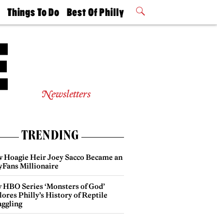
t
Things To Do
Best Of Philly
Philly Mag
2026 Party
Events
Winners
Newsletters
TRENDING
 Hoagie Heir Joey Sacco Became an
yFans Millionaire
 HBO Series ‘Monsters of God’
ores Philly’s History of Reptile
ggling