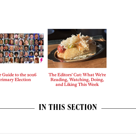
 Guide to the 2026
The Editors’ Cut: What We’re
rimary Election
Reading, Watching, Doing,
and Liking This Week
IN THIS SECTION