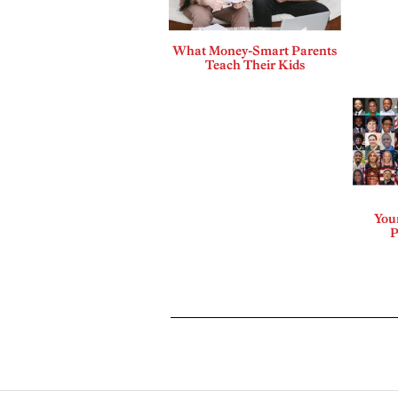
What Money-Smart Parents
Teach Their Kids
Your
P