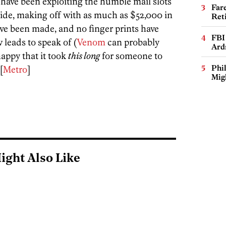
 have been exploiting the humble mail slots
Far
side, making off with as much as $52,000 in
Ret
ave been made, and no finger prints have
FBI
leads to speak of (
Venom
can probably
Ard
appy that it took
this long
for someone to
Phi
[
Metro
]
Mig
ight Also Like