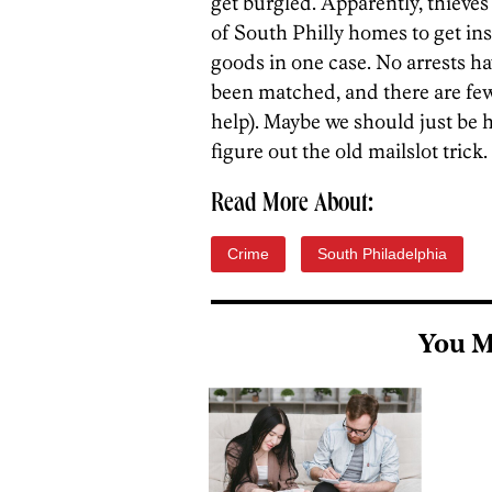
get burgled. Apparently, thieves
of South Philly homes to get in
goods in one case. No arrests h
been matched, and there are few 
help). Maybe we should just be h
figure out the old mailslot trick. 
Read More About:
Crime
South Philadelphia
You M