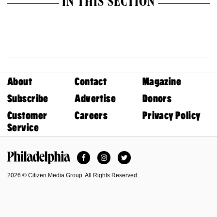
IN THIS SECTION
About
Contact
Magazine
Subscribe
Advertise
Donors
Customer
Careers
Privacy Policy
Service
Facebook
Instagram
Twitter
Philadelphia Magazine
2026 © Citizen Media Group. All Rights Reserved.