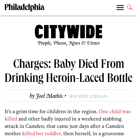
People, Places, News & Views
Charges: Baby Died From
Drinking Heroin-Laced Bottle
·
by
Joel Mathis
9/4/2012, 2:33 p.m.
It’s a grim time for children in the region.
One child was
killed
and other badly injured in a weekend stabbing
attack in Camden; that came just days after a Camden
mother
killed her toddler,
then herself, in a gruesome