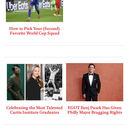
How to Pick Your (Second)
Favorite World Cup Squad
Celebrating the Most Talented
EGOT Benj Pasek Has Given
Curtis Institute Graduates
Philly Major Bragging Rights