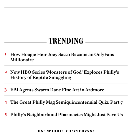
TRENDING
How Hoagie Heir Joey Sacco Became an OnlyFans
Millionaire
New HBO Series ‘Monsters of God’ Explores Philly’s
History of Reptile Smuggling
FBI Agents Swarm Dane Fine Art in Ardmore
The Great Philly Mag Semiquincentennial Quiz: Part 7
Philly’s Neighborhood Pharmacies Might Just Save Us