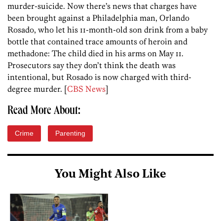
murder-suicide. Now there’s news that charges have
been brought against a Philadelphia man, Orlando
Rosado, who let his 11-month-old son drink from a baby
bottle that contained trace amounts of heroin and
methadone: The child died in his arms on May 11.
Prosecutors say they don’t think the death was
intentional, but Rosado is now charged with third-
degree murder. [
CBS News
]
Read More About:
Crime
Parenting
You Might Also Like