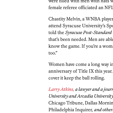
were filled with men with hats 
female referee officiated an NFL
Chastity Melvin, a WNBA player
attend Syracuse University’s Sp
told the
Syracuse Post-Standard
that’s been needed. Men are abl
know the game. If you’re a wom
too.”
Women have come a long way in 
anniversary of Title IX this year
cover it keep the ball rolling.
Larry Atkins,
a lawyer and a jour
University and Arcadia University
Chicago Tribune, Dallas Morni
Philadelphia Inquirer
, and other