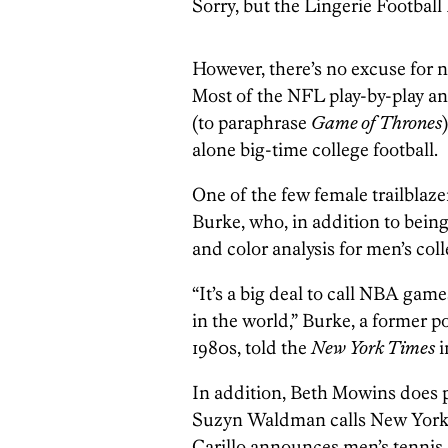
Sorry, but the Lingerie Football
However, there’s no excuse for 
Most of the NFL play-by-play a
(to paraphrase
Game of Thrones
alone big-time college football.
One of the few female trailblazer
Burke, who, in addition to being 
and color analysis for men’s col
“It’s a big deal to call NBA games
in the world,” Burke, a former p
1980s, told the
New York Times
i
In addition, Beth Mowins does p
Suzyn Waldman calls New York 
Carillo announces men’s tennis