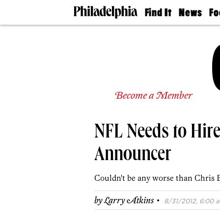
Find It
News
Fo
Doctors
The
50 
Latest
Re
Dentists
Jo
Home
Design
Experts
Senior
Become a Member
Living
Wedding
Experts
NFL Needs to Hir
Real
Estate
Agents
Announcer
Private
Schools
Couldn't be any worse than Chris 
·
by
Larry Atkins
8/31/2012, 6:00 a