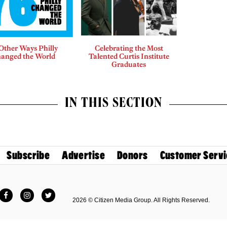
Other Ways Philly
Celebrating the Most
anged the World
Talented Curtis Institute
Graduates
IN THIS SECTION
Subscribe
Advertise
Donors
Customer Servi
Facebook
Instagram
Twitter
2026 © Citizen Media Group. All Rights Reserved.