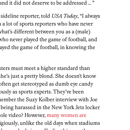
and it did not deserve to be addressed … ”
sideline reporter, told
USA Today
, “I always
h a lot of sports reporters who have never
what’s different between you as a (male)
, who never played the game of football, and
ayed the game of football, in knowing the
ters must meet a higher standard than
e’s just a pretty blond. She doesn’t know
 often get stereotyped as dumb eye candy
ously as sports experts. They’ve been
ember the Suzy Kolber interview with Joe
being harassed in the New York Jets locker
ole video? However,
many women are
igiously, unlike the old days when stadiums