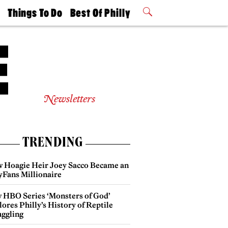
t
Things To Do
Best Of Philly
Philly Mag
2026 Party
Events
Winners
Newsletters
TRENDING
 Hoagie Heir Joey Sacco Became an
yFans Millionaire
 HBO Series ‘Monsters of God’
ores Philly’s History of Reptile
ggling