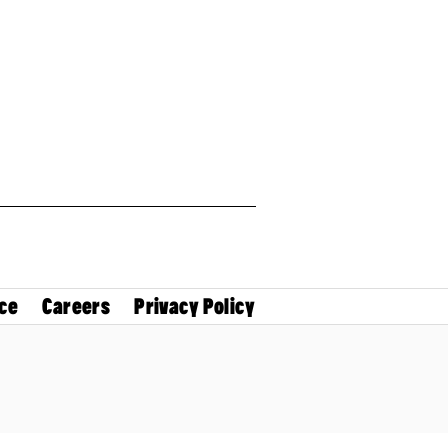
ce
Careers
Privacy Policy