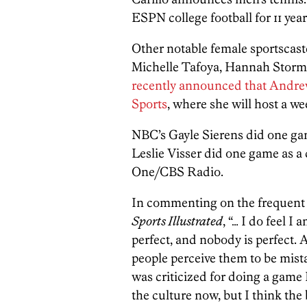
ESPN college football for 11 yea
Other notable female sportscast
Michelle Tafoya, Hannah Storm,
recently announced that Andre
Sports
, where she will host a w
NBC’s Gayle Sierens did one gam
Leslie Visser did one game as a
One/CBS Radio.
In commenting on the frequent c
Sports Illustrated
, “… I do feel I
perfect, and nobody is perfect.
people perceive them to be mista
was criticized for doing a game I 
the culture now, but I think the b