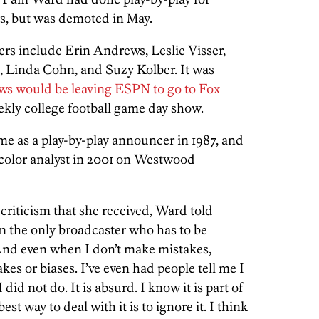
rs, but was demoted in May.
ers include Erin Andrews, Leslie Visser,
 Linda Cohn, and Suzy Kolber. It was
ws would be leaving ESPN to go to Fox
eekly college football game day show.
e as a play-by-play announcer in 1987, and
 color analyst in 2001 on Westwood
riticism that she received, Ward told
 am the only broadcaster who has to be
 And even when I don’t make mistakes,
kes or biases. I’ve even had people tell me I
did not do. It is absurd. I know it is part of
est way to deal with it is to ignore it. I think