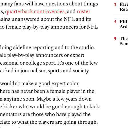
many fans will have questions about things
Far
Ret
ns,
quarterback controversies,
and
roster
ains unanswered about the NFL and its
FBI
no female play-by-play announcers for NFL
Ard
The
Sem
oing sideline reporting and to the studio.
ale play-by-play announcers or expert
sional or college sport. It’s one of the few
racked in journalism, sports and society.
wouldn’t make a good expert color
re has never been a female player in the
pen anytime soon. Maybe a few years down
ale kicker who would be good enough to kick
mentators are those who have played the
late to what the players are going through.