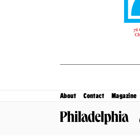
76 
Ch
About
Contact
Magazine
Philadelphia Magazine