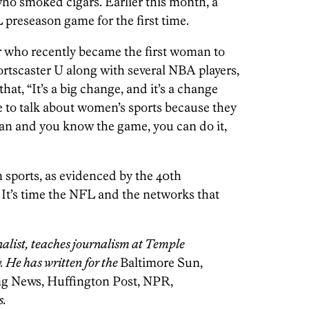
who smoked cigars. Earlier this month, a
 preseason game for the first time.
 who recently became the first woman to
ortscaster U along with several NBA players,
that, “It’s a big change, and it’s a change
e to talk about women’s sports because they
an and you know the game, you can do it,
sports, as evidenced by the 40th
. It’s time the NFL and the networks that
nalist, teaches journalism at Temple
. He has written for the
Baltimore Sun,
ng News, Huffington Post, NPR,
s.