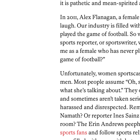
it is pathetic and mean-spirited 
In 2011, Alex Flanagan, a female 
laugh. Our industry is filled wit
played the game of football. So 
sports reporter, or sportswriter
me as a female who has never pl
game of football?”
Unfortunately, women sportscas
men. Most people assume “Oh, sh
what she’s talking about.” They
and sometimes aren’t taken seri
harassed and disrespected. Rem
Namath? Or reporter Ines Sainz 
room? The Erin Andrews peeph
sports fans
and follow sports rel