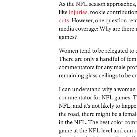
As the NFL season approaches, 
like
injuries
, rookie contributio
cuts.
However, one question rem
media coverage: Why are there 
games?
Women tend to be relegated to d
There are only a handful of fem
commentators for any male profes
remaining glass ceilings to be c
I can understand why a woman 
commentator for NFL games. The
NFL, and it’s not likely to hap
the road, there might be a fem
in the NFL. The best color com
game at the NFL level and can re