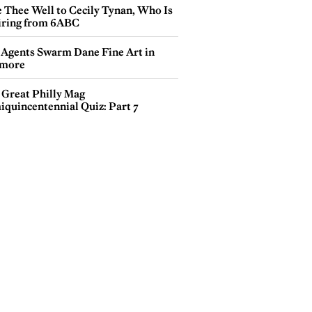
e Thee Well to Cecily Tynan, Who Is
iring from 6ABC
 Agents Swarm Dane Fine Art in
more
 Great Philly Mag
iquincentennial Quiz: Part 7