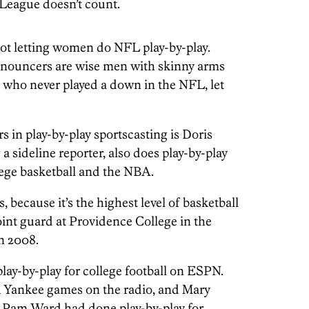
 League doesn’t count.
not letting women do NFL play-by-play.
nnouncers are wise men with skinny arms
) who never played a down in the NFL, let
s in play-by-play sportscasting is Doris
a sideline reporter, also does play-by-play
lege basketball and the NBA.
, because it’s the highest level of basketball
oint guard at Providence College in the
n 2008.
lay-by-play for college football on ESPN.
Yankee games on the radio, and Mary
. Pam Ward had done play-by-play for