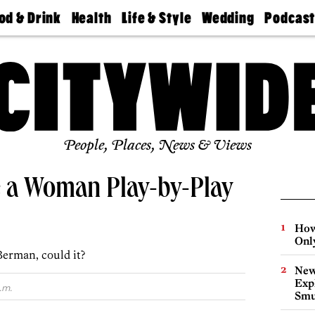
od & Drink
Health
Life & Style
Wedding
Podcas
Best
Find A
Real Estate
Guides &
Philly
staurants
Dentist
Advice
Mag
Travel
Today
bs
Find A
Find A
Doctor
Wedding
Expert
Senior
Living
Bubbly
Ball
People, Places, News & Views
e a Woman Play-by-Play
How
Onl
Berman, could it?
New
Expl
.m.
Smu