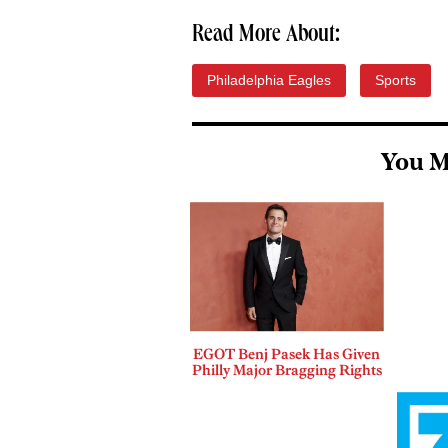
Read More About:
Philadelphia Eagles
Sports
You M
EGOT Benj Pasek Has Given
Philly Major Bragging Rights