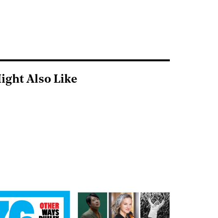
ight Also Like