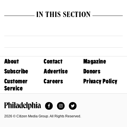
IN THIS SECTION
About
Contact
Magazine
Subscribe
Advertise
Donors
Customer
Careers
Privacy Policy
Service
Facebook
Instagram
Twitter
Philadelphia Magazine
2026 © Citizen Media Group. All Rights Reserved.