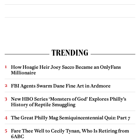
TRENDING
How Hoagie Heir Joey Sacco Became an OnlyFans
Millionaire
FBI Agents Swarm Dane Fine Art in Ardmore
New HBO Series ‘Monsters of God’ Explores Philly’s
History of Reptile Smuggling
The Great Philly Mag Semiquincentennial Quiz: Part 7
Fare Thee Well to Cecily Tynan, Who Is Retiring from
6ABC