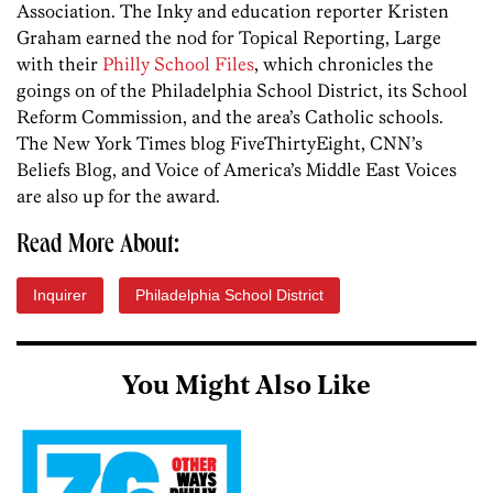
Association. The Inky and education reporter Kristen
Graham earned the nod for Topical Reporting, Large
with their
Philly School Files
, which chronicles the
goings on of the Philadelphia School District, its School
Reform Commission, and the area’s Catholic schools.
The New York Times blog FiveThirtyEight, CNN’s
Beliefs Blog, and Voice of America’s Middle East Voices
are also up for the award.
Read More About:
Inquirer
Philadelphia School District
You Might Also Like