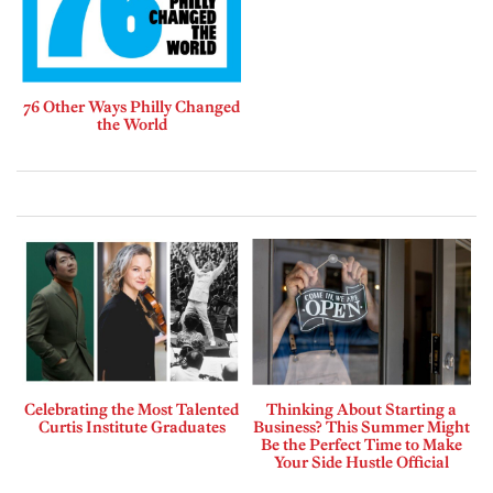
76 Other Ways Philly Changed
the World
Celebrating the Most Talented
Thinking About Starting a
Curtis Institute Graduates
Business? This Summer Might
Be the Perfect Time to Make
Your Side Hustle Official