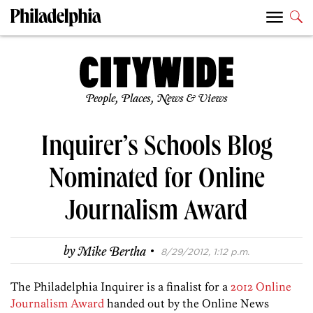
People, Places, News & Views
Inquirer’s Schools Blog
Nominated for Online
Journalism Award
·
by
Mike Bertha
8/29/2012, 1:12 p.m.
The Philadelphia Inquirer is a finalist for a
2012 Online
Journalism Award
handed out by the Online News