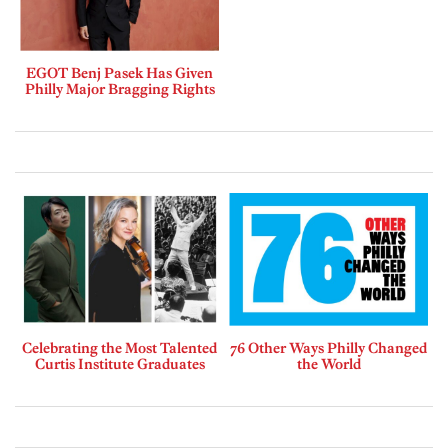
EGOT Benj Pasek Has Given
Philly Major Bragging Rights
Celebrating the Most Talented
76 Other Ways Philly Changed
Curtis Institute Graduates
the World