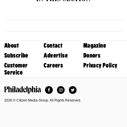
About
Contact
Magazine
Subscribe
Advertise
Donors
Customer
Careers
Privacy Policy
Service
Facebook
Instagram
Twitter
Philadelphia Magazine
2026 © Citizen Media Group. All Rights Reserved.