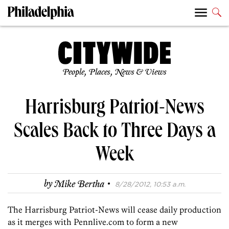
People, Places, News & Views
Harrisburg Patriot-News
Scales Back to Three Days a
Week
·
by
Mike Bertha
8/28/2012, 10:53 a.m.
The Harrisburg Patriot-News will cease daily production
as it merges with Pennlive.com to form a new