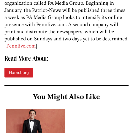
organization called PA Media Group. Beginning in
January, the Patriot-News will be published three times
a week as PA Media Group looks to intensify its online
presence with Pennlive.com. A second company will
print and distribute the newspapers, which will be
published on Sundays and two days yet to be determined.
[
Pennlive.com
]
Read More About:
Harrisburg
You Might Also Like