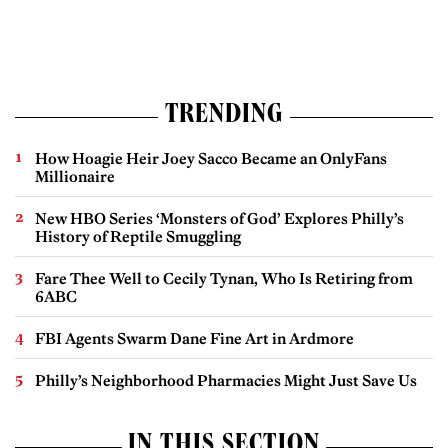
TRENDING
How Hoagie Heir Joey Sacco Became an OnlyFans
Millionaire
New HBO Series ‘Monsters of God’ Explores Philly’s
History of Reptile Smuggling
Fare Thee Well to Cecily Tynan, Who Is Retiring from
6ABC
FBI Agents Swarm Dane Fine Art in Ardmore
Philly’s Neighborhood Pharmacies Might Just Save Us
IN THIS SECTION