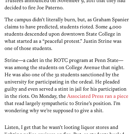
Trustees announced on November 9, 2011 that they had
decided to fire Joe Paterno.
The campus didn’t literally burn, but, as Graham Spanier
claims to have predicted, students rioted. Some 4,000
students descended upon downtown State College in
what started as a “peaceful protest.” Justin Strine was
one of those students.
Strine—a cadet in the ROTC program at Penn State—
was among the students on College Avenue that night.
He was also one of the 32 students sanctioned by the
university for participating in the ordeal. He pleaded
guilty and even served a stint in jail for his participation
in the riots. On Monday, the
Associated Press ran a piece
that read largely sympathetic to Strine’s position. I’m
wondering why we’re supposed to give a shit.
Listen, I get that he wasn’t looting liquor stores and