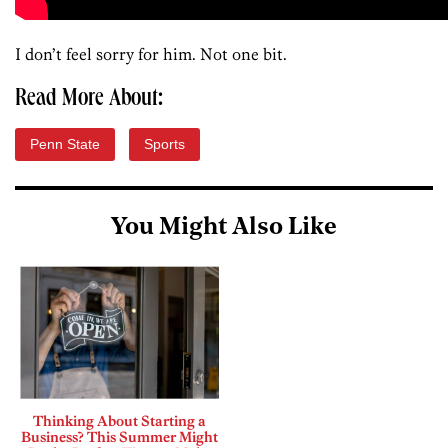
I don’t feel sorry for him. Not one bit.
Read More About:
Penn State
Sports
You Might Also Like
Thinking About Starting a
Business? This Summer Might