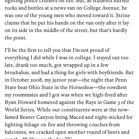
lighting police cruisers on fire. But, as students hurled
rocks and bottles at a news van on College Avenue, he
was one of the young men who moved toward it. Strine
claims that he put his hands on the van only after it lay
on its side in the middle of the street, but that’s hardly
the point.
I’ll be the first to tell you that I’m not proud of
everything I did while I was in college. I stayed out too
late, drank too much, got wrapped up in a few
brouhahas, and had a thing for girls with boyfriends. But
in October 2008, my junior year—the night that Penn
State beat Ohio State in the Horseshoe—the rowdiest
my roommates and I got was when we high-fived after
Ryan Howard homered against the Rays in Game 3 of the
World Series. While our constituents were at the now-
famed Beaver Canyon being Maced and night-sticked for
lighting foliage on fire and throwing couches from
balconies, we cracked open another round of beers and