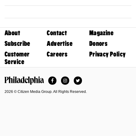
About
Contact
Magazine
Subscribe
Advertise
Donors
Customer
Careers
Privacy Policy
Service
Facebook
Instagram
Twitter
Philadelphia Magazine
2026 © Citizen Media Group. All Rights Reserved.