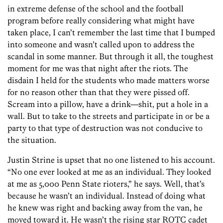
in extreme defense of the school and the football
program before really considering what might have
taken place, I can’t remember the last time that I bumped
into someone and wasn’t called upon to address the
scandal in some manner. But through it all, the toughest
moment for me was that night after the riots. The
disdain I held for the students who made matters worse
for no reason other than that they were pissed off.
Scream into a pillow, have a drink—shit, put a hole in a
wall. But to take to the streets and participate in or be a
party to that type of destruction was not conducive to
the situation.
Justin Strine is upset that no one listened to his account.
“No one ever looked at me as an individual. They looked
at me as 5,000 Penn State rioters,” he says. Well, that’s
because he wasn’t an individual. Instead of doing what
he knew was right and backing away from the van, he
moved toward it. He wasn’t the rising star ROTC cadet