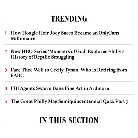
TRENDING
How Hoagie Heir Joey Sacco Became an OnlyFans
Millionaire
New HBO Series ‘Monsters of God’ Explores Philly’s
History of Reptile Smuggling
Fare Thee Well to Cecily Tynan, Who Is Retiring from
6ABC
FBI Agents Swarm Dane Fine Art in Ardmore
The Great Philly Mag Semiquincentennial Quiz: Part 7
IN THIS SECTION