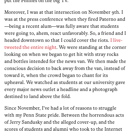
put the Phillies on the big TV.
Moreover, I was at that intersection on November 9th. I
was at the press conference when they fired Paterno and
—being a recent alum—was fully aware that students
were going to, ahem, react unfavorably. So, a friend and I
headed downtown so that I could cover the riots.
I live-
tweeted the entire night
. We were standing at the corner
looking on when we began to get hit with stray rocks
and bottles intended for the news van. We then made the
conscious decision to back away from the van, instead of
toward it, when the crowd began to chant for its
upheaval. We watched as students at our university gave
every major news outlet a headline and a photograph
destined to land above the fold.
Since November, I’ve had a lot of reasons to struggle
with my Penn State pride. Between the horrendous acts
of Jerry Sandusky and the alleged cover-up, and the
scores of students and alumni who took to the Internet