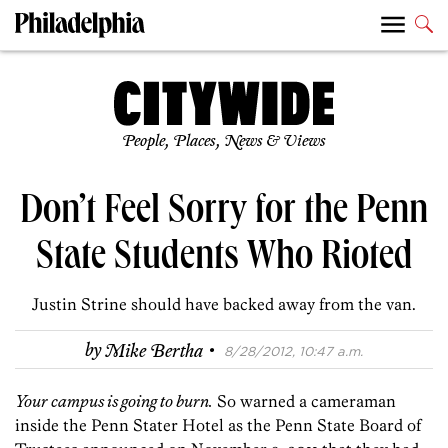
People, Places, News & Views
Don’t Feel Sorry for the Penn
State Students Who Rioted
Justin Strine should have backed away from the van.
·
by
Mike Bertha
8/28/2012, 10:47 a.m.
Your campus is going to burn.
So warned a cameraman
inside the Penn Stater Hotel as the Penn State Board of