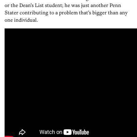
or the Dean’s List student; he was just another Penn
Stater contributing to a problem that’s bigger than any
one individual.