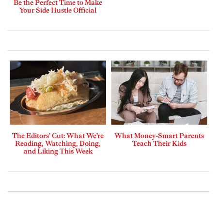
Be the Perfect Time to Make
Your Side Hustle Official
The Editors’ Cut: What We’re
What Money-Smart Parents
Reading, Watching, Doing,
Teach Their Kids
and Liking This Week