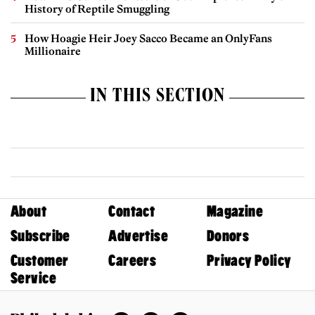
History of Reptile Smuggling
How Hoagie Heir Joey Sacco Became an OnlyFans
Millionaire
IN THIS SECTION
About
Contact
Magazine
Subscribe
Advertise
Donors
Customer
Careers
Privacy Policy
Service