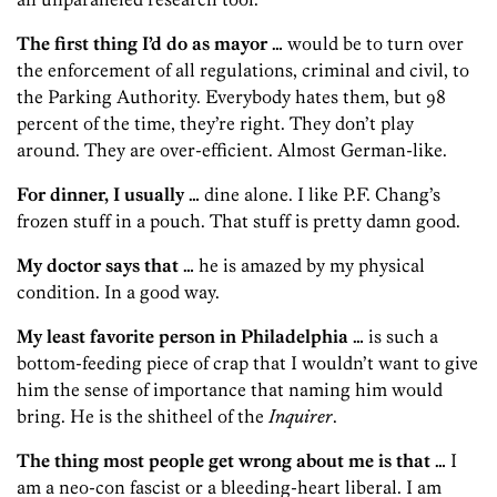
The first thing I’d do as mayor …
would be to turn over
the enforcement of all regulations, criminal and civil, to
the Parking Authority. Everybody hates them, but 98
percent of the time, they’re right. They don’t play
around. They are over-efficient. Almost German-like.
For dinner, I usually …
dine alone. I like P.F. Chang’s
frozen stuff in a pouch. That stuff is pretty damn good.
My doctor says that …
he is amazed by my physical
condition. In a good way.
My least favorite person in Philadelphia …
is such a
bottom-feeding piece of crap that I wouldn’t want to give
him the sense of importance that naming him would
bring. He is the shitheel of the
Inquirer
.
The thing most people get wrong about me is that …
I
am a neo-con fascist or a bleeding-heart liberal. I am