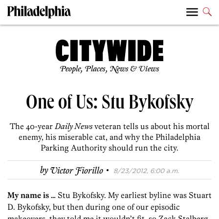
People, Places, News & Views
One of Us: Stu Bykofsky
The 40-year
Daily News
veteran tells us about his mortal
enemy, his miserable cat, and why the Philadelphia
Parking Authority should run the city.
·
by
Victor Fiorillo
8/23/2012, 6:00 a.m.
My name is …
Stu Bykofsky. My earliest byline was Stuart
D. Bykofsky, but then during one of our episodic
makeovers, they told me it wouldn’t fit, so Zack Stalberg