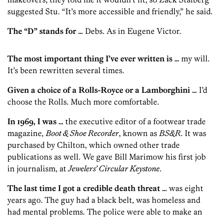
suggested Stu. “It’s more accessible and friendly,” he said.
The “D” stands for …
Debs. As in Eugene Victor.
The most important thing I’ve ever written is …
my will.
It’s been rewritten several times.
Given a choice of a Rolls-Royce or a Lamborghini …
I’d
choose the Rolls. Much more comfortable.
In 1969, I was …
the executive editor of a footwear trade
magazine,
Boot & Shoe Recorder
, known as
BS&R
. It was
purchased by Ch­ilton, which owned other trade
publications as well. We gave Bill ­Marimow his first job
in journalism, at
Jewelers’ Circular Keystone
.
The last time I got a credible death threat …
was eight
years ago. The guy had a black belt, was homeless and
had mental problems. The police were able to make an