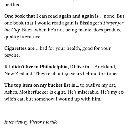
neither.
One book that I can read again and again is …
none. But
one book that I would read again is Bissinger’s
Prayer for
the City
. Buzz, when he’s not being manic, does produce
quality literature.
Cigarettes are …
bad for your health, good for your
psyche.
If I didn’t live in Philadelphia, I’d live in …
Auckland,
New Zealand. They’re about 50 years behind the times.
The top item on my bucket list is …
to outlive my cat,
Ashes. Motherfucker is eight. He’s miserable. He’s my ex-
wife’s cat, but somehow I wound up with him.
Interview by Victor Fiorillo.