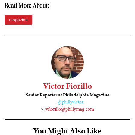
Read More About:
magazine
Victor Fiorillo
Senior Reporter at Philadelphia Magazine
@phillyvictor
vfiorillo@phillymag.com
You Might Also Like