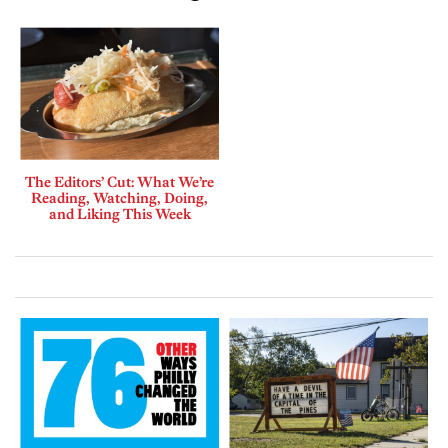
The Editors’ Cut: What We’re
Reading, Watching, Doing,
and Liking This Week