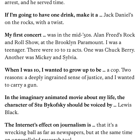
arrest, and he served time.
If I’m going to have one drink, make it a …
Jack Daniel’s
on the rocks, with a twist.
My first concert …
was in the mid-’50s. Alan Freed’s Rock
and Roll Show, at the Brooklyn Paramount. I was a
teenager. There were 10 to 12 acts. One was Chuck Berry.
Another was Mickey and Sylvia.
When I was 10, I wanted to grow up to be …
a cop. Two
reasons: a deeply ingrained sense of justice, and I wanted
to carry a gun.
In the imaginary animated movie about my life, the
character of Stu Bykofsky should be voiced by …
Lewis
Black.
The Internet’s effect on journalism is …
that it’s a
wrecking ball as far as newspapers, but at the same time
an unparalleled research tool.