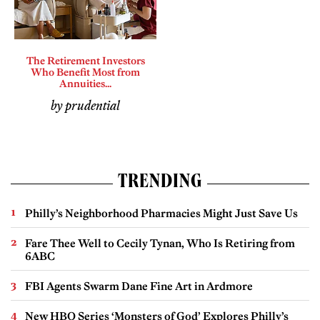
The Retirement Investors
Who Benefit Most from
Annuities...
by prudential
TRENDING
Philly’s Neighborhood Pharmacies Might Just Save Us
Fare Thee Well to Cecily Tynan, Who Is Retiring from
6ABC
FBI Agents Swarm Dane Fine Art in Ardmore
New HBO Series ‘Monsters of God’ Explores Philly’s