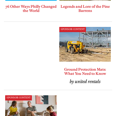
76 Other Ways Philly Changed
Legends and Lore of the Pine
the World
Barrens
SPONSOR CONTENT
Ground Protection Mats:
What You Need to Know
by united rentals
SPONSOR CONTENT