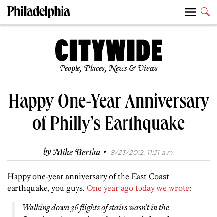
People, Places, News & Views
Happy One-Year Anniversary
of Philly’s Earthquake
·
by
Mike Bertha
8/23/2012, 11:21 a.m.
Happy one-year anniversary of the East Coast
earthquake, you guys.
One year ago today we wrote
:
Walking down 36 flights of stairs wasn’t in the