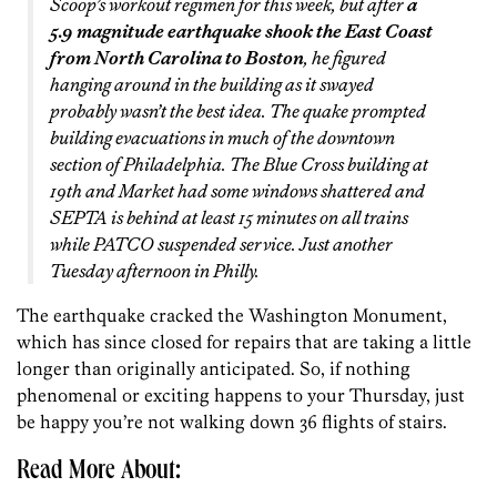
Scoop’s workout regimen for this week, but after
a
5.9 magnitude earthquake shook the East Coast
from North Carolina to Boston
, he figured
hanging around in the building as it swayed
probably wasn’t the best idea. The quake prompted
building evacuations in much of the downtown
section of Philadelphia. The Blue Cross building at
19th and Market had some windows shattered and
SEPTA is behind at least 15 minutes on all trains
while PATCO suspended service. Just another
Tuesday afternoon in Philly.
The earthquake cracked the Washington Monument,
which has since closed for repairs that are taking a little
longer than originally anticipated. So, if nothing
phenomenal or exciting happens to your Thursday, just
be happy you’re not walking down 36 flights of stairs.
Read More About: