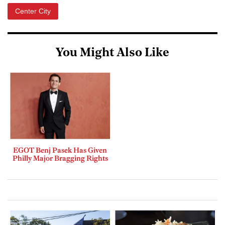
Center City
You Might Also Like
EGOT Benj Pasek Has Given
Philly Major Bragging Rights