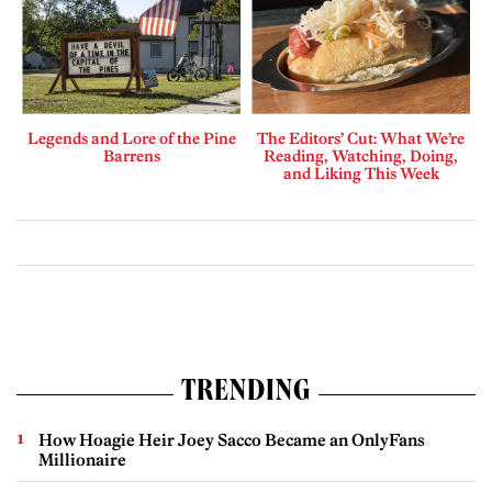
Legends and Lore of the Pine
The Editors’ Cut: What We’re
Barrens
Reading, Watching, Doing,
and Liking This Week
TRENDING
How Hoagie Heir Joey Sacco Became an OnlyFans
Millionaire