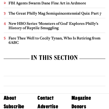
FBI Agents Swarm Dane Fine Art in Ardmore
The Great Philly Mag Semiquincentennial Quiz: Part 7
New HBO Series ‘Monsters of God’ Explores Philly’s
History of Reptile Smuggling
Fare Thee Well to Cecily Tynan, Who Is Retiring from
6ABC
IN THIS SECTION
About
Contact
Magazine
Subscribe
Advertise
Donors