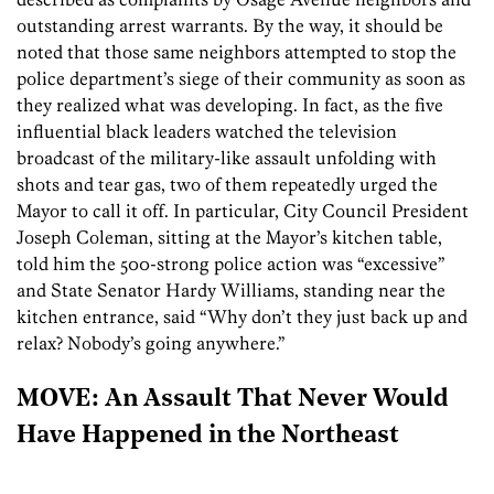
outstanding arrest warrants. By the way, it should be
noted that those same neighbors attempted to stop the
police department’s siege of their community as soon as
they realized what was developing. In fact, as the five
influential black leaders watched the television
broadcast of the military-like assault unfolding with
shots and tear gas, two of them repeatedly urged the
Mayor to call it off. In particular, City Council President
Joseph Coleman, sitting at the Mayor’s kitchen table,
told him the 500-strong police action was “excessive”
and State Senator Hardy Williams, standing near the
kitchen entrance, said “Why don’t they just back up and
relax? Nobody’s going anywhere.”
MOVE: An Assault That Never Would
Have Happened in the Northeast