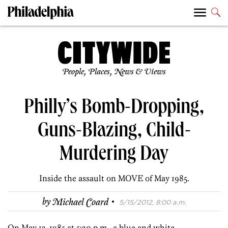
People, Places, News & Views
Philly’s Bomb-Dropping,
Guns-Blazing, Child-
Murdering Day
Inside the assault on MOVE of May 1985.
·
by
Michael Coard
5/15/2012, 8:00 a.m.
On May 13, 1985 at 5:20 p.m., a blue and white