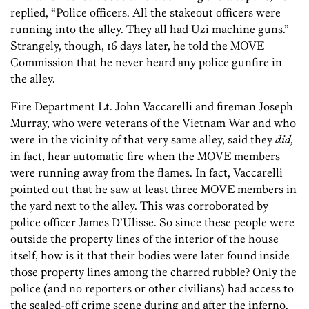
replied, “Police officers. All the stakeout officers were
running into the alley. They all had Uzi machine guns.”
Strangely, though, 16 days later, he told the MOVE
Commission that he never heard any police gunfire in
the alley.
Fire Department Lt. John Vaccarelli and fireman Joseph
Murray, who were veterans of the Vietnam War and who
were in the vicinity of that very same alley, said they
did,
in fact, hear automatic fire when the MOVE members
were running away from the flames. In fact, Vaccarelli
pointed out that he saw at least three MOVE members in
the yard next to the alley. This was corroborated by
police officer James D’Ulisse. So since these people were
outside the property lines of the interior of the house
itself, how is it that their bodies were later found inside
those property lines among the charred rubble? Only the
police (and no reporters or other civilians) had access to
the sealed-off crime scene during and after the inferno.