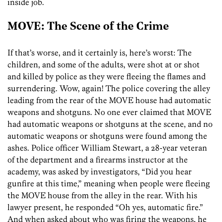
inside job.
MOVE: The Scene of the Crime
If that’s worse, and it certainly is, here’s worst: The
children, and some of the adults, were shot at or shot
and killed by police as they were fleeing the flames and
surrendering. Wow, again! The police covering the alley
leading from the rear of the MOVE house had automatic
weapons and shotguns. No one ever claimed that MOVE
had automatic weapons or shotguns at the scene, and no
automatic weapons or shotguns were found among the
ashes. Police officer William Stewart, a 28-year veteran
of the department and a firearms instructor at the
academy, was asked by investigators, “Did you hear
gunfire at this time,” meaning when people were fleeing
the MOVE house from the alley in the rear. With his
lawyer present, he responded “Oh yes, automatic fire.”
And when asked about who was firing the weapons, he