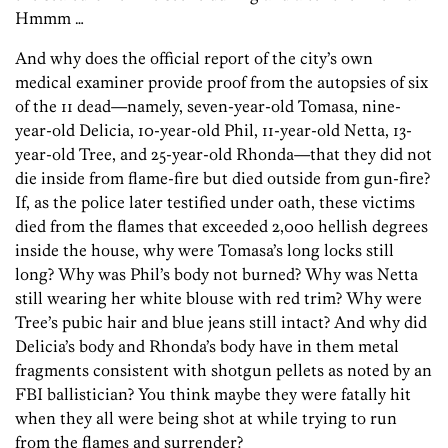
Hmmm …
And why does the official report of the city’s own
medical examiner provide proof from the autopsies of six
of the 11 dead—namely, seven-year-old Tomasa, nine-
year-old Delicia, 10-year-old Phil, 11-year-old Netta, 13-
year-old Tree, and 25-year-old Rhonda—that they did not
die inside from flame-fire but died outside from gun-fire?
If, as the police later testified under oath, these victims
died from the flames that exceeded 2,000 hellish degrees
inside the house, why were Tomasa’s long locks still
long? Why was Phil’s body not burned? Why was Netta
still wearing her white blouse with red trim? Why were
Tree’s pubic hair and blue jeans still intact? And why did
Delicia’s body and Rhonda’s body have in them metal
fragments consistent with shotgun pellets as noted by an
FBI ballistician? You think maybe they were fatally hit
when they all were being shot at while trying to run
from the flames and surrender?