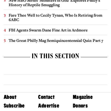
New HBO Series ‘Monsters of God’ Explores Philly’s
History of Reptile Smuggling
Fare Thee Well to Cecily Tynan, Who Is Retiring from
6ABC
FBI Agents Swarm Dane Fine Art in Ardmore
The Great Philly Mag Semiquincentennial Quiz: Part 7
IN THIS SECTION
About
Contact
Magazine
Subscribe
Advertise
Donors