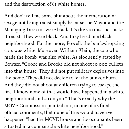
and the destruction of 61 white homes.
And don’t tell me some shit about the incineration of
Osage not being racist simply because the Mayor and the
Managing Director were black. It’s the victims that make
it racist! They were black. And they lived in a black
neighborhood. Furthermore, Powell, the bomb-dropping
cop, was white. Moreover, William Klein, the cop who
made the bomb, was also white. As eloquently stated by
Bowser, “Goode and Brooks did not shoot 10,000 bullets
into that house. They did not put military explosives into
the bomb. They did not decide to let the bunker burn.
And they did not shoot at children trying to escape the
fire. I know none of that would have happened in a white
neighborhood and so do you.” That’s exactly why the
MOVE Commission pointed out, in one of its final
official comments, that none of this would have ever
happened “had the MOVE house and its occupants been
situated in a comparable white neighborhood.”