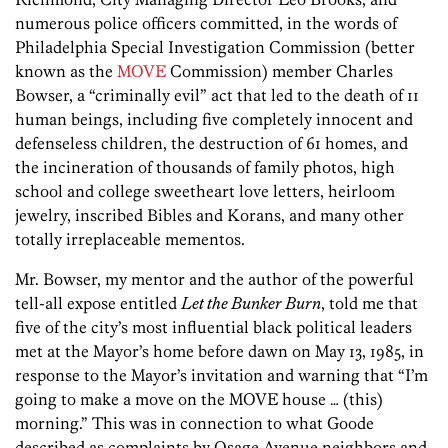
numerous police officers committed, in the words of
Philadelphia Special Investigation Commission (better
known as the
MOVE
Commission) member Charles
Bowser, a “criminally evil” act that led to the death of 11
human beings, including five completely innocent and
defenseless children, the destruction of 61 homes, and
the incineration of thousands of family photos, high
school and college sweetheart love letters, heirloom
jewelry, inscribed Bibles and Korans, and many other
totally irreplaceable mementos.
Mr. Bowser, my mentor and the author of the powerful
tell-all expose entitled
Let the Bunker Burn
, told me that
five of the city’s most influential black political leaders
met at the Mayor’s home before dawn on May 13, 1985, in
response to the Mayor’s invitation and warning that “I’m
going to make a move on the MOVE house … (this)
morning.” This was in connection to what Goode
described as complaints by Osage Avenue neighbors and