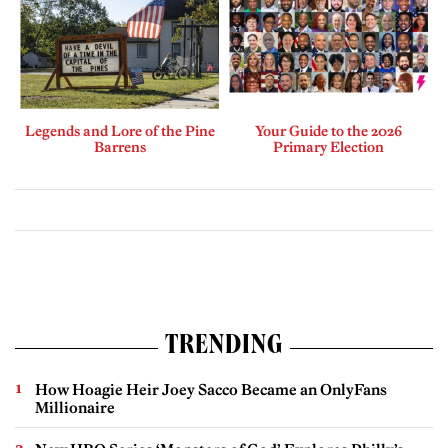
Legends and Lore of the Pine
Your Guide to the 2026
Barrens
Primary Election
TRENDING
How Hoagie Heir Joey Sacco Became an OnlyFans
Millionaire