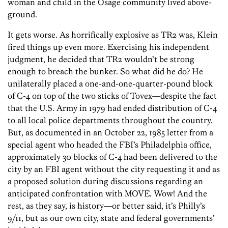
woman and child in the Osage community lived above-
ground.
It gets worse. As horrifically explosive as TR2 was, Klein
fired things up even more. Exercising his independent
judgment, he decided that TR2 wouldn’t be strong
enough to breach the bunker. So what did he do? He
unilaterally placed a one-and-one-quarter-pound block
of C-4 on top of the two sticks of Tovex—despite the fact
that the U.S. Army in 1979 had ended distribution of C-4
to all local police departments throughout the country.
But, as documented in an October 22, 1985 letter from a
special agent who headed the FBI’s Philadelphia office,
approximately 30 blocks of C-4 had been delivered to the
city by an FBI agent without the city requesting it and as
a proposed solution during discussions regarding an
anticipated confrontation with MOVE. Wow! And the
rest, as they say, is history—or better said, it’s Philly’s
9/11, but as our own city, state and federal governments’