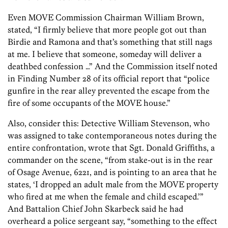
Even MOVE Commission Chairman William Brown,
stated, “I firmly believe that more people got out than
Birdie and Ramona and that’s something that still nags
at me. I believe that someone, someday will deliver a
deathbed confession …” And the Commission itself noted
in Finding Number 28 of its official report that “police
gunfire in the rear alley prevented the escape from the
fire of some occupants of the MOVE house.”
Also, consider this: Detective William Stevenson, who
was assigned to take contemporaneous notes during the
entire confrontation, wrote that Sgt. Donald Griffiths, a
commander on the scene, “from stake-out is in the rear
of Osage Avenue, 6221, and is pointing to an area that he
states, ‘I dropped an adult male from the MOVE property
who fired at me when the female and child escaped.’”
And Battalion Chief John Skarbeck said he had
overheard a police sergeant say, “something to the effect