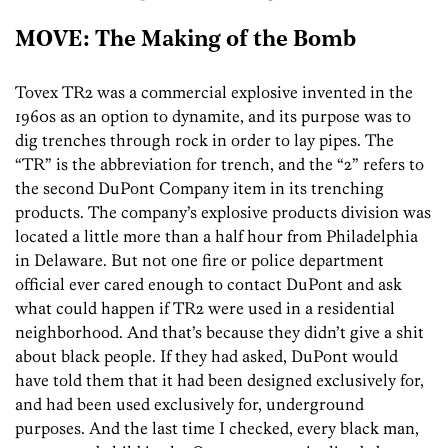
MOVE: The Making of the Bomb
Tovex TR2 was a commercial explosive invented in the
1960s as an option to dynamite, and its purpose was to
dig trenches through rock in order to lay pipes. The
“TR” is the abbreviation for trench, and the “2” refers to
the second DuPont Company item in its trenching
products. The company’s explosive products division was
located a little more than a half hour from Philadelphia
in Delaware. But not one fire or police department
official ever cared enough to contact DuPont and ask
what could happen if TR2 were used in a residential
neighborhood. And that’s because they didn’t give a shit
about black people. If they had asked, DuPont would
have told them that it had been designed exclusively for,
and had been used exclusively for, underground
purposes. And the last time I checked, every black man,