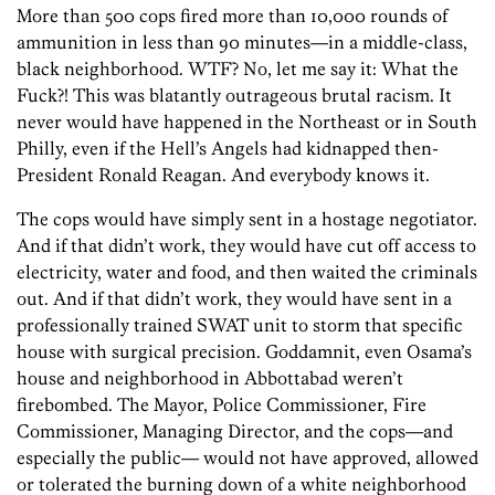
More than 500 cops fired more than 10,000 rounds of
ammunition in less than 90 minutes—in a middle-class,
black neighborhood. WTF? No, let me say it: What the
Fuck?! This was blatantly outrageous brutal racism. It
never would have happened in the Northeast or in South
Philly, even if the Hell’s Angels had kidnapped then-
President Ronald Reagan. And everybody knows it.
The cops would have simply sent in a hostage negotiator.
And if that didn’t work, they would have cut off access to
electricity, water and food, and then waited the criminals
out. And if that didn’t work, they would have sent in a
professionally trained SWAT unit to storm that specific
house with surgical precision. Goddamnit, even Osama’s
house and neighborhood in Abbottabad weren’t
firebombed. The Mayor, Police Commissioner, Fire
Commissioner, Managing Director, and the cops—and
especially the public— would not have approved, allowed
or tolerated the burning down of a white neighborhood