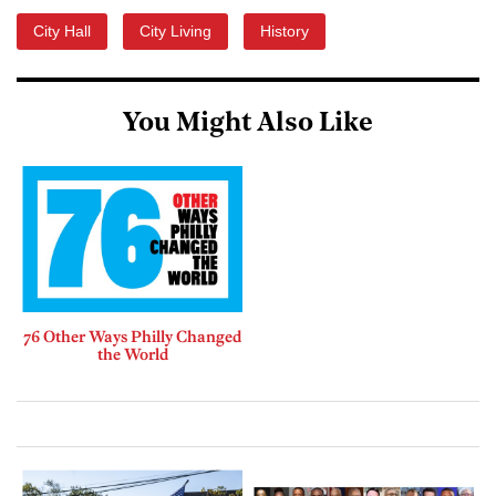
City Hall
City Living
History
You Might Also Like
76 Other Ways Philly Changed
the World