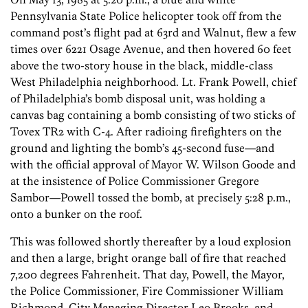
Pennsylvania State Police helicopter took off from the
command post’s flight pad at 63rd and Walnut, flew a few
times over 6221 Osage Avenue, and then hovered 60 feet
above the two-story house in the black, middle-class
West Philadelphia neighborhood. Lt. Frank Powell, chief
of Philadelphia’s bomb disposal unit, was holding a
canvas bag containing a bomb consisting of two sticks of
Tovex TR2 with C-4. After radioing firefighters on the
ground and lighting the bomb’s 45-second fuse—and
with the official approval of Mayor W. Wilson Goode and
at the insistence of Police Commissioner Gregore
Sambor—Powell tossed the bomb, at precisely 5:28 p.m.,
onto a bunker on the roof.
This was followed shortly thereafter by a loud explosion
and then a large, bright orange ball of fire that reached
7,200 degrees Fahrenheit. That day, Powell, the Mayor,
the Police Commissioner, Fire Commissioner William
Richmond, City Managing Director Leo Brooks, and