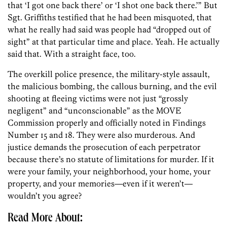
that ‘I got one back there’ or ‘I shot one back there.’” But
Sgt. Griffiths testified that he had been misquoted, that
what he really had said was people had “dropped out of
sight” at that particular time and place. Yeah. He actually
said that. With a straight face, too.
The overkill police presence, the military-style assault,
the malicious bombing, the callous burning, and the evil
shooting at fleeing victims were not just “grossly
negligent” and “unconscionable” as the MOVE
Commission properly and officially noted in Findings
Number 15 and 18. They were also murderous. And
justice demands the prosecution of each perpetrator
because there’s no statute of limitations for murder. If it
were your family, your neighborhood, your home, your
property, and your memories—even if it weren’t—
wouldn’t you agree?
Read More About: