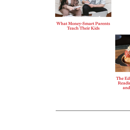
What Money-Smart Parents
Teach Their Kids
The Edi
Readi
and