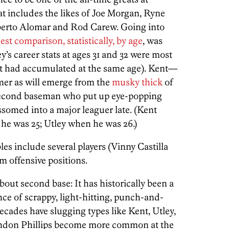
hat includes the likes of Joe Morgan, Ryne
erto Alomar and Rod Carew. Going into
est comparison, statistically, by age
, was
y’s career stats at ages 31 and 32 were most
ent had accumulated at the same age). Kent—
amer as will emerge from the
musky
thick
of
 second baseman who put up eye-popping
somed into a major leaguer late. (Kent
 he was 25; Utley when he was 26.)
es include several players (Vinny Castilla
 offensive positions.
out second base: It has historically been a
ince of scrappy, light-hitting, punch-and-
cades have slugging types like Kent, Utley,
ndon Phillips become more common at the