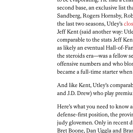
second base, an exclusive list t
Sandberg, Rogers Hornsby, Rob
the last two seasons, Utley’s
clos
Jeff Kent (said another way: Utle
comparable to the stats Jeff K
as likely an eventual Hall-of-F
the steroids era—was a fellow
offensive numbers and who blos
became a full-time starter when
And like Kent, Utley’s comparabl
and J.D. Drew) who play premium
Here’s what you need to know ab
defense-first position, the prov
judy glovemen. Only in recent de
Bret Boone, Dan Uggla and Bra