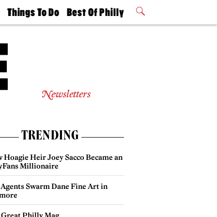
t
Things To Do
Best Of Philly
Philly Mag
2026 Party
Events
Winners
Newsletters
TRENDING
 Hoagie Heir Joey Sacco Became an
yFans Millionaire
 Agents Swarm Dane Fine Art in
more
 Great Philly Mag