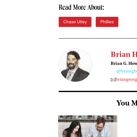
Read More About:
Chase Utley
Phillies
Brian 
Brian G. Ho
@briangh
briangeor
You M