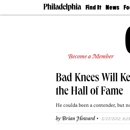
Find It
News
Fo
Doctors
The
50 
Latest
Re
Dentists
Jo
Home
Design
Experts
Senior
Become a Member
Living
Wedding
Experts
Bad Knees Will Ke
Real
Estate
Agents
the Hall of Fame
Private
Schools
He coulda been a contender, but n
·
by
Brian Howard
3/27/2012, 8:23