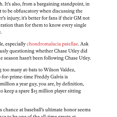
. It’s also, from a bargaining standpoint, in
st to be obfuscatory when discussing the
r’s injury; it’s better for fans if their GM not
ration than for them to know every single
.
le, especially
chondromalacia patellae
. Ask
ously questioning whether Chase Utley did
the season hasn’t been following Chase Utley.
g too many at-bats to Wilson Valdez,
-for-prime-time Freddy Galvis is
illion a year guy, you are, by definition,
 keep a spare $15 million player sitting
’s chance at baseball’s ultimate honor seems
ce to be one of the all-time greats at