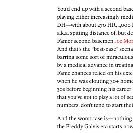
You’d end up with a second ba
playing either increasingly med
DH—with about 270 HR, 1,000 R
a.k.a. spitting distance of, but d
Famer second basemen
Joe Mo
And that’s the “best-case” scena
barring some sort of miraculous 
by a medical advance in treating 
Fame chances relied on his ext
when he was clouting 30+ home
30s before beginning his career 
that you’ve got to play a lot of
numbers, don’t tend to start their
And the worst case is—nothing a
the Freddy Galvis era starts now