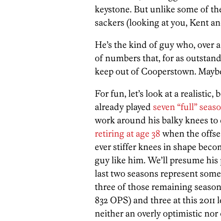
keystone. But unlike some of t
sackers (looking at you, Kent and 
He’s the kind of guy who, over a 
of numbers that, for as outstand
keep out of Cooperstown. Maybe n
For fun, let’s look at a realistic
already played
seven “full” seas
work around his balky knees to
retiring at age 38
when the offse
ever stiffer knees in shape bec
guy like him. We’ll presume his 
last two seasons represent somet
three of those remaining seasons
832 OPS) and three at this 2011 
neither an overly optimistic nor