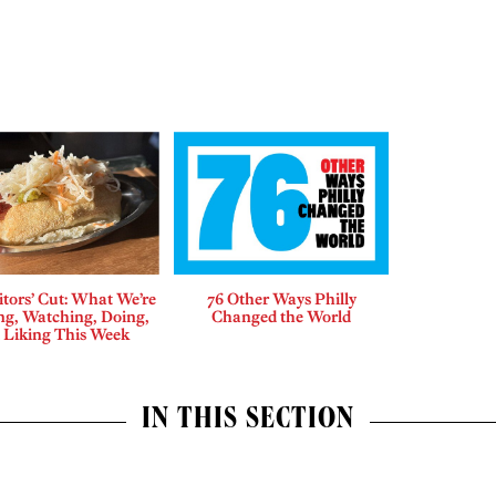
tors’ Cut: What We’re
76 Other Ways Philly
ng, Watching, Doing,
Changed the World
 Liking This Week
IN THIS SECTION