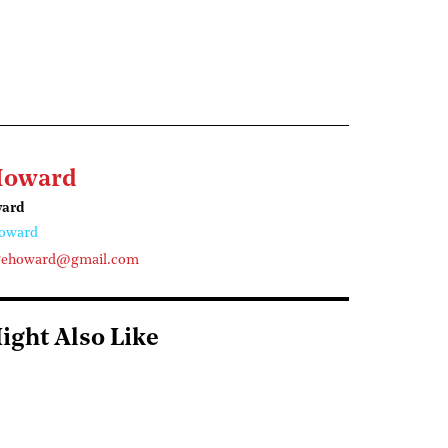
Howard
ward
oward
gehoward@gmail.com
ight Also Like