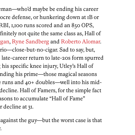
seman—who’d maybe be ending his career
iocre defense, or hunkering down at 1B or
BI, 1,100 runs scored and an 850 OPS,
efinitely not quite the same class as, Hall of
rgan
,
Ryne Sandberg
and
Roberto Alomar
.
rio—close-but-no-cigar. Sad to say, but,
late-career return to late-20s form spurred
his specific knee injury, Utley’s Hall of
ending his prime—those magical seasons
 runs and 40+ doubles—well into his mid-
decline. Hall of Famers, for the simple fact
 seasons to accumulate “Hall of Fame”
 decline at 31.
gainst the guy—but the worst case is that
.