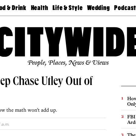
od & Drink
Health
Life & Style
Wedding
Podcas
Best
Find A
Real Estate
Guides &
Philly
staurants
Dentist
Advice
Mag
Travel
Today
bs
Find A
Find A
Doctor
Wedding
Expert
Senior
Living
Bubbly
Ball
People, Places, News & Views
ep Chase Utley Out of
How
Onl
ow the math won't add up.
FBI
Ard
 a.m.
The