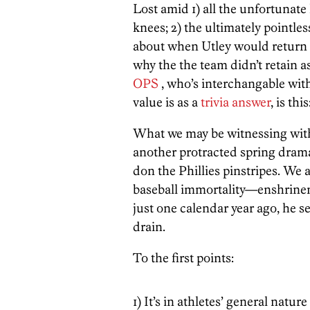
Lost amid 1) all the unfortunat
knees; 2) the ultimately pointl
about when Utley would return t
why the the team didn’t retain a
OPS
, who’s interchangable wi
value is as a
trivia answer
, is this
What we may be witnessing wi
another protracted spring drama
don the Phillies pinstripes. We 
baseball immortality—enshrinem
just one calendar year ago, he s
drain.
To the first points:
1) It’s in athletes’ general natu