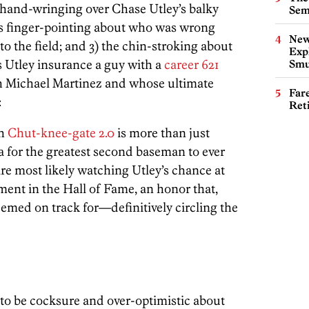
e hand-wringing over Chase Utley’s balky
Sem
ess finger-pointing about who was wrong
New
o the field; and 3) the chin-stroking about
Expl
s Utley insurance a guy with a
career 621
Smu
th Michael Martinez and whose ultimate
Far
:
Ret
th
Chut-knee-gate 2.0
is more than just
 for the greatest second baseman to ever
are most likely watching Utley’s chance at
ent in the Hall of Fame, an honor that,
eemed on track for—definitively circling the
re to be cocksure and over-optimistic about