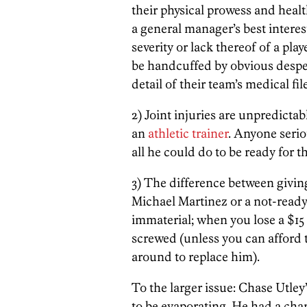
their physical prowess and health
a general manager’s best intere
severity or lack thereof of a playe
be handcuffed by obvious despe
detail of their team’s medical file
2) Joint injuries are unpredictab
an
athletic trainer
. Anyone seri
all he could do to be ready for 
3) The difference between givin
Michael Martinez or a not-ready
immaterial; when you lose a $15 m
screwed (unless you can afford to
around to replace him).
To the larger issue: Chase Utley
to be evaporating. He had a chan