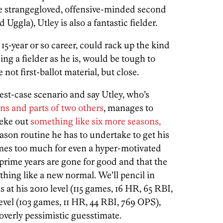
he strangegloved, offensive-minded second
Uggla), Utley is also a fantastic fielder.
15-year or so career, could rack up the kind
ing a fielder as he is, would be tough to
ot first-ballot material, but close.
, best-case scenario and say Utley, who’s
ons and parts of two others
, manages to
 eke out
something like six more seasons,
ason routine he has to undertake to get his
omes too much for even a hyper-motivated
prime years are gone for good and that the
hing like a new normal. We’ll pencil in
 at his 2010 level (115 games, 16 HR, 65 RBI,
level (103 games, 11 HR, 44 RBI, 769 OPS),
 overly pessimistic guesstimate.