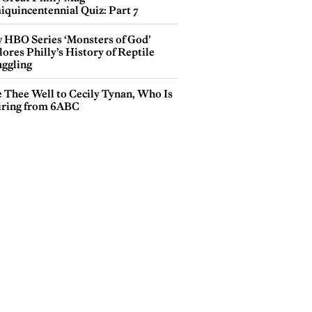
iquincentennial Quiz: Part 7
 HBO Series ‘Monsters of God’
ores Philly’s History of Reptile
ggling
e Thee Well to Cecily Tynan, Who Is
iring from 6ABC