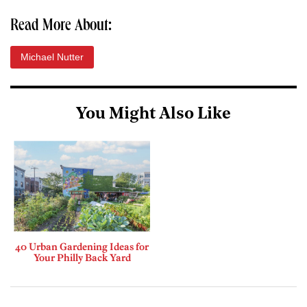
Read More About:
Michael Nutter
You Might Also Like
40 Urban Gardening Ideas for
Your Philly Back Yard