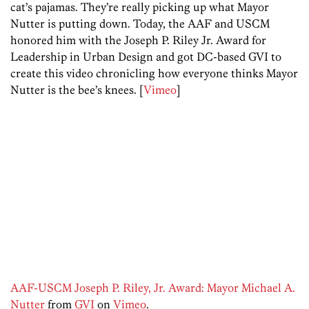
cat’s pajamas. They’re really picking up what Mayor
Nutter is putting down. Today, the AAF and USCM
honored him with the Joseph P. Riley Jr. Award for
Leadership in Urban Design and got DC-based GVI to
create this video chronicling how everyone thinks Mayor
Nutter is the bee’s knees. [
Vimeo
]
AAF-USCM Joseph P. Riley, Jr. Award: Mayor Michael A.
Nutter
from
GVI
on
Vimeo
.