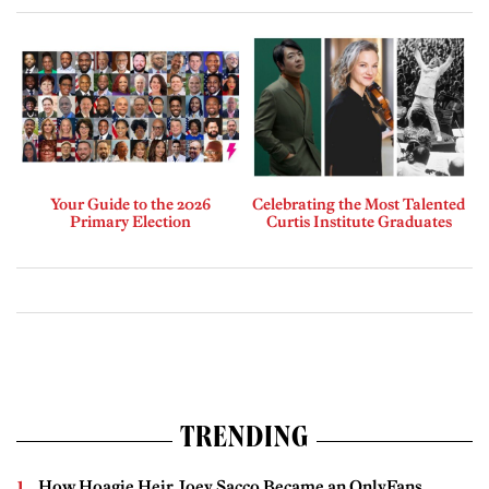
Your Guide to the 2026
Celebrating the Most Talented
Primary Election
Curtis Institute Graduates
TRENDING
How Hoagie Heir Joey Sacco Became an OnlyFans