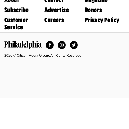
Subscribe
Advertise
Donors
Customer
Careers
Privacy Policy
Service
Facebook
Instagram
Twitter
Philadelphia Magazine
2026 © Citizen Media Group. All Rights Reserved.