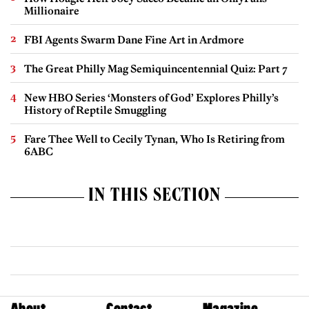
Millionaire
FBI Agents Swarm Dane Fine Art in Ardmore
The Great Philly Mag Semiquincentennial Quiz: Part 7
New HBO Series ‘Monsters of God’ Explores Philly’s
History of Reptile Smuggling
Fare Thee Well to Cecily Tynan, Who Is Retiring from
6ABC
IN THIS SECTION
About
Contact
Magazine