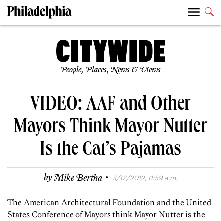
People, Places, News & Views
VIDEO: AAF and Other
Mayors Think Mayor Nutter
Is the Cat’s Pajamas
·
by
Mike Bertha
3/12/2012, 11:59 a.m.
The American Architectural Foundation and the United
States Conference of Mayors think Mayor Nutter is the