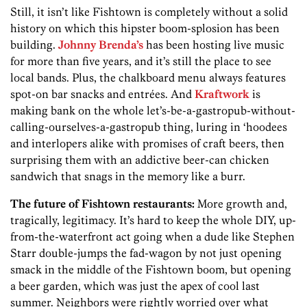
Still, it isn’t like Fishtown is completely without a solid
history on which this hipster boom-splosion has been
building.
Johnny Brenda’s
has been hosting live music
for more than five years, and it’s still the place to see
local bands. Plus, the chalkboard menu always features
spot-on bar snacks and entrées. And
Kraftwork
is
making bank on the whole let’s-be-a-gastropub­-without-
calling-ourselves-a-gastropub­ thing, luring in ‘hoodees
and interlopers alike with promises of craft beers, then
surprising them with an addictive beer-can chicken
sandwich that snags in the memory like a burr.
The future of Fishtown restaurants:
More growth and,
tragically, legitimacy. It’s hard to keep the whole DIY, up-
from-the-waterfront act going when a dude like Stephen
Starr double-jumps the fad-wagon by not just opening
smack in the middle of the Fishtown boom, but opening
a beer garden, which was just the apex of cool last
summer. Neighbors were rightly worried over what