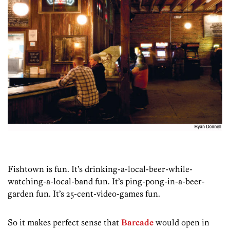
Fishtown is fun. It’s drinking-a-local-beer-while-
watching­-a-local-band fun. It’s ping-pong-in-a-beer-
garden fun. It’s 25-cent-video-games fun.
So it makes perfect sense that
Barcade
would open in