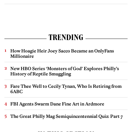
TRENDING
How Hoagie Heir Joey Sacco Became an OnlyFans
Millionaire
New HBO Series ‘Monsters of God’ Explores Philly’s
History of Reptile Smuggling
Fare Thee Well to Cecily Tynan, Who Is Retiring from
6ABC
FBI Agents Swarm Dane Fine Art in Ardmore
The Great Philly Mag Semiquincentennial Quiz: Part 7