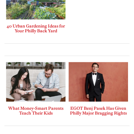
40 Urban Gardening Ideas for
Your Philly Back Yard
What Money-Smart Parents
EGOT Benj Pasek Has Given
Teach Their Kids
Philly Major Bragging Rights