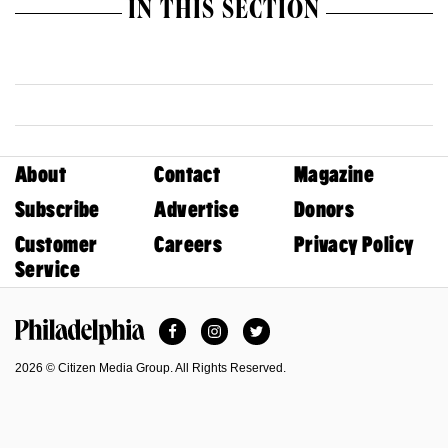
IN THIS SECTION
About
Contact
Magazine
Subscribe
Advertise
Donors
Customer
Careers
Privacy Policy
Service
Facebook
Instagram
Twitter
Philadelphia Magazine
2026 © Citizen Media Group. All Rights Reserved.