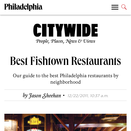
People, Places, News & Views
Best Fishtown Restaurants
Our guide to the best Philadelphia restaurants by
neighborhood
·
by
Jason Sheehan
12/22/2011, 10:37 a.m.