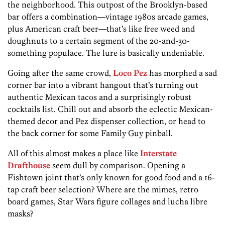
the neighborhood. This outpost of the Brooklyn-based
bar offers a combination­—vintage­ 1980s arcade games,
plus American craft beer—that’s like free weed and
doughnuts to a certain segment of the 20-and-30-
something­ populace. The lure is basically undeniable.
Going after the same crowd,
Loco Pez
has morphed a sad
corner bar into a vibrant hangout that’s turning out
authentic Mexican tacos and a surprisingly robust
cocktails list. Chill out and absorb the eclectic­ Mexican­-
themed decor and Pez dispenser collection, or head to
the back corner for some Family Guy pinball.
All of this almost makes a place like
Interstate
Drafthouse
seem dull by comparison. Opening a
Fishtown joint that’s only known for good food and a 16-
tap craft beer selection? Where are the mimes, retro
board games, Star Wars figure collages and lucha libre
masks?