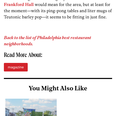
Frankford Hall
would mean for the area, but at least for
the moment—with its ping-pong tables and liter mugs of
Teutonic barley­ pop—it seems to be fitting in just fine.
Back to the list of Philadelphia best restaurant
neighborhoods.
Read More About:
magazine
You Might Also Like