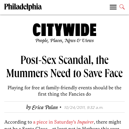
People, Places, News & Views
Post-Sex Scandal, the
Mummers Need to Save Face
Playing for free at family-friendly events should be the
first thing the Fancies do
·
by
Erica Palan
10/24/2011, 9:32 a.m.
According to
a piece in Saturday’s
Inquirer
, there might
not be a Santa Claus—at least not in Hatboro this year.