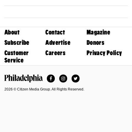
About
Contact
Magazine
Subscribe
Advertise
Donors
Customer
Careers
Privacy Policy
Service
Facebook
Instagram
Twitter
Philadelphia Magazine
2026 © Citizen Media Group. All Rights Reserved.