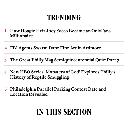
TRENDING
How Hoagie Heir Joey Sacco Became an OnlyFans
Millionaire
FBI Agents Swarm Dane Fine Art in Ardmore
The Great Philly Mag Semiquincentennial Quiz: Part 7
New HBO Series ‘Monsters of God’ Explores Philly’s
History of Reptile Smuggling
Philadelphia Parallel Parking Contest Date and
Location Revealed
IN THIS SECTION