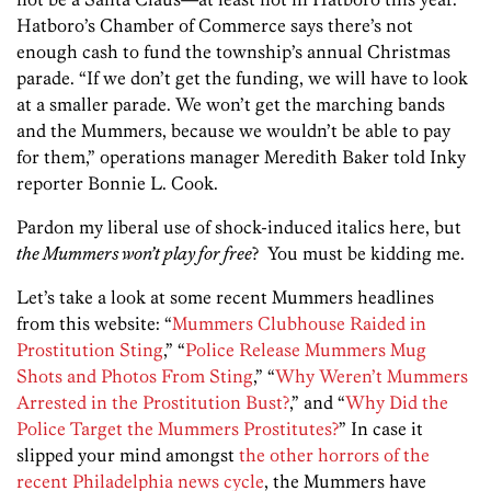
Hatboro’s Chamber of Commerce says there’s not
enough cash to fund the township’s annual Christmas
parade. “If we don’t get the funding, we will have to look
at a smaller parade. We won’t get the marching bands
and the Mummers, because we wouldn’t be able to pay
for them,” operations manager Meredith Baker told Inky
reporter Bonnie L. Cook.
Pardon my liberal use of shock-induced italics here, but
the Mummers won’t play for free
? You must be kidding me.
Let’s take a look at some recent Mummers headlines
from this website: “
Mummers Clubhouse Raided in
Prostitution Sting
,” “
Police Release Mummers Mug
Shots and Photos From Sting
,” “
Why Weren’t Mummers
Arrested in the Prostitution Bust?
,” and “
Why Did the
Police Target the Mummers Prostitutes?
” In case it
slipped your mind amongst
the other horrors of the
recent Philadelphia news cycle
, the Mummers have