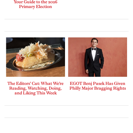
Your Guide to the 2026
Primary Election
The Editors’ Cut: What We’re
EGOT Benj Pasek Has Given
Reading, Watching, Doing,
Philly Major Bragging Rights
and Liking This Week