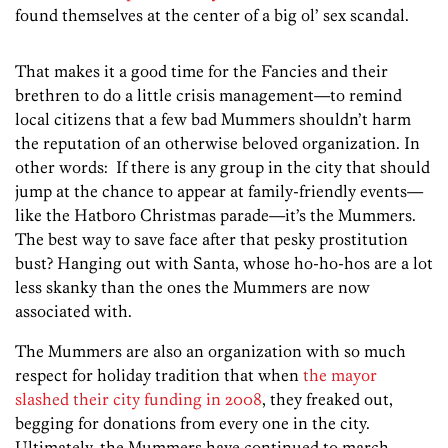
found themselves at the center of a big ol’ sex scandal.
That makes it a good time for the Fancies and their
brethren to do a little crisis management—to remind
local citizens that a few bad Mummers shouldn’t harm
the reputation of an otherwise beloved organization. In
other words: If there is any group in the city that should
jump at the chance to appear at family-friendly events—
like the Hatboro Christmas parade—it’s the Mummers.
The best way to save face after that pesky prostitution
bust? Hanging out with Santa, whose ho-ho-hos are a lot
less skanky than the ones the Mummers are now
associated with.
The Mummers are also an organization with so much
respect for holiday tradition that when
the mayor
slashed their city funding in 2008
, they freaked out,
begging for donations from every one in the city.
Ultimately, the Mummers have continued to march,