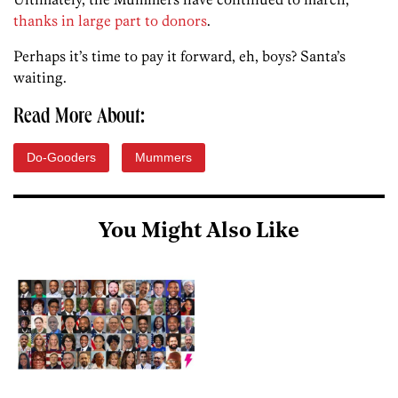
thanks in large part to donors
.
Perhaps it’s time to pay it forward, eh, boys? Santa’s
waiting.
Read More About:
Do-Gooders
Mummers
You Might Also Like