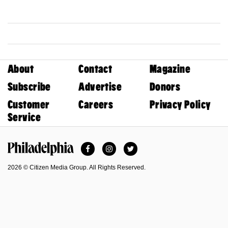
About
Contact
Magazine
Subscribe
Advertise
Donors
Customer
Careers
Privacy Policy
Service
Facebook
Instagram
Twitter
Philadelphia Magazine
2026 © Citizen Media Group. All Rights Reserved.