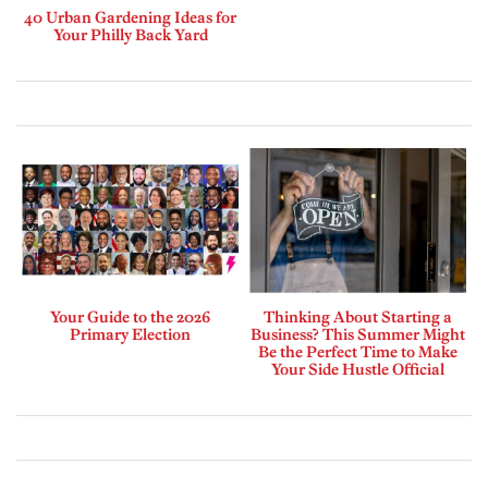
40 Urban Gardening Ideas for
Your Philly Back Yard
Your Guide to the 2026
Thinking About Starting a
Primary Election
Business? This Summer Might
Be the Perfect Time to Make
Your Side Hustle Official