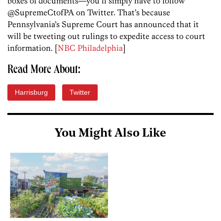
boxes of documents—you’ll simply have to follow
@SupremeCtofPA on Twitter. That’s because
Pennsylvania’s Supreme Court has announced that it
will be tweeting out rulings to expedite access to court
information. [
NBC Philadelphia
]
Read More About:
Harrisburg
Twitter
You Might Also Like