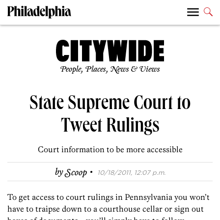
People, Places, News & Views
State Supreme Court to
Tweet Rulings
Court information to be more accessible
·
by
Scoop
10/18/2011, 12:07 p.m.
To get access to court rulings in Pennsylvania you won’t
have to traipse down to a courthouse cellar or sign out