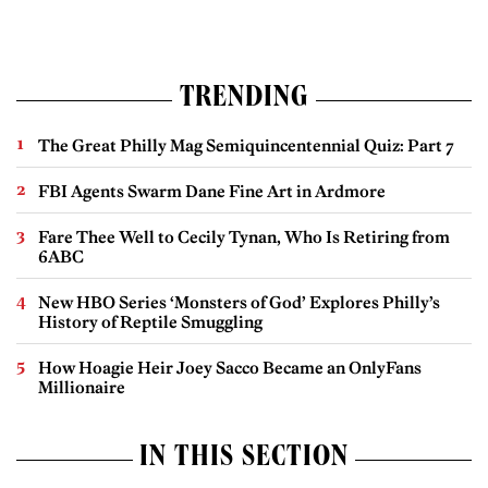
TRENDING
The Great Philly Mag Semiquincentennial Quiz: Part 7
FBI Agents Swarm Dane Fine Art in Ardmore
Fare Thee Well to Cecily Tynan, Who Is Retiring from
6ABC
New HBO Series ‘Monsters of God’ Explores Philly’s
History of Reptile Smuggling
How Hoagie Heir Joey Sacco Became an OnlyFans
Millionaire
IN THIS SECTION