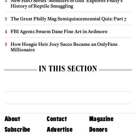
New HBO Series ‘Monsters of God’ Explores Philly’s
History of Reptile Smuggling
The Great Philly Mag Semiquincentennial Quiz: Part 7
FBI Agents Swarm Dane Fine Art in Ardmore
How Hoagie Heir Joey Sacco Became an OnlyFans
Millionaire
IN THIS SECTION
About
Contact
Magazine
Subscribe
Advertise
Donors