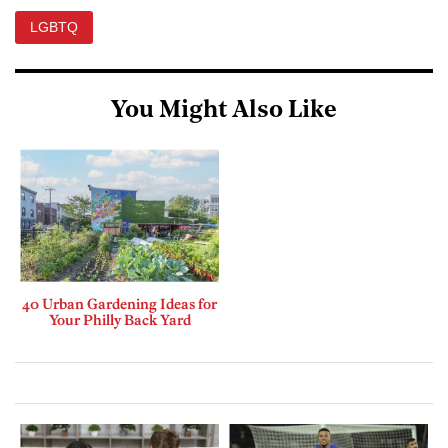
LGBTQ
You Might Also Like
40 Urban Gardening Ideas for
Your Philly Back Yard