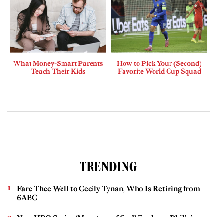
What Money-Smart Parents
How to Pick Your (Second)
Teach Their Kids
Favorite World Cup Squad
TRENDING
Fare Thee Well to Cecily Tynan, Who Is Retiring from
6ABC