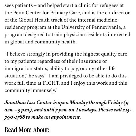
sees patients – and helped start a clinic for refugees at
the Penn Center for Primary Care, and is the co-director
of the Global Health track of the internal medicine
residency program at the University of Pennsylvania, a
program designed to train physician residents interested
in global and community health.
“I believe strongly in providing the highest quality care
to my patients regardless of their insurance or
immigration status, ability to pay, or any other life
situation,” he says. “I am privileged to be able to do this
work full time at FIGHT, and I enjoy this work and this
community immensely.”
Jonathan Lax Center is open Monday through Friday (9
a.m. – 5 p.m.), and until 7 p.m. on Tuesdays. Please call 215-
790-1788 to make an appointment.
Read More About: