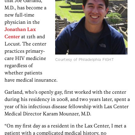
that Joe Garland,
M.D., has become a
new full-time
physician in the
Jonathan Lax
Center
at 12th and
Locust. The center
practices primary-
care HIV medicine
Courtesy of Philadelphia FIGHT
regardless of
whether patients
have medical insurance.
Garland, who’s openly gay, first worked with the center
during his residency in 2008, and two years later, spent a
year of his infectious disease fellowship with Lax Center
Medical Director Karam Mounzer, M.D.
“On my first day as a resident in the Lax Center, I met a
patient with a complicated medical history, no