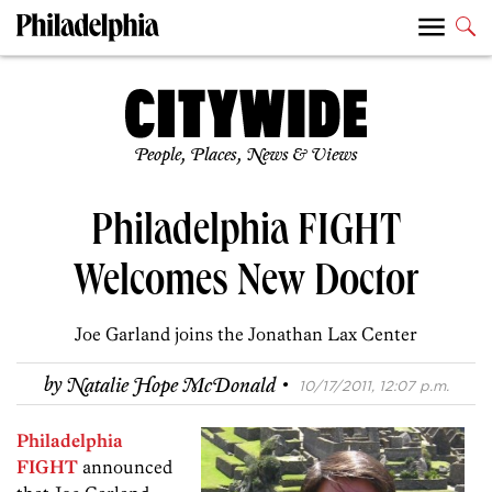
People, Places, News & Views
Philadelphia FIGHT
Welcomes New Doctor
Joe Garland joins the Jonathan Lax Center
·
by
Natalie Hope McDonald
10/17/2011, 12:07 p.m.
Philadelphia
FIGHT
announced