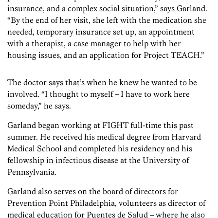
insurance, and a complex social situation,” says Garland.
“By the end of her visit, she left with the medication she
needed, temporary insurance set up, an appointment
with a therapist, a case manager to help with her
housing issues, and an application for Project TEACH.”
The doctor says that’s when he knew he wanted to be
involved. “I thought to myself – I have to work here
someday,” he says.
Garland began working at FIGHT full-time this past
summer. He received his medical degree from Harvard
Medical School and completed his residency and his
fellowship in infectious disease at the University of
Pennsylvania.
Garland also serves on the board of directors for
Prevention Point Philadelphia, volunteers as director of
medical education for Puentes de Salud – where he also