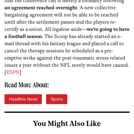
that the conference call is merely a formality following
an agreement reached overnight
. A new collective
bargaining agreement will not be able to be reached
until after the settlement passes and the players re-
certify as a union. All legalese aside—
we’re going to have
a football season.
The Scoop has already started an e-
mail thread with his fantasy league and placed a call to
cancel the therapy sessions he scheduled as a pre-
emptive strike against the post-traumatic stress related
issues a year without the NFL surely would have caused.
[
ESPN
]
Read More About:
Headline News
Sports
You Might Also Like