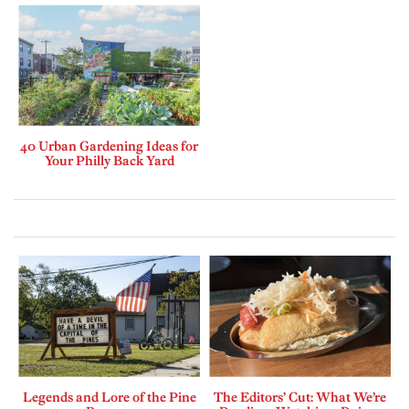
40 Urban Gardening Ideas for
Your Philly Back Yard
Legends and Lore of the Pine
The Editors’ Cut: What We’re