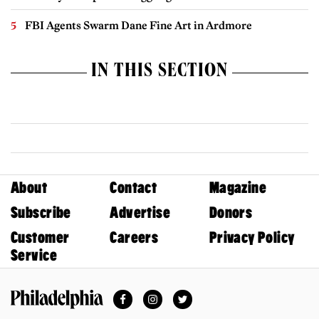
FBI Agents Swarm Dane Fine Art in Ardmore
IN THIS SECTION
About
Contact
Magazine
Subscribe
Advertise
Donors
Customer
Careers
Privacy Policy
Service
Facebook
Instagram
Twitter
Philadelphia Magazine