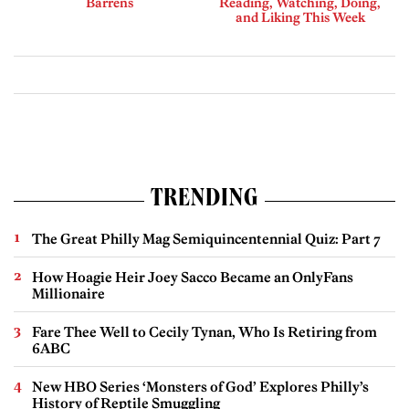
Barrens
Reading, Watching, Doing,
and Liking This Week
TRENDING
The Great Philly Mag Semiquincentennial Quiz: Part 7
How Hoagie Heir Joey Sacco Became an OnlyFans
Millionaire
Fare Thee Well to Cecily Tynan, Who Is Retiring from
6ABC
New HBO Series ‘Monsters of God’ Explores Philly’s
History of Reptile Smuggling