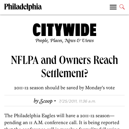
People, Places, News & Views
NFLPA and Owners Reach
Settlement?
2011-12 season should be saved by Monday's vote
·
by
Scoop
7/25/2011, 11:36 a.m.
The Philadelphia Eagles will have a 2011-12 season—
pending an 11 A.M. conference call. It is being reported