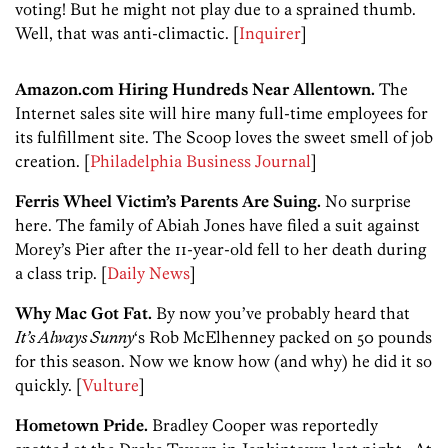
voting! But he might not play due to a sprained thumb.
Well, that was anti-climactic. [
Inquirer
]
Amazon.com Hiring Hundreds Near Allentown.
The
Internet sales site will hire many full-time employees for
its fulfillment site. The Scoop loves the sweet smell of job
creation. [
Philadelphia Business Journal
]
Ferris Wheel Victim’s Parents Are Suing.
No surprise
here. The family of Abiah Jones have filed a suit against
Morey’s Pier after the 11-year-old fell to her death during
a class trip. [
Daily News
]
Why Mac Got Fat.
By now you’ve probably heard that
It’s Always Sunny
‘s Rob McElhenney packed on 50 pounds
for this season. Now we know how (and why) he did it so
quickly. [
Vulture
]
Hometown Pride.
Bradley Cooper was reportedly