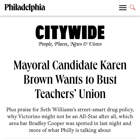
People, Places, News & Views
Mayoral Candidate Karen
Brown Wants to Bust
Teachers’ Union
Plus praise for Seth Williams's street-smart drug policy,
why Victorino might not be an All-Star after all, which
area bar Bradley Cooper was spotted in last night and
more of what Philly is talking about