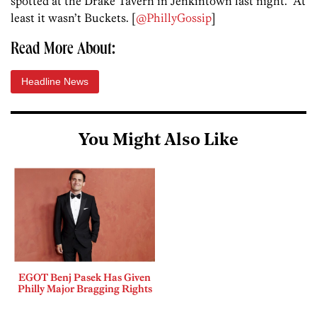
spotted at the Drake Tavern in Jenkintown last night. At
least it wasn’t Buckets. [
@PhillyGossip
]
Read More About:
Headline News
You Might Also Like
EGOT Benj Pasek Has Given
Philly Major Bragging Rights