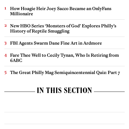
How Hoagie Heir Joey Sacco Became an OnlyFans
Millionaire
New HBO Series ‘Monsters of God’ Explores Philly’s
History of Reptile Smuggling
FBI Agents Swarm Dane Fine Art in Ardmore
Fare Thee Well to Cecily Tynan, Who Is Retiring from
6ABC
The Great Philly Mag Semiquincentennial Quiz: Part 7
IN THIS SECTION