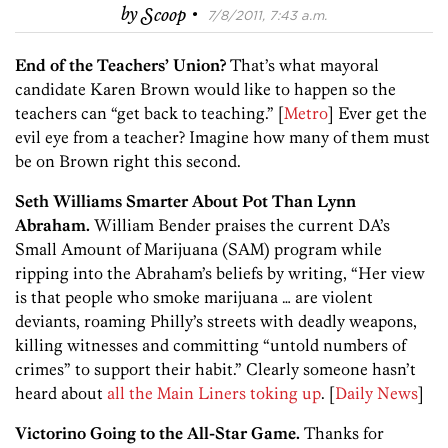
·
by
Scoop
7/8/2011, 7:43 a.m.
End of the Teachers’ Union?
That’s what mayoral
candidate Karen Brown would like to happen so the
teachers can “get back to teaching.” [
Metro
] Ever get the
evil eye from a teacher? Imagine how many of them must
be on Brown right this second.
Seth Williams Smarter About Pot Than Lynn
Abraham.
William Bender praises the current DA’s
Small Amount of Marijuana (SAM) program while
ripping into the Abraham’s beliefs by writing, “Her view
is that people who smoke marijuana … are violent
deviants, roaming Philly’s streets with deadly weapons,
killing witnesses and committing “untold numbers of
crimes” to support their habit.” Clearly someone hasn’t
heard about
all the Main Liners toking up
. [
Daily News
]
Victorino Going to the All-Star Game.
Thanks for