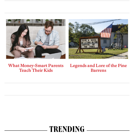
What Money-Smart Parents
Legends and Lore of the Pine
Teach Their Kids
Barrens
TRENDING