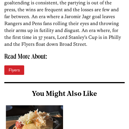
goaltending is consistent, the partying is out of the
press, the wins are frequent and the losses are few and
far between. An era where a Jaromir Jagr goal leaves
Rangers and Pens fans rolling their eyes and throwing
their arms up in futility and disgust. An era where, for
the first time in 37 years, Lord Stanley’s Cup is in Philly
and the Flyers float down Broad Street.
Read More About:
Flyers
You Might Also Like