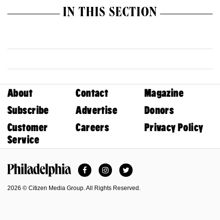
IN THIS SECTION
About
Contact
Magazine
Subscribe
Advertise
Donors
Customer
Careers
Privacy Policy
Service
Facebook
Instagram
Twitter
Philadelphia Magazine
2026 © Citizen Media Group. All Rights Reserved.