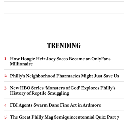
TRENDING
How Hoagie Heir Joey Sacco Became an OnlyFans
Millionaire
Philly’s Neighborhood Pharmacies Might Just Save Us
New HBO Series ‘Monsters of God’ Explores Philly’s
History of Reptile Smuggling
FBI Agents Swarm Dane Fine Art in Ardmore
The Great Philly Mag Semiquincentennial Quiz: Part 7