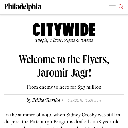
People, Places, News & Views
Welcome to the Flyers,
Jaromir Jagr!
From enemy to hero for $3.3 million
·
by
Mike Bertha
7/5/2011, 10:01 a.m.
In the summer of 1990, when Sidney Crosby was still in
diapers, the Pittsburgh Penguins drafted an 18-year-old