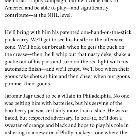
Memorial Trophy campaign, but he’ll come back to
America and be able to play—and significantly
contribute—at the NHL level.
He’ll bring with him his patented one-hand-on-the-stick
puck carry. We’ll get to see his hustle in the offensive
zone. We’ll hold our breath when he gets the puck on
the crease—then, he’ll whip out that nasty deke, shake a
goalie out of his pads and turn on the red light with his
automatic finish—and we’ll erupt. We’ll boo when their
goons take shots at him and then cheer when our goons
pummel their goons.
Jaromir Jagr used to be a villain in Philadelphia. No one
was pelting him with batteries, but his serving of the
boo-berry pie was certainly more than a slice. He was a
hated, but respected adversary. In 2011-12, he’ll don a
sweater of orange and black and hope to play his role in
ushering in a new era of Philly hockey—one where the