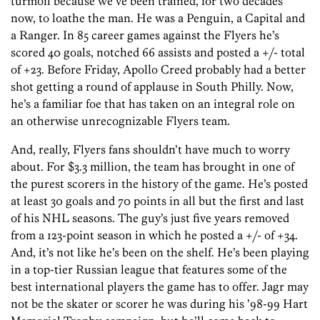
turmoil because we’ve been trained, for two decades
now, to loathe the man. He was a Penguin, a Capital and
a Ranger. In 85 career games against the Flyers he’s
scored 40 goals, notched 66 assists and posted a +/- total
of +23. Before Friday, Apollo Creed probably had a better
shot getting a round of applause in South Philly. Now,
he’s a familiar foe that has taken on an integral role on
an otherwise unrecognizable Flyers team.
And, really, Flyers fans shouldn’t have much to worry
about. For $3.3 million, the team has brought in one of
the purest scorers in the history of the game. He’s posted
at least 30 goals and 70 points in all but the first and last
of his NHL seasons. The guy’s just five years removed
from a 123-point season in which he posted a +/- of +34.
And, it’s not like he’s been on the shelf. He’s been playing
in a top-tier Russian league that features some of the
best international players the game has to offer. Jagr may
not be the skater or scorer he was during his ’98-99 Hart