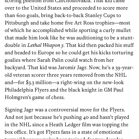
scoring phenom from Czechoslovakia. That kid came
over to the United States and proceeded to score more
than 600 goals, bring back-to-back Stanley Cups to
Pittsburgh and take home five Art Ross trophies—most
of which he accomplished while sporting a curly mullet
that made him look like he was auditioning to be a stunt-
double in
Lethal Weapon 3
. That kid then packed his stuff
and headed to Europe so he could get his kicks torturing
goalies where Sarah Palin could watch from her
backyard. That kid was Jaromir Jagr. Now, he’s a 39-year-
old veteran scorer three years removed from the NHL
and—for $3.3 million—a right-wing on the new-look
Philadelphia Flyers and the black knight in GM Paul
Holmgren’s game of chess.
Signing Jagr was a controversial move for the Flyers.
And not just because he’s pushing 40 and hasn’t played
in the NHL since a Heath Ledger film was topping the
box office. It’s got Flyers fans in a state of emotional