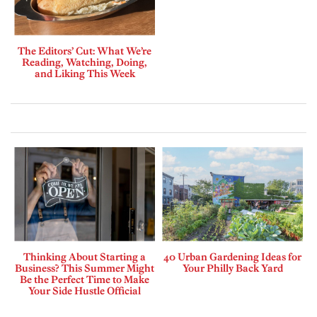
The Editors’ Cut: What We’re
Reading, Watching, Doing,
and Liking This Week
Thinking About Starting a
40 Urban Gardening Ideas for
Business? This Summer Might
Your Philly Back Yard
Be the Perfect Time to Make
Your Side Hustle Official