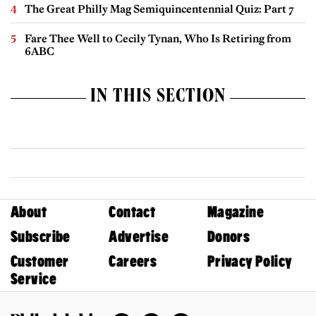
The Great Philly Mag Semiquincentennial Quiz: Part 7
Fare Thee Well to Cecily Tynan, Who Is Retiring from
6ABC
IN THIS SECTION
About
Contact
Magazine
Subscribe
Advertise
Donors
Customer
Careers
Privacy Policy
Service