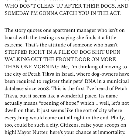
WHO DON’T CLEAN UP AFTER THEIR DOGS, AND
SOMEDAY I’M GONNA CATCH YOU IN THE ACT.
The story quotes one apartment manager who isn’t on
board with the testing as saying she finds it a little
extreme. That’s the attitude of someone who hasn’t
STEPPED RIGHT IN A PILE OF DOG SHIT UPON
WALKING OUT THE FRONT DOOR ON MORE
THAN ONE MORNING. Me, I’m thinking of moving to
the city of Petah Tikva in Israel, where dog-owners have
been required to register their pets’ DNA in a municipal
database since 2008. This is the first I’ve heard of Petah
Tikva, but it seems like a wonderful place. Its name
actually means “opening of hope,” which … well, let’s not
dwell on that. It just seems like the sort of city where
everything would come out all right in the end. Philly,
too, could be such a city. Citizens, raise your scoops on
high! Mayor Nutter, here’s your chance at immortality.