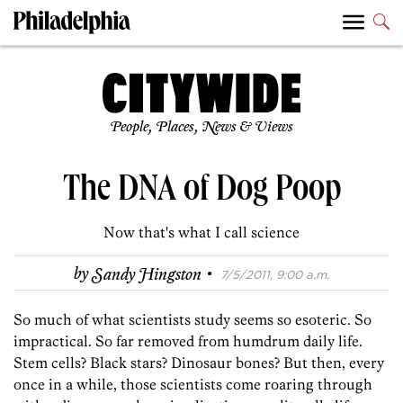
People, Places, News & Views
The DNA of Dog Poop
Now that's what I call science
·
by
Sandy Hingston
7/5/2011, 9:00 a.m.
So much of what scientists study seems so esoteric. So
impractical. So far removed from humdrum daily life.
Stem cells? Black stars? Dinosaur bones? But then, every
once in a while, those scientists come roaring through