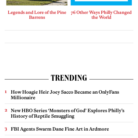
Legends and Lore of the Pine
76 Other Ways Philly Changed
Barrens
the World
TRENDING
How Hoagie Heir Joey Sacco Became an OnlyFans
Millionaire
New HBO Series ‘Monsters of God’ Explores Philly’s
History of Reptile Smuggling
FBI Agents Swarm Dane Fine Art in Ardmore