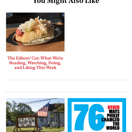
You Might Also Like
The Editors’ Cut: What We’re
Reading, Watching, Doing,
and Liking This Week