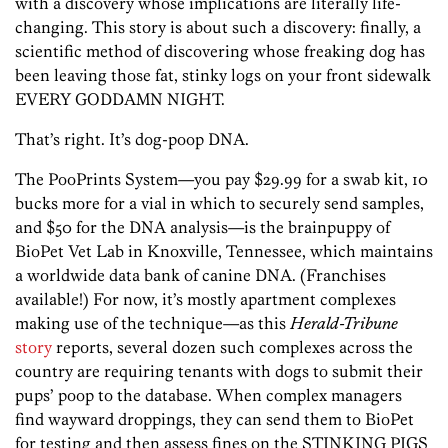
with a discovery whose implications are literally life-
changing. This story is about such a discovery: finally, a
scientific method of discovering whose freaking dog has
been leaving those fat, stinky logs on your front sidewalk
EVERY GODDAMN NIGHT.
That’s right. It’s dog-poop DNA.
The PooPrints System—you pay $29.99 for a swab kit, 10
bucks more for a vial in which to securely send samples,
and $50 for the DNA analysis—is the brainpuppy of
BioPet Vet Lab in Knoxville, Tennessee, which maintains
a worldwide data bank of canine DNA. (Franchises
available!) For now, it’s mostly apartment complexes
making use of the technique—as this
Herald-Tribune
story
reports, several dozen such complexes across the
country are requiring tenants with dogs to submit their
pups’ poop to the database. When complex managers
find wayward droppings, they can send them to BioPet
for testing and then assess fines on the STINKING PIGS