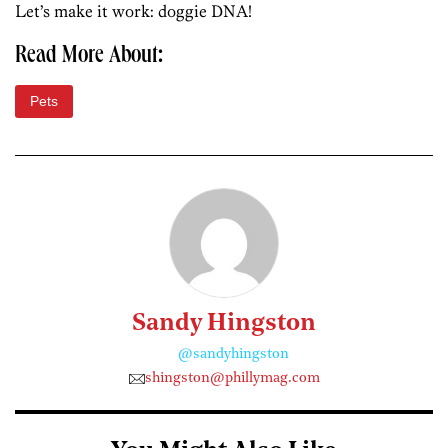
Let’s make it work: doggie DNA!
Read More About:
Pets
Sandy Hingston
@sandyhingston
shingston@phillymag.com