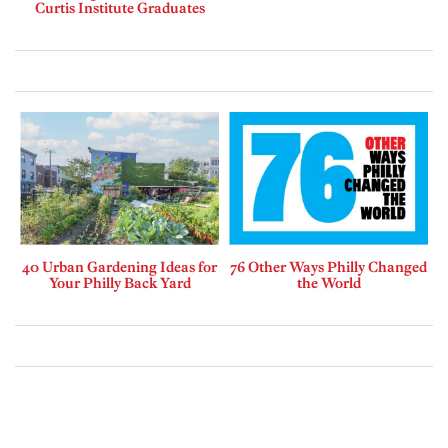
Curtis Institute Graduates
40 Urban Gardening Ideas for
76 Other Ways Philly Changed
Your Philly Back Yard
the World