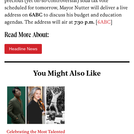
precious (yet oh-so-controversial) soda tax vote
scheduled for tomorrow, Mayor Nutter will deliver a live
address on
6ABC
to discuss his budget and education
agendas. The address will air at
7:30 p.m.
[
6ABC
]
Read More About:
Headline News
You Might Also Like
Celebrating the Most Talented