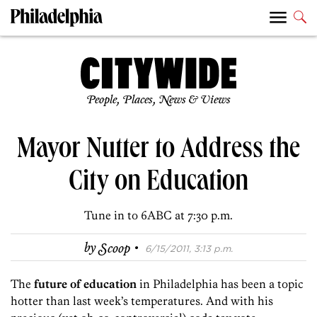
People, Places, News & Views
Mayor Nutter to Address the
City on Education
Tune in to 6ABC at 7:30 p.m.
·
by
Scoop
6/15/2011, 3:13 p.m.
The
future of education
in Philadelphia has been a topic
hotter than last week’s temperatures. And with his