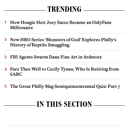
TRENDING
How Hoagie Heir Joey Sacco Became an OnlyFans
Millionaire
New HBO Series ‘Monsters of God’ Explores Philly’s
History of Reptile Smuggling
FBI Agents Swarm Dane Fine Art in Ardmore
Fare Thee Well to Cecily Tynan, Who Is Retiring from
6ABC
The Great Philly Mag Semiquincentennial Quiz: Part 7
IN THIS SECTION