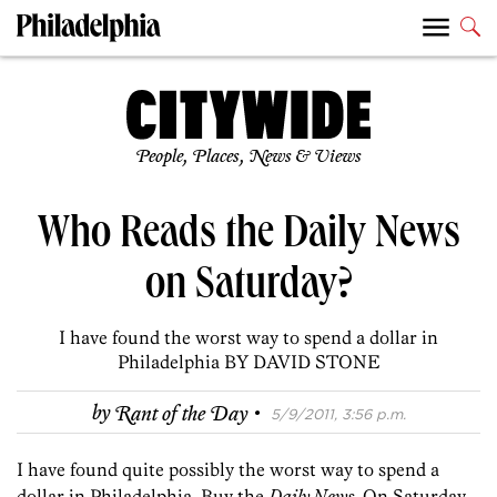
People, Places, News & Views
Who Reads the Daily News
on Saturday?
I have found the worst way to spend a dollar in
Philadelphia BY DAVID STONE
·
by
Rant of the Day
5/9/2011, 3:56 p.m.
I have found quite possibly the worst way to spend a
dollar in Philadelphia. Buy the
Daily News
. On Saturday.