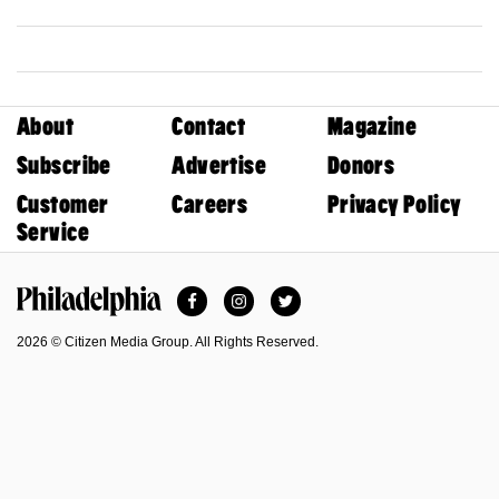
About
Contact
Magazine
Subscribe
Advertise
Donors
Customer
Careers
Privacy Policy
Service
Facebook
Instagram
Twitter
Philadelphia Magazine
2026 © Citizen Media Group. All Rights Reserved.