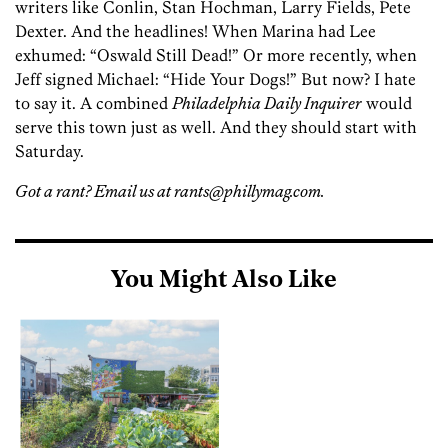
writers like Conlin, Stan Hochman, Larry Fields, Pete
Dexter. And the headlines! When Marina had Lee
exhumed: “Oswald Still Dead!” Or more recently, when
Jeff signed Michael: “Hide Your Dogs!” But now? I hate
to say it. A combined
Philadelphia Daily Inquirer
would
serve this town just as well. And they should start with
Saturday.
Got a rant? Email us at rants@phillymag.com.
You Might Also Like