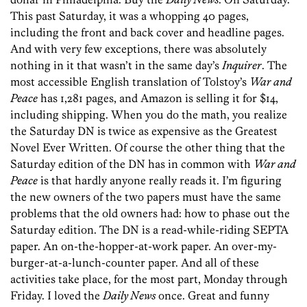
This past Saturday, it was a whopping 40 pages,
including the front and back cover and headline pages.
And with very few exceptions, there was absolutely
nothing in it that wasn’t in the same day’s
Inquirer
. The
most accessible English translation of Tolstoy’s
War and
Peace
has 1,281 pages, and Amazon is selling it for $14,
including shipping. When you do the math, you realize
the Saturday DN is twice as expensive as the Greatest
Novel Ever Written. Of course the other thing that the
Saturday edition of the DN has in common with
War and
Peace
is that hardly anyone really reads it. I’m figuring
the new owners of the two papers must have the same
problems that the old owners had: how to phase out the
Saturday edition. The DN is a read-while-riding SEPTA
paper. An on-the-hopper-at-work paper. An over-my-
burger-at-a-lunch-counter paper. And all of these
activities take place, for the most part, Monday through
Friday. I loved the
Daily News
once. Great and funny