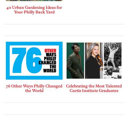
40 Urban Gardening Ideas for
Your Philly Back Yard
76 Other Ways Philly Changed
Celebrating the Most Talented
the World
Curtis Institute Graduates