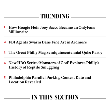
TRENDING
How Hoagie Heir Joey Sacco Became an OnlyFans
Millionaire
FBI Agents Swarm Dane Fine Art in Ardmore
The Great Philly Mag Semiquincentennial Quiz: Part 7
New HBO Series ‘Monsters of God’ Explores Philly’s
History of Reptile Smuggling
Philadelphia Parallel Parking Contest Date and
Location Revealed
IN THIS SECTION