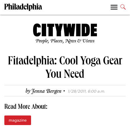
People, Places, News & Views
Fitadelphia: Cool Yoga Gear
You Need
·
by
Jenna Bergen
1/28/2011, 6:00 a.m.
Read More About:
magazine