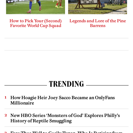
How to Pick Your (Second)
Legends and Lore of the Pine
Favorite World Cup Squad
Barrens
TRENDING
How Hoagie Heir Joey Sacco Became an OnlyFans
Millionaire
New HBO Series ‘Monsters of God’ Explores Philly’s
History of Reptile Smuggling