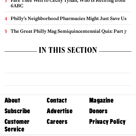
Fare Thee Well to Cecily Tynan, Who Is Retiring from
6ABC
Philly’s Neighborhood Pharmacies Might Just Save Us
The Great Philly Mag Semiquincentennial Quiz: Part 7
IN THIS SECTION
About
Contact
Magazine
Subscribe
Advertise
Donors
Customer
Careers
Privacy Policy
Service