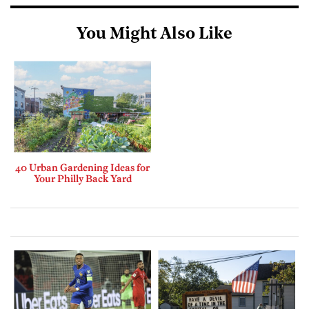
You Might Also Like
40 Urban Gardening Ideas for
Your Philly Back Yard