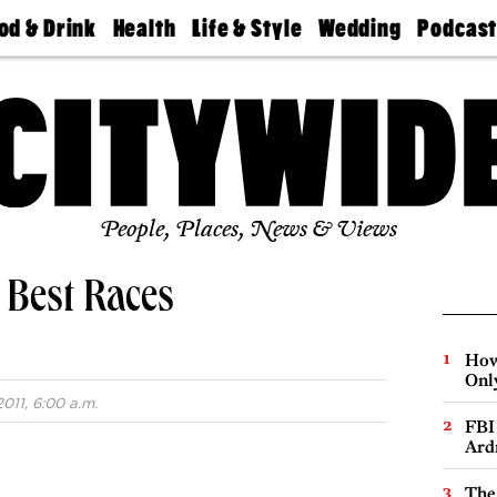
od & Drink
Health
Life & Style
Wedding
Podcas
Best
Find A
Real Estate
Guides &
Philly
staurants
Dentist
Advice
Mag
Travel
Today
bs
Find A
Find A
Doctor
Wedding
Expert
Senior
Living
Bubbly
Ball
People, Places, News & Views
s Best Races
How
Onl
011, 6:00 a.m.
FBI
Ard
The