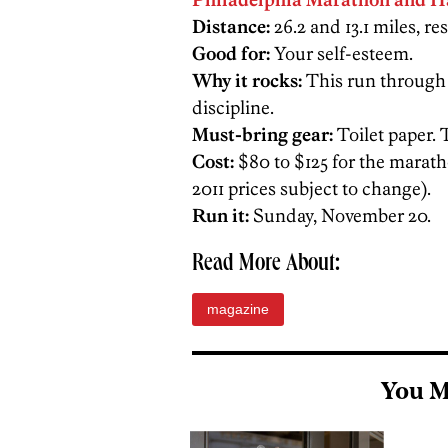
Distance:
26.2 and 13.1 miles, res
Good for:
Your self-esteem.
Why it rocks:
This run through th
discipline.
Must-bring gear:
Toilet paper. 
Cost:
$80 to $125 for the maratho
2011 prices subject to change).
Run it:
Sunday, November 20.
Read More About:
magazine
You M