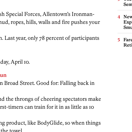
Sem
sh Special Forces, Allentown’s Ironman-
New
, ropes, hills, walls and fire pushes your
Expl
Smu
 Last year, only 78 percent of participants
Far
Ret
day, April 10.
Run
n Broad Street. Good for: Falling back in
, and the throngs of cheering spectators make
st-timers can train for it in as little as 10
ng product, like BodyGlide, so when things
 the towel.