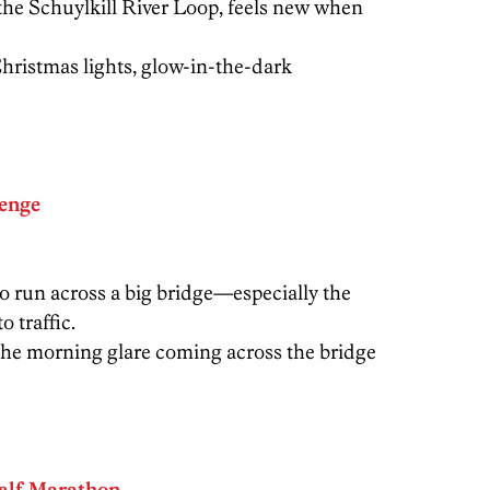
the Schuylkill River Loop, feels new when
ristmas lights, glow-in-the-dark
lenge
to run across a big bridge—especially the
 traffic.
he morning glare coming across the bridge
alf Marathon