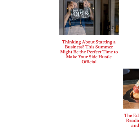
Thinking About Starting a
Business? This Summer
Might Be the Perfect Time to
Make Your Side Hustle
Official
The Edi
Readi
and