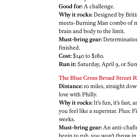
Good for:
A challenge.
Why it rocks:
Designed by Briti
meets-Burning Man combo of mud
brain and body to the limit.
Must-bring gear:
Determination.
finished.
Cost:
$140 to $180.
Run it:
Saturday, April 9, or Sun
The Blue Cross Broad Street 
Distance:
10 miles, straight dow
love with Philly.
Why it rocks:
It’s fun, it’s fast
you feel like a superstar. Plus: Fir
weeks.
Must-bring gear:
An anti-chafi
begin to rub, you won’t throw in