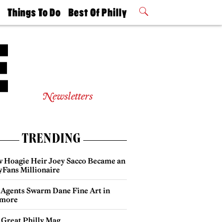
t
Things To Do
Best Of Philly
Philly Mag
2026 Party
Events
Winners
Newsletters
TRENDING
 Hoagie Heir Joey Sacco Became an
yFans Millionaire
 Agents Swarm Dane Fine Art in
more
 Great Philly Mag