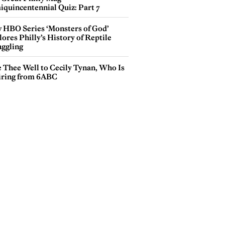
iquincentennial Quiz: Part 7
 HBO Series ‘Monsters of God’
ores Philly’s History of Reptile
ggling
e Thee Well to Cecily Tynan, Who Is
iring from 6ABC