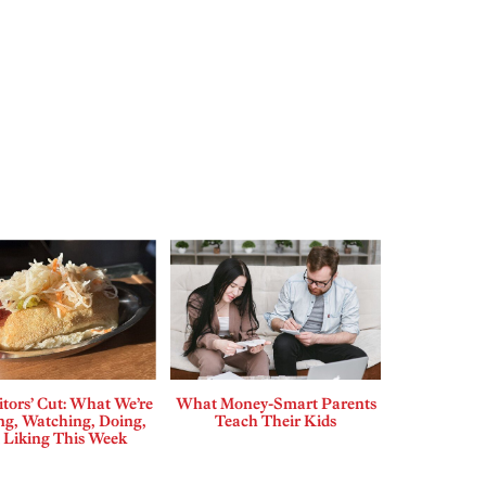
tors’ Cut: What We’re
What Money-Smart Parents
ng, Watching, Doing,
Teach Their Kids
 Liking This Week