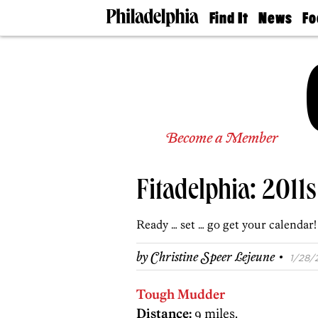
Find It
News
Fo
Doctors
The
50 
Latest
Re
Dentists
Jo
Home
Design
Experts
Senior
Become a Member
Living
Wedding
Experts
Fitadelphia: 2011
Real
Estate
Agents
Ready … set … go get your calendar!
Private
Schools
·
by
Christine Speer Lejeune
1/28/2
Tough Mudder
Distance:
9 miles.