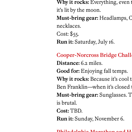
Why it rocks:
Everything, even 
it’s lit by the moon.
Must-bring gear:
Headlamps, Ch
necklaces.
Cost: $55.
Run it:
Saturday, July 16.
Cooper-Norcross Bridge Chal
Distance:
6.2 miles.
Good for:
Enjoying fall temps.
Why it rocks:
Because it’s cool 
Ben Franklin—when it’s closed to
Must-bring gear:
Sunglasses. T
is brutal.
Cost:
TBD.
Run it:
Sunday, November 6.
Philadelphia Marathon and H