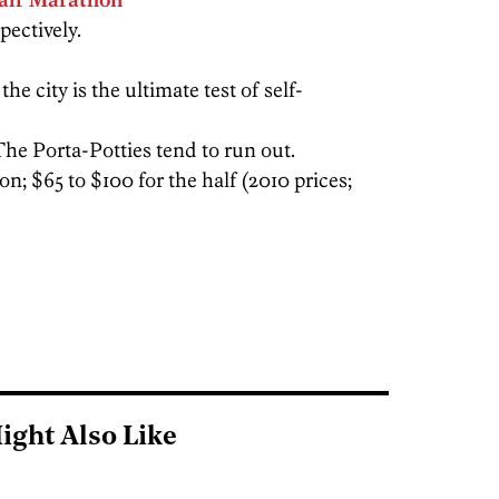
pectively.
e city is the ultimate test of self-
The Porta-Potties tend to run out.
n; $65 to $100 for the half (2010 prices;
ight Also Like