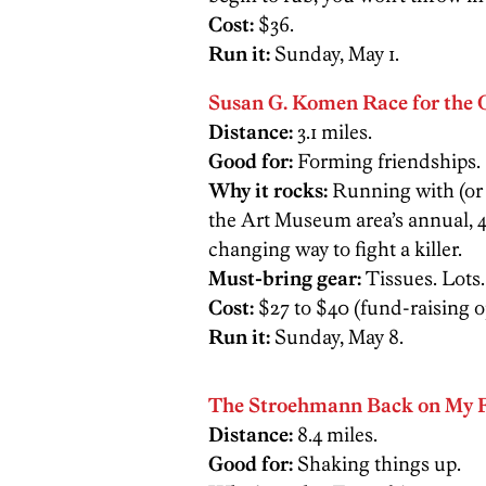
Cost:
$36.
Run it:
Sunday, May 1.
Susan G. Komen Race for the 
Distance:
3.1 miles.
Good for:
Forming friendships.
Why it rocks:
Running with (or a
the Art Museum area’s annual, 40
changing way to fight a killer.
Must-bring gear:
Tissues. Lots.
Cost:
$27 to $40 (fund-raising o
Run it:
Sunday, May 8.
The Stroehmann Back on My F
Distance:
8.4 miles.
Good for:
Shaking things up.