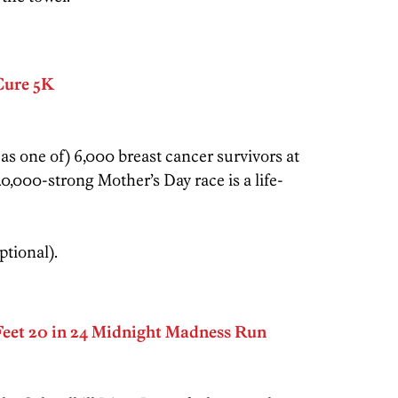
Cure 5K
s one of) 6,000 breast cancer survivors at
,000-strong Mother’s Day race is a life-
ptional).
eet 20 in 24 Midnight Madness Run