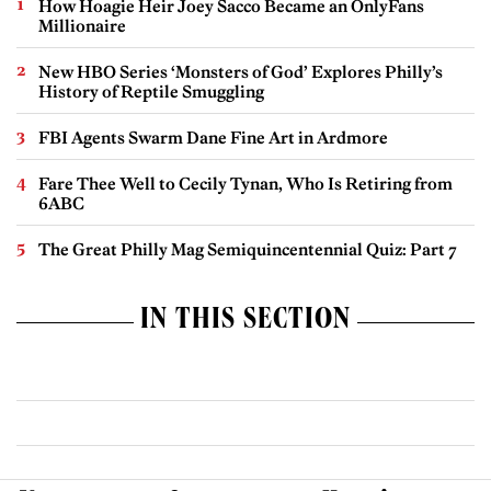
How Hoagie Heir Joey Sacco Became an OnlyFans
Millionaire
New HBO Series ‘Monsters of God’ Explores Philly’s
History of Reptile Smuggling
FBI Agents Swarm Dane Fine Art in Ardmore
Fare Thee Well to Cecily Tynan, Who Is Retiring from
6ABC
The Great Philly Mag Semiquincentennial Quiz: Part 7
IN THIS SECTION