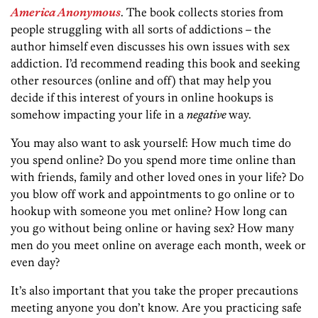
America Anonymous
. The book collects stories from
people struggling with all sorts of addictions – the
author himself even discusses his own issues with sex
addiction. I’d recommend reading this book and seeking
other resources (online and off) that may help you
decide if this interest of yours in online hookups is
somehow impacting your life in a
negative
way.
You may also want to ask yourself: How much time do
you spend online? Do you spend more time online than
with friends, family and other loved ones in your life? Do
you blow off work and appointments to go online or to
hookup with someone you met online? How long can
you go without being online or having sex? How many
men do you meet online on average each month, week or
even day?
It’s also important that you take the proper precautions
meeting anyone you don’t know. Are you practicing safe