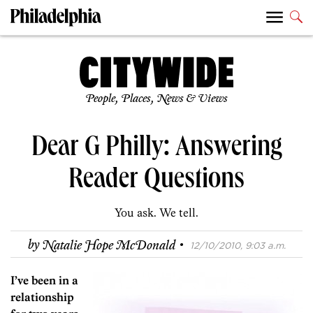
People, Places, News & Views
Dear G Philly: Answering
Reader Questions
You ask. We tell.
·
by
Natalie Hope McDonald
12/10/2010, 9:03 a.m.
I’ve been in a
relationship