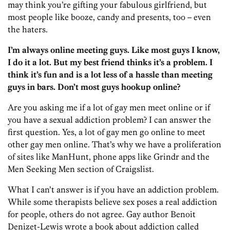
may think you’re gifting your fabulous girlfriend, but
most people like booze, candy and presents, too – even
the haters.
I’m always online meeting guys. Like most guys I know,
I do it a lot. But my best friend thinks it’s a problem. I
think it’s fun and is a lot less of a hassle than meeting
guys in bars. Don’t most guys hookup online?
Are you asking me if a lot of gay men meet online or if
you have a sexual addiction problem? I can answer the
first question. Yes, a lot of gay men go online to meet
other gay men online. That’s why we have a proliferation
of sites like ManHunt, phone apps like Grindr and the
Men Seeking Men section of Craigslist.
What I can’t answer is if you have an addiction problem.
While some therapists believe sex poses a real addiction
for people, others do not agree. Gay author Benoit
Denizet-Lewis wrote a book about addiction called