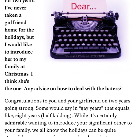
for two years.
I’ve never
taken a
girlfriend
home for the
holidays, but
I would like
to introduce
her to my
family at
Christmas. I
think she’s
the one. Any advice on how to deal with the haters?
Congratulations to you and your girlfriend on two years
going strong. Some would say in “gay years” that equals,
like, eight years (half kidding). While it’s certainly
admirable wanting to introduce your significant other to
your family, we all know the holidays can be quite