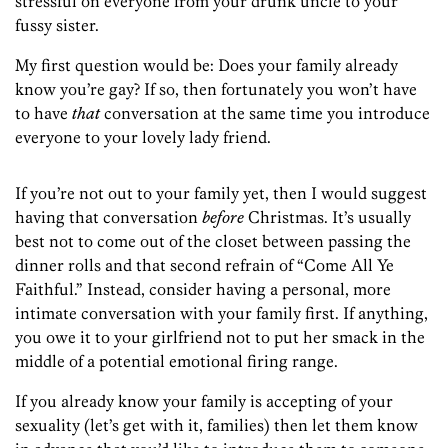
stressful on everyone from your drunk uncle to your
fussy sister.
My first question would be: Does your family already
know you’re gay? If so, then fortunately you won’t have
to have
that
conversation at the same time you introduce
everyone to your lovely lady friend.
If you’re not out to your family yet, then I would suggest
having that conversation
before
Christmas. It’s usually
best not to come out of the closet between passing the
dinner rolls and that second refrain of “Come All Ye
Faithful.” Instead, consider having a personal, more
intimate conversation with your family first. If anything,
you owe it to your girlfriend not to put her smack in the
middle of a potential emotional firing range.
If you already know your family is accepting of your
sexuality (let’s get with it, families) then let them know