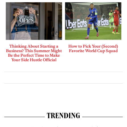
Thinking About Starting a
How to Pick Your (Second)
Business? This Summer Might
Favorite World Cup Squad
Be the Perfect Time to Make
Your Side Hustle Official
TRENDING