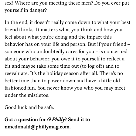
sex? Where are you meeting these men? Do you ever put
yourself in danger?
In the end, it doesn’t really come down to what your best
friend thinks. It matters what you think and how you
feel about what you’re doing and the impact this
behavior has on your life and person. But if your friend –
someone who undoubtedly cares for you – is concerned
about your behavior, you owe it to yourself to reflect a
bit and maybe take some time out (to log off) and to
reevaluate. It’s the holiday season after all. There’s no
better time than to power down and have a little old-
fashioned fun. You never know you who you may meet
under the mistletoe.
Good luck and be safe.
Got a question for
G Philly
? Send it to
nmcdonald@phillymag.com.