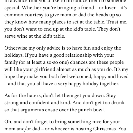
in advance that you’d like to introduce them to someone
special. Whether you’re bringing a friend – or lover – it’s
common courtesy to give mom or dad the heads up so
they know how many places to set at the table. Trust me,
you don’t want to end up at the kid’s table. They don’t
serve wine at the kid’s table.
Otherwise my only advice is to have fun and enjoy the
holidays. If you have a good relationship with your
family (or at least a so-so one) chances are these people
will like your girlfriend almost as much as you do. It’s my
hope they make you both feel welcomed, happy and loved
– and that you all have a very happy holiday together.
As for the haters, don’t let them get you down. Stay
strong and confident and kind. And don’t get too drunk
so that arguments ensue over the punch bowl.
Oh, and don’t forget to bring something nice for your
mom and/or dad – or whoever is hosting Christmas. You