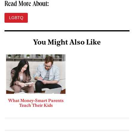
Read More About:
LGBTQ
You Might Also Like
What Money-Smart Parents
Teach Their Kids