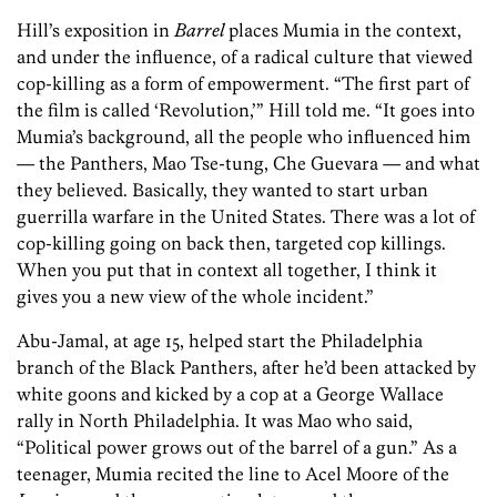
Hill’s exposition in
Barrel
places Mumia in the context,
and under the influence, of a radical culture that viewed
cop-killing as a form of empowerment. “The first part of
the film is called ‘Revolution,’” Hill told me. “It goes into
Mumia’s background, all the people who influenced him
— the Panthers, Mao Tse-tung, Che Guevara — and what
they believed. Basically, they wanted to start urban
guerrilla warfare in the United States. There was a lot of
cop-killing going on back then, targeted cop killings.
When you put that in context all together, I think it
gives you a new view of the whole incident.”
Abu-Jamal, at age 15, helped start the Philadelphia
branch of the Black Panthers, after he’d been attacked by
white goons and kicked by a cop at a George Wallace
rally in North Philadelphia. It was Mao who said,
“Political power grows out of the barrel of a gun.” As a
teenager, Mumia recited the line to Acel Moore of the