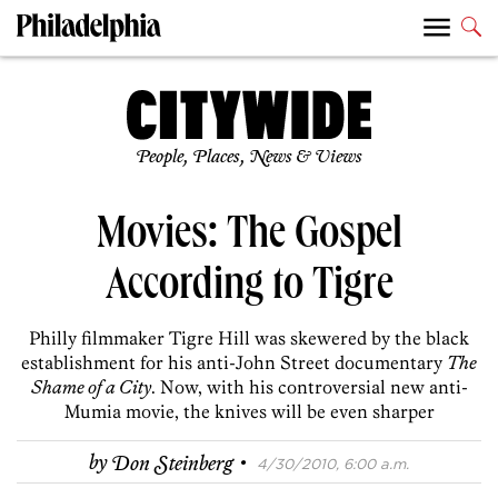
People, Places, News & Views
Movies: The Gospel
According to Tigre
Philly filmmaker Tigre Hill was skewered by the black
establishment for his anti-John Street documentary
The
Shame of a City
. Now, with his controversial new anti-
Mumia movie, the knives will be even sharper
·
by
Don Steinberg
4/30/2010, 6:00 a.m.