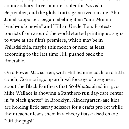
an incendiary three-minute trailer for
Barrel
in
September, and the global outrage arrived on cue. Abu-
Jamal supporters began labeling it an “anti-Mumia
lynch-mob movie” and Hill an Uncle Tom. Protest-
tourists from around the world started printing up signs
to wave at the film’s premiere, which may be in
Philadelphia, maybe this month or next, at least
according to the last time Hill pushed back the
timetable.
On a Power Mac screen, with Hill leaning back on a little
couch, Cohn brings up archival footage of a segment
about the Black Panthers that
60 Minutes
aired in 1970.
Mike Wallace is showing a Panthers-run day-care center
in “a black ghetto” in Brooklyn. Kindergarten-age kids
are holding little safety scissors for a crafts project while
their teacher leads them in a cheery fists-raised chant:
“Off the pigs!”