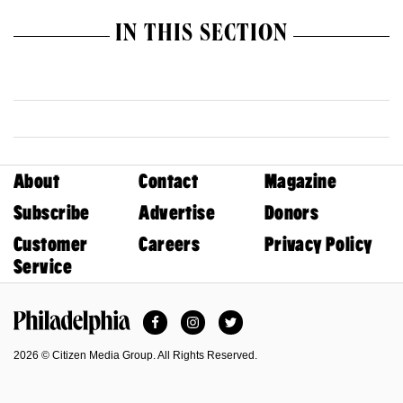
IN THIS SECTION
About
Contact
Magazine
Subscribe
Advertise
Donors
Customer
Careers
Privacy Policy
Service
Facebook
Instagram
Twitter
Philadelphia Magazine
2026 © Citizen Media Group. All Rights Reserved.