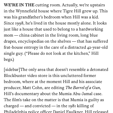
WE’RE IN THE
cutting room. Actually, we’re upstairs
in the Wynnefield house where Tigre Hill grew up. This
was his grandfather’s bedroom when Hill was a kid.
Since 1998, he’s lived in the house mostly alone. It looks
just like a house that used to belong to a hardworking
mom — china cabinet in the living room, long blue
drapes, encyclopedias on the shelves — that has suffered
frat-house entropy in the care of a distracted 42-year-old
single guy. (“Please do not look at the kitchen,” Hill
begs.)
[sidebar]The only area that doesn’t resemble a detonated
Blockbuster video store is this uncluttered former
bedroom, where at the moment Hill and his associate
producer, Matt Cohn, are editing
The Barrel of a Gun
,
Hill’s documentary about the Mumia Abu-Jamal case.
The film’s take on the matter is that Mumia is guilty as
charged — and convicted — in the 1981 killing of
Philadelphia police officer Daniel Faulkner. Hill released