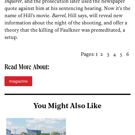
Inquirer
, and the prosecution later used the newspaper
quote against him at his sentencing hearing. Now it’s the
name of Hill’s movie.
Barrel
, Hill says, will reveal new
information about the night of the shooting, and offer a
theory that the killing of Faulkner was premeditated, a
setup.
Pages:
1
2
3
4
5
6
Read More About:
magazine
You Might Also Like