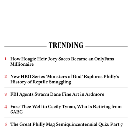
TRENDING
How Hoagie Heir Joey Sacco Became an OnlyFans
Millionaire
New HBO Series ‘Monsters of God’ Explores Philly’s
History of Reptile Smuggling
FBI Agents Swarm Dane Fine Art in Ardmore
Fare Thee Well to Cecily Tynan, Who Is Retiring from
6ABC
The Great Philly Mag Semiquincentennial Quiz: Part 7