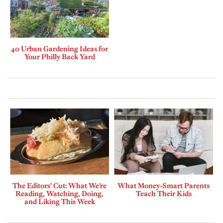
40 Urban Gardening Ideas for
Your Philly Back Yard
The Editors’ Cut: What We’re
What Money-Smart Parents
Reading, Watching, Doing,
Teach Their Kids
and Liking This Week