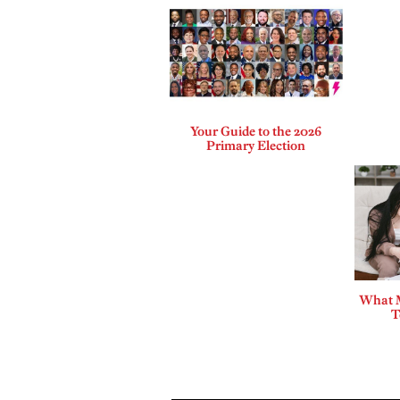
Your Guide to the 2026
Primary Election
What 
T