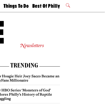
t
Things To Do
Best Of Philly
Philly Mag
2026 Party
Events
Winners
Newsletters
TRENDING
 Hoagie Heir Joey Sacco Became an
yFans Millionaire
 HBO Series ‘Monsters of God’
ores Philly’s History of Reptile
ggling