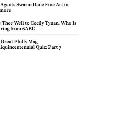
 Agents Swarm Dane Fine Art in
more
e Thee Well to Cecily Tynan, Who Is
iring from 6ABC
 Great Philly Mag
iquincentennial Quiz: Part 7