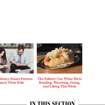
Money-Smart Parents
The Editors’ Cut: What We’re
each Their Kids
Reading, Watching, Doing,
and Liking This Week
IN THIS SECTION