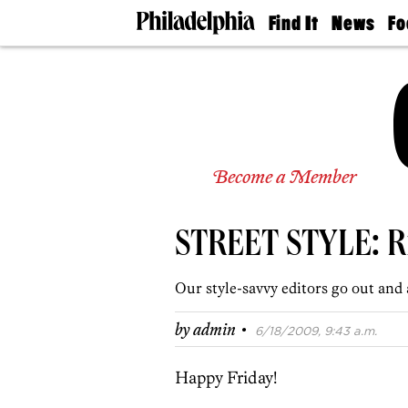
Find It
News
Fo
Doctors
The
50 
Latest
Re
Dentists
Jo
Home
Design
Experts
Senior
Become a Member
Living
Wedding
Experts
STREET STYLE: Ri
Real
Estate
Agents
Our style-savvy editors go out and 
Private
Schools
·
by
admin
6/18/2009, 9:43 a.m.
Happy Friday!