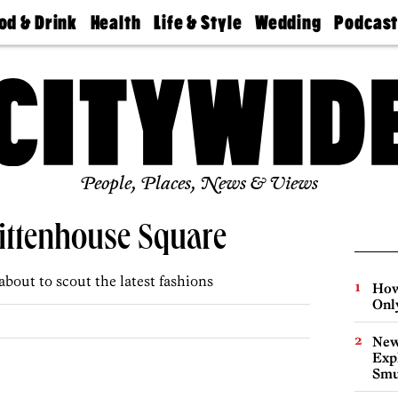
od & Drink
Health
Life & Style
Wedding
Podcas
Best
Find A
Real Estate
Guides &
Philly
staurants
Dentist
Advice
Mag
Travel
Today
bs
Find A
Find A
Doctor
Wedding
Expert
Senior
Living
Bubbly
Ball
People, Places, News & Views
ttenhouse Square
about to scout the latest fashions
How
Onl
New
Expl
Smu