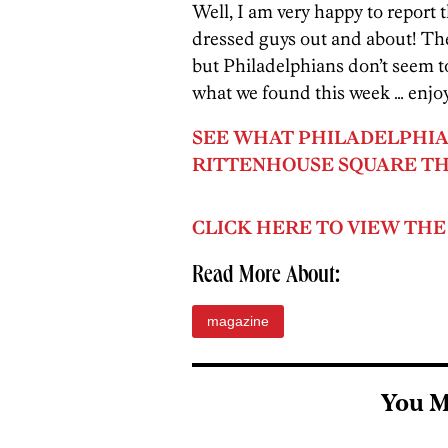
Well, I am very happy to report t
dressed guys out and about! The 
but Philadelphians don’t seem to 
what we found this week … enjo
SEE WHAT PHILADELPHIA
RITTENHOUSE SQUARE TH
CLICK HERE TO VIEW THE
Read More About:
magazine
You M