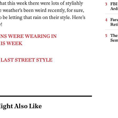
hat this week there were lots of stylishly
FBI
Ard
weather’s been weird recently, for sure,
be letting that rain on their style. Here’s
Far
y!
Ret
The
NS WERE WEARING IN
Sem
IS WEEK
 LAST STREET STYLE
ight Also Like